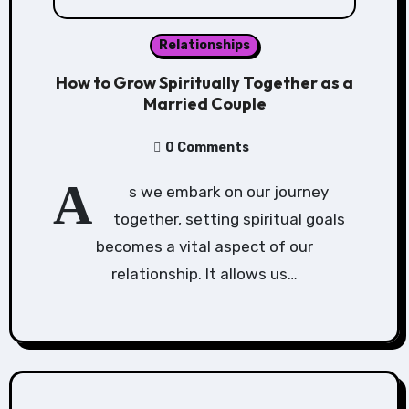
Relationships
How to Grow Spiritually Together as a
Married Couple
0 Comments
A
s we embark on our journey
together, setting spiritual goals
becomes a vital aspect of our
relationship. It allows us…