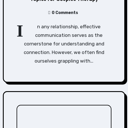
0 Comments
I
n any relationship, effective
communication serves as the
cornerstone for understanding and
connection. However, we often find
ourselves grappling with…