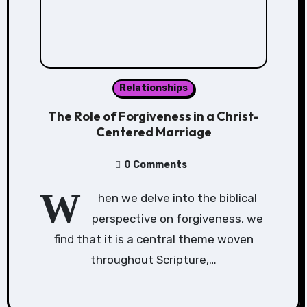
Relationships
The Role of Forgiveness in a Christ-
Centered Marriage
0 Comments
W
hen we delve into the biblical
perspective on forgiveness, we
find that it is a central theme woven
throughout Scripture,…