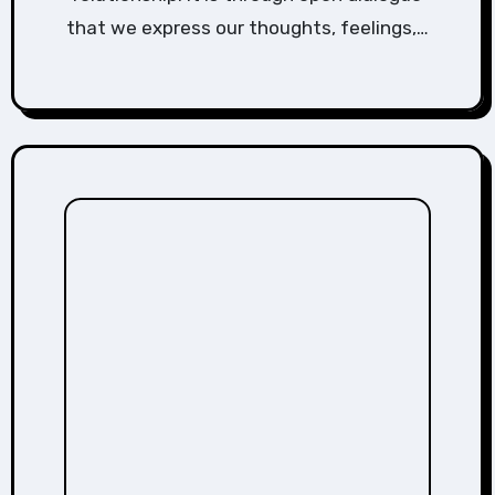
that we express our thoughts, feelings,…