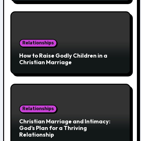
Relationships
How to Raise Godly Children in a
Christian Marriage
Relationships
Christian Marriage and Intimacy:
God’s Plan for a Thriving
Relationship