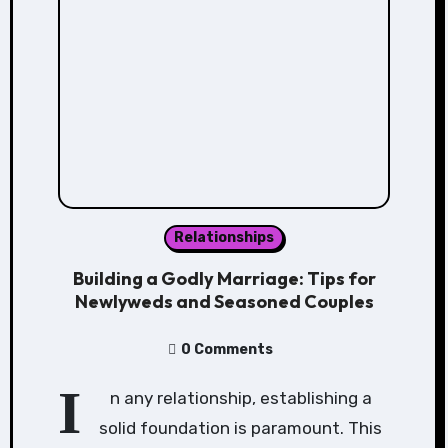
Relationships
Building a Godly Marriage: Tips for
Newlyweds and Seasoned Couples
0 Comments
I
n any relationship, establishing a
solid foundation is paramount. This