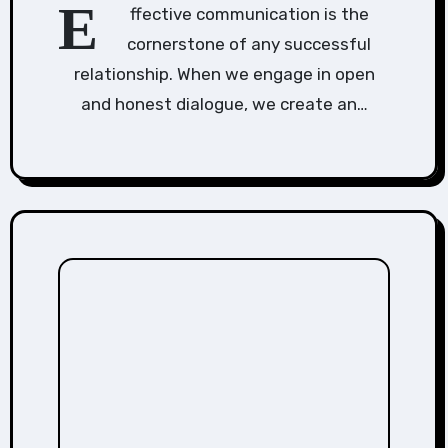
E
ffective communication is the
cornerstone of any successful
relationship. When we engage in open
and honest dialogue, we create an…