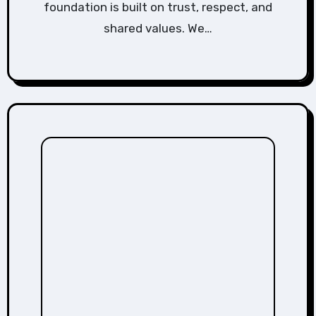
foundation is built on trust, respect, and
shared values. We…