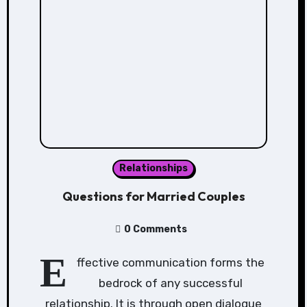
Relationships
Questions for Married Couples
0 Comments
E
ffective communication forms the
bedrock of any successful
relationship. It is through open dialogue