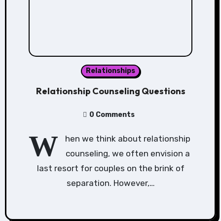
Relationships
Relationship Counseling Questions
0 Comments
W
hen we think about relationship
counseling, we often envision a
last resort for couples on the brink of
separation. However,…