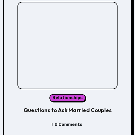
Relationships
Questions to Ask Married Couples
0 Comments