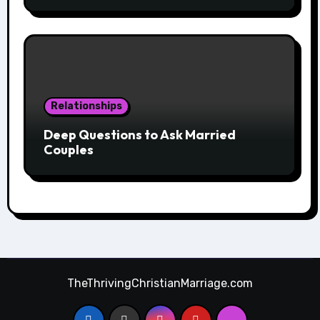
Relationships
Deep Questions to Ask Married
Couples
TheThrivingChristianMarriage.com