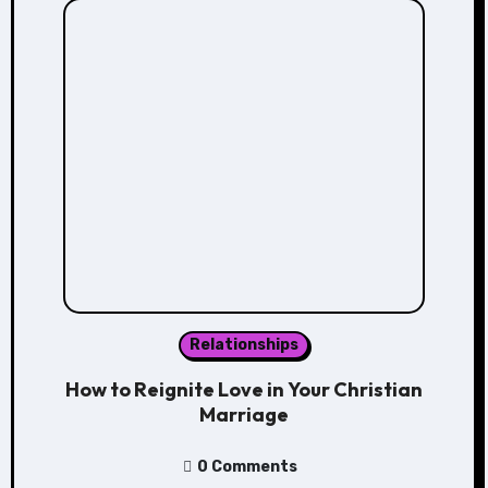
Relationships
How to Reignite Love in Your Christian
Marriage
0 Comments