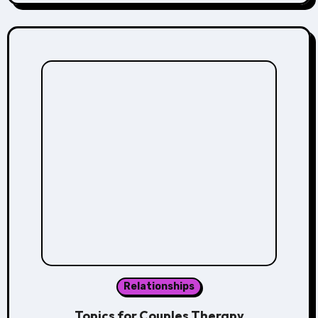
Relationships
Topics for Couples Therapy