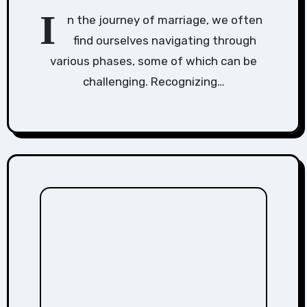
I
n the journey of marriage, we often
find ourselves navigating through
various phases, some of which can be
challenging. Recognizing…