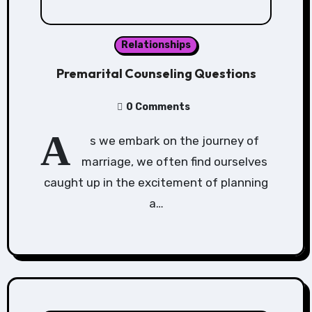
Relationships
Premarital Counseling Questions
0 Comments
A
s we embark on the journey of
marriage, we often find ourselves
caught up in the excitement of planning
a…