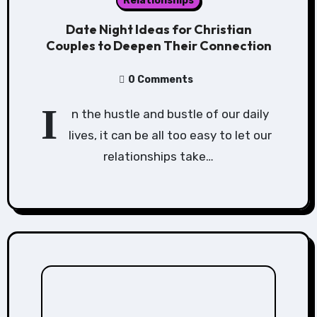
Relationships
Date Night Ideas for Christian
Couples to Deepen Their Connection
0 Comments
I
n the hustle and bustle of our daily
lives, it can be all too easy to let our
relationships take…