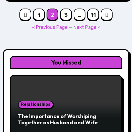
Posts
1
2
3
…
11
navigation
« Previous Page
—
Next Page »
You Missed
Relationships
The Importance of Worshiping
Together as Husband and Wife