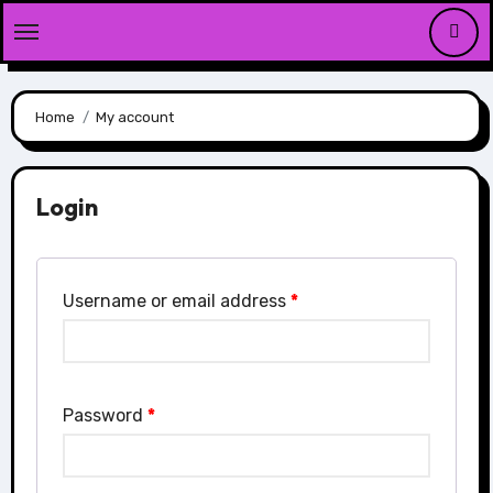
Skip
to
content
Home
My account
Login
Username or email address
*
Password
*