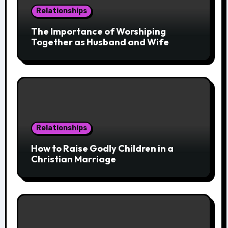
Relationships
The Importance of Worshiping
Together as Husband and Wife
Relationships
How to Raise Godly Children in a
Christian Marriage