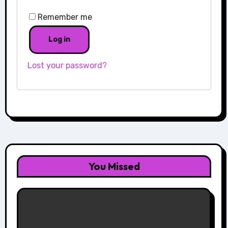
Remember me
Log in
Lost your password?
You Missed