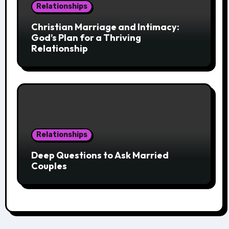
Relationships
Christian Marriage and Intimacy:
God’s Plan for a Thriving
Relationship
Relationships
Deep Questions to Ask Married
Couples