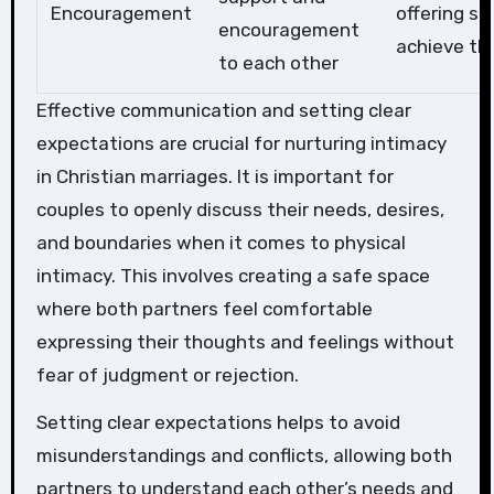
Encouragement
offering su
encouragement
achieve t
to each other
Effective communication and setting clear
expectations are crucial for nurturing intimacy
in Christian marriages. It is important for
couples to openly discuss their needs, desires,
and boundaries when it comes to physical
intimacy. This involves creating a safe space
where both partners feel comfortable
expressing their thoughts and feelings without
fear of judgment or rejection.
Setting clear expectations helps to avoid
misunderstandings and conflicts, allowing both
partners to understand each other’s needs and