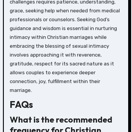
challenges requires patience, understanding,
grace, seeking help when needed from medical
professionals or counselors. Seeking God’s
guidance and wisdom is essential in nurturing
intimacy within Christian marriages while
embracing the blessing of sexual intimacy
involves approaching it with reverence,
gratitude, respect for its sacred nature as it
allows couples to experience deeper
connection, joy, fulfillment within their
marriage.
FAQs
What is the recommended
frequency for Christian