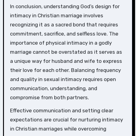
In conclusion, understanding God’s design for
intimacy in Christian marriage involves
recognizing it as a sacred bond that requires
commitment, sacrifice, and selfless love. The
importance of physical intimacy in a godly
marriage cannot be overstated as it serves as
a unique way for husband and wife to express
their love for each other. Balancing frequency
and quality in sexual intimacy requires open
communication, understanding, and
compromise from both partners.
Effective communication and setting clear
expectations are crucial for nurturing intimacy
in Christian marriages while overcoming