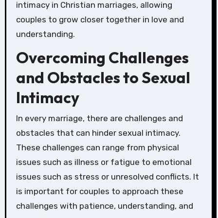
intimacy in Christian marriages, allowing
couples to grow closer together in love and
understanding.
Overcoming Challenges
and Obstacles to Sexual
Intimacy
In every marriage, there are challenges and
obstacles that can hinder sexual intimacy.
These challenges can range from physical
issues such as illness or fatigue to emotional
issues such as stress or unresolved conflicts. It
is important for couples to approach these
challenges with patience, understanding, and