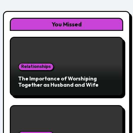
You Missed
Relationships
The Importance of Worshiping
Together as Husband and Wife