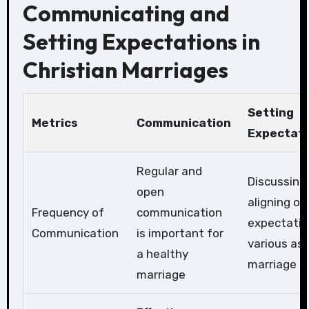
Communicating and
Setting Expectations in
Christian Marriages
Setting
Metrics
Communication
Expectati
Regular and
Discussing
open
aligning on
Frequency of
communication
expectatio
Communication
is important for
various as
a healthy
marriage
marriage