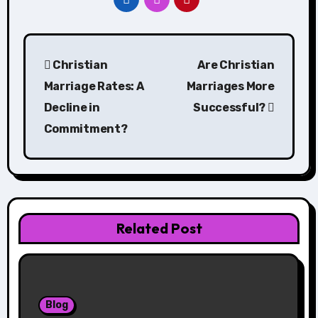
Post
Christian
Are Christian
navigation
Marriage Rates: A
Marriages More
Decline in
Successful?
Commitment?
Related Post
Blog