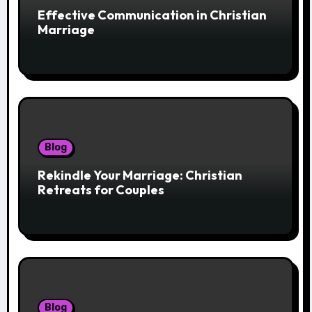
Effective Communication in Christian
Marriage
Blog
Rekindle Your Marriage: Christian
Retreats for Couples
Blog