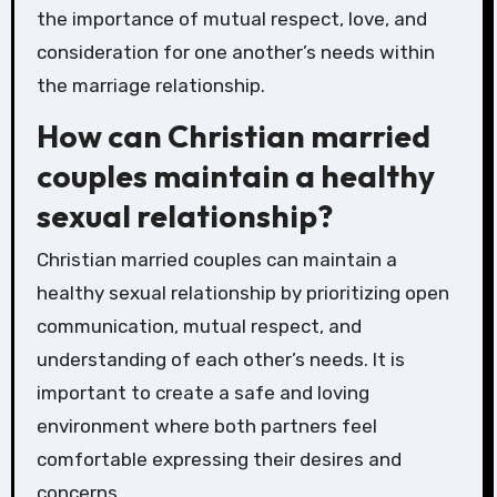
the importance of mutual respect, love, and
consideration for one another’s needs within
the marriage relationship.
How can Christian married
couples maintain a healthy
sexual relationship?
Christian married couples can maintain a
healthy sexual relationship by prioritizing open
communication, mutual respect, and
understanding of each other’s needs. It is
important to create a safe and loving
environment where both partners feel
comfortable expressing their desires and
concerns.