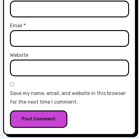
Email
*
Website
Save my name, email, and website in this browser
for the next time I comment.