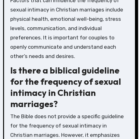
Factors that can influence the frequency of
sexual intimacy in Christian marriages include
physical health, emotional well-being, stress
levels, communication, and individual
preferences. It is important for couples to
openly communicate and understand each
other’s needs and desires.
Is there a biblical guideline
for the frequency of sexual
intimacy in Christian
marriages?
The Bible does not provide a specific guideline
for the frequency of sexual intimacy in
Christian marriages. However, it emphasizes