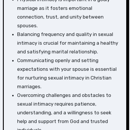
marriage as it fosters emotional
connection, trust, and unity between
spouses.
Balancing frequency and quality in sexual
intimacy is crucial for maintaining a healthy
and satisfying marital relationship.
Communicating openly and setting
expectations with your spouse is essential
for nurturing sexual intimacy in Christian
marriages.
Overcoming challenges and obstacles to
sexual intimacy requires patience,
understanding, and a willingness to seek
help and support from God and trusted