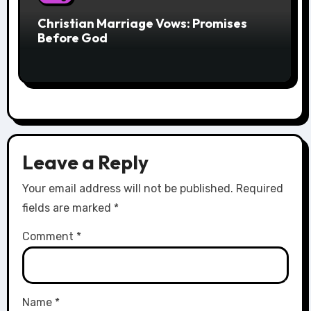
Christian Marriage Vows: Promises
Before God
Leave a Reply
Your email address will not be published.
Required
fields are marked
*
Comment
*
Name
*