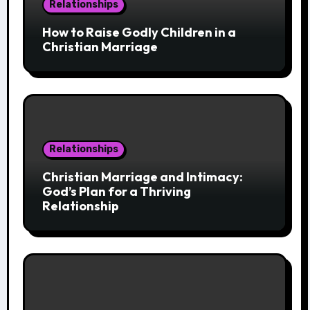
Relationships
How to Raise Godly Children in a
Christian Marriage
Relationships
Christian Marriage and Intimacy:
God’s Plan for a Thriving
Relationship