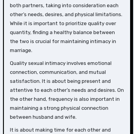
both partners, taking into consideration each
other’s needs, desires, and physical limitations.
While it is important to prioritize quality over
quantity, finding a healthy balance between
the two is crucial for maintaining intimacy in
marriage.
Quality sexual intimacy involves emotional
connection, communication, and mutual
satisfaction. It is about being present and
attentive to each other’s needs and desires. On
the other hand, frequency is also important in
maintaining a strong physical connection
between husband and wife.
It is about making time for each other and