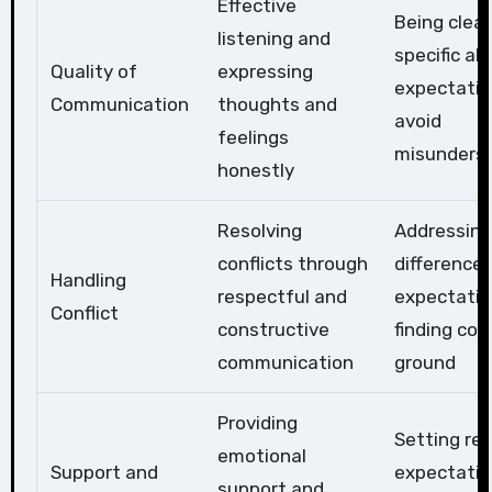
Effective
Being clea
listening and
specific ab
Quality of
expressing
expectatio
Communication
thoughts and
avoid
feelings
misunders
honestly
Resolving
Addressing
conflicts through
differences
Handling
respectful and
expectatio
Conflict
constructive
finding c
communication
ground
Providing
Setting rea
emotional
Support and
expectatio
support and