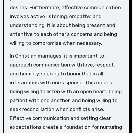
desires. Furthermore, effective communication
involves active listening, empathy, and
understanding. It is about being present and
attentive to each other’s concerns and being
willing to compromise when necessary.
In Christian marriages, it is important to
approach communication with love, respect,
and humility, seeking to honor God in all
interactions with one’s spouse. This means
being willing to listen with an open heart, being
patient with one another, and being willing to
seek reconciliation when conflicts arise.
Effective communication and setting clear
expectations create a foundation for nurturing