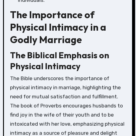
individuals.
The Importance of
Physical Intimacy in a
Godly Marriage
The Biblical Emphasis on
Physical Intimacy
The Bible underscores the importance of
physical intimacy in marriage, highlighting the
need for mutual satisfaction and fulfillment.
The book of Proverbs encourages husbands to
find joy in the wife of their youth and to be
intoxicated with her love, emphasizing physical
intimacy as a source of pleasure and delight