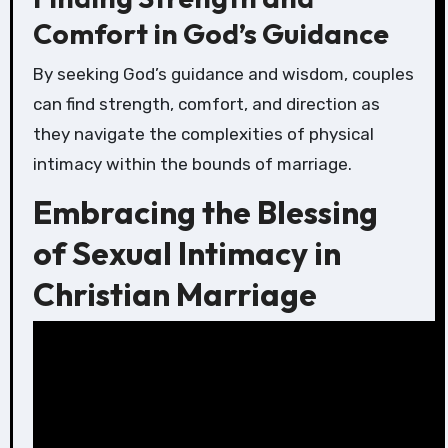
Comfort in God’s Guidance
By seeking God’s guidance and wisdom, couples
can find strength, comfort, and direction as
they navigate the complexities of physical
intimacy within the bounds of marriage.
Embracing the Blessing
of Sexual Intimacy in
Christian Marriage