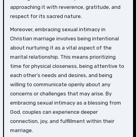
approaching it with reverence, gratitude, and
respect for its sacred nature.
Moreover, embracing sexual intimacy in
Christian marriage involves being intentional
about nurturing it as a vital aspect of the
marital relationship. This means prioritizing
time for physical closeness, being attentive to
each other’s needs and desires, and being
willing to communicate openly about any
concerns or challenges that may arise. By
embracing sexual intimacy as a blessing from
God, couples can experience deeper
connection, joy, and fulfillment within their
marriage.