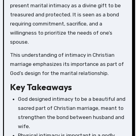
present marital intimacy as a divine gift to be
treasured and protected. It is seen as a bond
requiring commitment, sacrifice, and a
willingness to prioritize the needs of one’s
spouse.
This understanding of intimacy in Christian
marriage emphasizes its importance as part of
God’s design for the marital relationship.
Key Takeaways
God designed intimacy to be a beautiful and
sacred part of Christian marriage, meant to
strengthen the bond between husband and
wife.
Physical intimacy is important in a godly