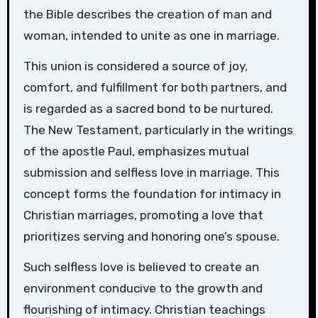
the Bible describes the creation of man and
woman, intended to unite as one in marriage.
This union is considered a source of joy,
comfort, and fulfillment for both partners, and
is regarded as a sacred bond to be nurtured.
The New Testament, particularly in the writings
of the apostle Paul, emphasizes mutual
submission and selfless love in marriage. This
concept forms the foundation for intimacy in
Christian marriages, promoting a love that
prioritizes serving and honoring one’s spouse.
Such selfless love is believed to create an
environment conducive to the growth and
flourishing of intimacy. Christian teachings