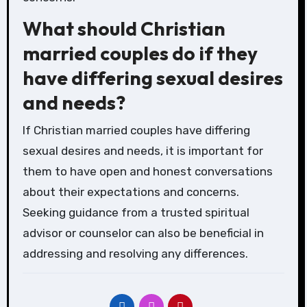
What should Christian
married couples do if they
have differing sexual desires
and needs?
If Christian married couples have differing
sexual desires and needs, it is important for
them to have open and honest conversations
about their expectations and concerns.
Seeking guidance from a trusted spiritual
advisor or counselor can also be beneficial in
addressing and resolving any differences.