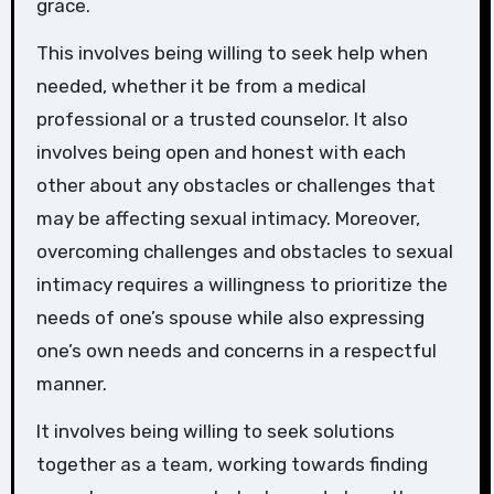
grace.
This involves being willing to seek help when
needed, whether it be from a medical
professional or a trusted counselor. It also
involves being open and honest with each
other about any obstacles or challenges that
may be affecting sexual intimacy. Moreover,
overcoming challenges and obstacles to sexual
intimacy requires a willingness to prioritize the
needs of one’s spouse while also expressing
one’s own needs and concerns in a respectful
manner.
It involves being willing to seek solutions
together as a team, working towards finding