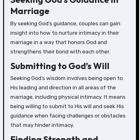
Marriage
By seeking God’s guidance, couples can gain
insight into how to nurture intimacy in their
marriage in a way that honors God and
strengthens their bond with each other.
Submitting to God’s Will
Seeking God’s wisdom involves being open to
His leading and direction in all areas of the
marriage, including physical intimacy. It means
being willing to submit to His will and seek His
guidance when facing challenges or obstacles
that may hinder intimacy.
Finding Strength and