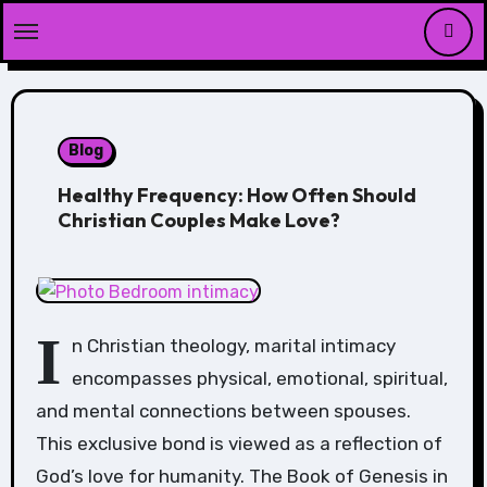
Skip
to
content
Blog
Healthy Frequency: How Often Should
Christian Couples Make Love?
I
n Christian theology, marital intimacy
encompasses physical, emotional, spiritual,
and mental connections between spouses.
This exclusive bond is viewed as a reflection of
God’s love for humanity. The Book of Genesis in