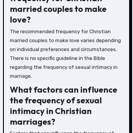
married couples to make
love?
The recommended frequency for Christian
married couples to make love varies depending
on individual preferences and circumstances.
There is no specific guideline in the Bible
regarding the frequency of sexual intimacy in
marriage.
What factors can influence
the frequency of sexual
intimacy in Christian
marriages?