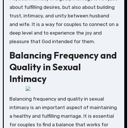
about fulfilling desires, but also about building
trust, intimacy, and unity between husband
and wife. It is a way for couples to connect on a
deep level and to experience the joy and
pleasure that God intended for them.
Balancing Frequency and
Quality in Sexual
Intimacy
Balancing frequency and quality in sexual
intimacy is an important aspect of maintaining
a healthy and fulfilling marriage. It is essential
for couples to find a balance that works for