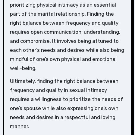
prioritizing physical intimacy as an essential
part of the marital relationship. Finding the
right balance between frequency and quality
requires open communication, understanding,
and compromise. It involves being attuned to
each other’s needs and desires while also being
mindful of one’s own physical and emotional
well-being.
Ultimately, finding the right balance between
frequency and quality in sexual intimacy
requires a willingness to prioritize the needs of
one’s spouse while also expressing one’s own
needs and desires in a respectful and loving
manner.