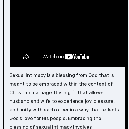
Sexual intimacy is a blessing from God that is
meant to be embraced within the context of
Christian marriage. It is a gift that allows
husband and wife to experience joy, pleasure,
and unity with each other in a way that reflects
God’s love for His people. Embracing the
blessing of sexual intimacy involves