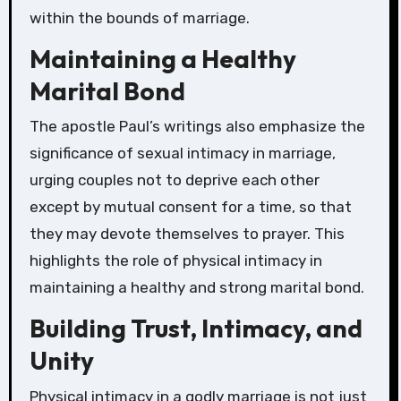
within the bounds of marriage.
Maintaining a Healthy
Marital Bond
The apostle Paul’s writings also emphasize the
significance of sexual intimacy in marriage,
urging couples not to deprive each other
except by mutual consent for a time, so that
they may devote themselves to prayer. This
highlights the role of physical intimacy in
maintaining a healthy and strong marital bond.
Building Trust, Intimacy, and
Unity
Physical intimacy in a godly marriage is not just