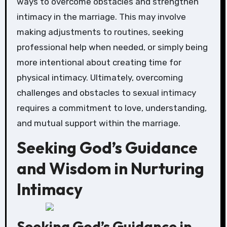
ways to overcome obstacles and strengthen
intimacy in the marriage. This may involve
making adjustments to routines, seeking
professional help when needed, or simply being
more intentional about creating time for
physical intimacy. Ultimately, overcoming
challenges and obstacles to sexual intimacy
requires a commitment to love, understanding,
and mutual support within the marriage.
Seeking God’s Guidance
and Wisdom in Nurturing
Intimacy
Seeking God’s Guidance in