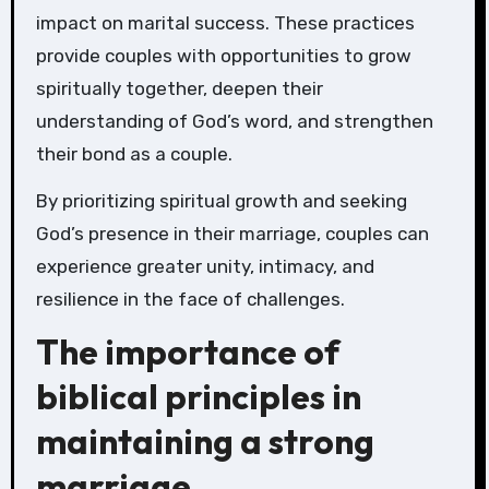
impact on marital success. These practices
provide couples with opportunities to grow
spiritually together, deepen their
understanding of God’s word, and strengthen
their bond as a couple.
By prioritizing spiritual growth and seeking
God’s presence in their marriage, couples can
experience greater unity, intimacy, and
resilience in the face of challenges.
The importance of
biblical principles in
maintaining a strong
marriage