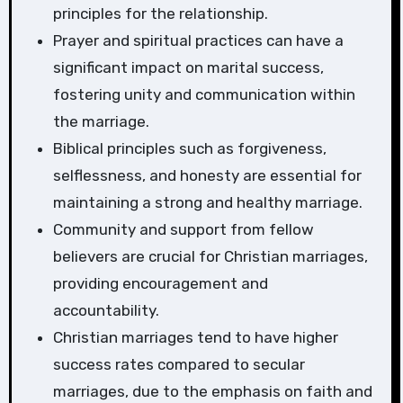
principles for the relationship.
Prayer and spiritual practices can have a
significant impact on marital success,
fostering unity and communication within
the marriage.
Biblical principles such as forgiveness,
selflessness, and honesty are essential for
maintaining a strong and healthy marriage.
Community and support from fellow
believers are crucial for Christian marriages,
providing encouragement and
accountability.
Christian marriages tend to have higher
success rates compared to secular
marriages, due to the emphasis on faith and