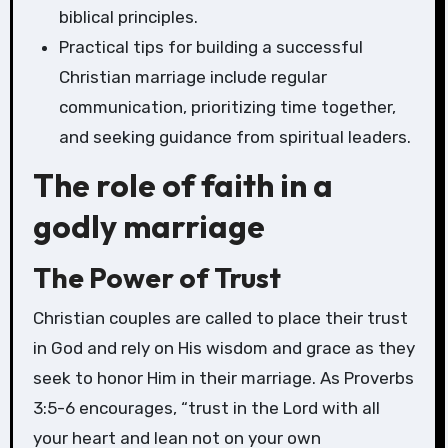
biblical principles.
Practical tips for building a successful
Christian marriage include regular
communication, prioritizing time together,
and seeking guidance from spiritual leaders.
The role of faith in a
godly marriage
The Power of Trust
Christian couples are called to place their trust
in God and rely on His wisdom and grace as they
seek to honor Him in their marriage. As Proverbs
3:5-6 encourages, “trust in the Lord with all
your heart and lean not on your own