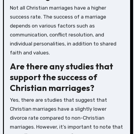
Not all Christian marriages have a higher
success rate. The success of a marriage
depends on various factors such as
communication, conflict resolution, and
individual personalities, in addition to shared
faith and values.
Are there any studies that
support the success of
Christian marriages?
Yes, there are studies that suggest that
Christian marriages have a slightly lower
divorce rate compared to non-Christian
marriages. However, it’s important to note that