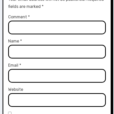
fields are marked
*
Comment
*
Name
*
Email
*
Website