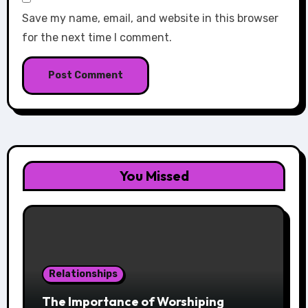
Save my name, email, and website in this browser
for the next time I comment.
You Missed
Relationships
The Importance of Worshiping