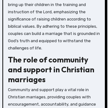
bring up their children in the training and
instruction of the Lord, emphasizing the
significance of raising children according to
biblical values. By adhering to these principles,
couples can build a marriage that is grounded in
God’s truth and equipped to withstand the
challenges of life.
The role of community
and support in Christian
marriages
Community and support play a vital role in
Christian marriages, providing couples with
encouragement, accountability, and guidance