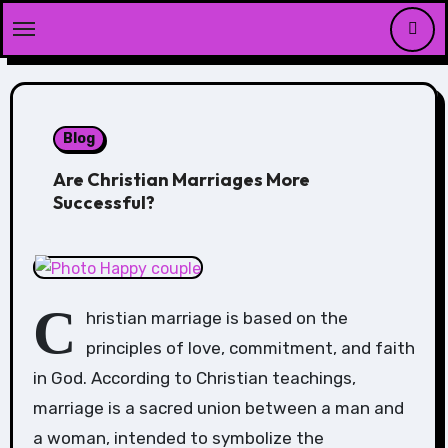
Skip
to
content
Blog
Are Christian Marriages More
Successful?
C
hristian marriage is based on the
principles of love, commitment, and faith
in God. According to Christian teachings,
marriage is a sacred union between a man and
a woman, intended to symbolize the