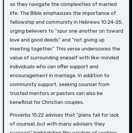
as they navigate the complexities of married
life. The Bible emphasizes the importance of
fellowship and community in Hebrews 10:24-25,
urging believers to “spur one another on toward
love and good deeds” and “not giving up
meeting together.” This verse underscores the
value of surrounding oneself with like-minded
individuals who can offer support and
encouragement in marriage. In addition to
community support, seeking counsel from
trusted mentors or pastors can also be
beneficial for Christian couples.
Proverbs 15:22 advises that “plans fail for lack
of counsel, but with many advisers they
succeed,” highlighting the wisdom of seeking