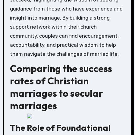
guidance from those who have experience and
insight into marriage. By building a strong
support network within their church
community, couples can find encouragement,
accountability, and practical wisdom to help
them navigate the challenges of married life.
Comparing the success
rates of Christian
marriages to secular
marriages
The Role of Foundational