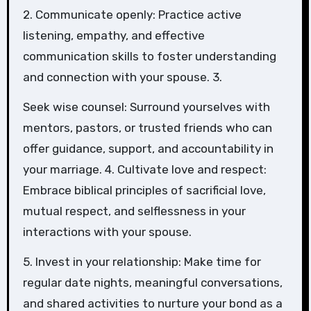
2. Communicate openly: Practice active
listening, empathy, and effective
communication skills to foster understanding
and connection with your spouse. 3.
Seek wise counsel: Surround yourselves with
mentors, pastors, or trusted friends who can
offer guidance, support, and accountability in
your marriage. 4. Cultivate love and respect:
Embrace biblical principles of sacrificial love,
mutual respect, and selflessness in your
interactions with your spouse.
5. Invest in your relationship: Make time for
regular date nights, meaningful conversations,
and shared activities to nurture your bond as a