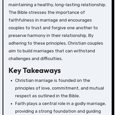
maintaining a healthy, long-lasting relationship.
The Bible stresses the importance of
faithfulness in marriage and encourages
couples to trust and forgive one another to
preserve harmony in their relationship. By
adhering to these principles, Christian couples
aim to build marriages that can withstand
challenges and difficulties.
Key Takeaways
Christian marriage is founded on the
principles of love, commitment, and mutual
respect as outlined in the Bible.
Faith plays a central role in a godly marriage,
providing a strong foundation and guiding