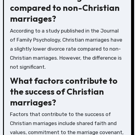
compared to non-Christian
marriages?
According to a study published in the Journal
of Family Psychology, Christian marriages have
a slightly lower divorce rate compared to non-
Christian marriages. However, the difference is
not significant.
What factors contribute to
the success of Christian
marriages?
Factors that contribute to the success of
Christian marriages include shared faith and
values, commitment to the marriage covenant,