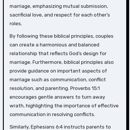
marriage, emphasizing mutual submission,
sacrificial love, and respect for each other’s
roles.
By following these biblical principles, couples
can create a harmonious and balanced
relationship that reflects God’s design for
marriage. Furthermore, biblical principles also
provide guidance on important aspects of
marriage such as communication, conflict
resolution, and parenting. Proverbs 15:1
encourages gentle answers to turn away
wrath, highlighting the importance of effective
communication in resolving conflicts.
Similarly, Ephesians 6:4 instructs parents to