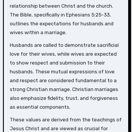
relationship between Christ and the church.
The Bible, specifically in Ephesians 5:25-33,
outlines the expectations for husbands and
wives within a marriage.
Husbands are called to demonstrate sacrificial
love for their wives, while wives are expected
to show respect and submission to their
husbands. These mutual expressions of love
and respect are considered fundamental to a
strong Christian marriage. Christian marriages
also emphasize fidelity, trust, and forgiveness
as essential components.
These values are derived from the teachings of
Jesus Christ and are viewed as crucial for