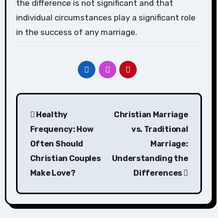
the difference is not significant and that
individual circumstances play a significant role
in the success of any marriage.
Post
Healthy
Christian Marriage
navigation
Frequency: How
vs. Traditional
Often Should
Marriage:
Christian Couples
Understanding the
Make Love?
Differences