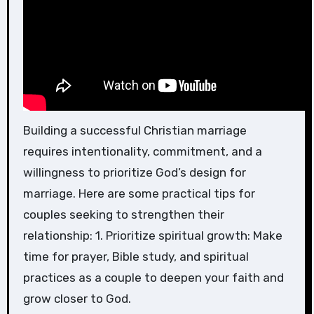
Building a successful Christian marriage
requires intentionality, commitment, and a
willingness to prioritize God’s design for
marriage. Here are some practical tips for
couples seeking to strengthen their
relationship: 1. Prioritize spiritual growth: Make
time for prayer, Bible study, and spiritual
practices as a couple to deepen your faith and
grow closer to God.