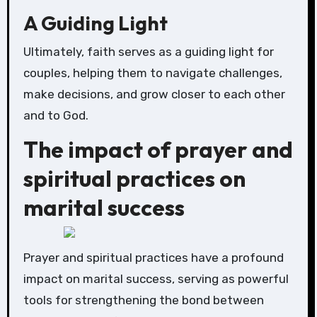
A Guiding Light
Ultimately, faith serves as a guiding light for
couples, helping them to navigate challenges,
make decisions, and grow closer to each other
and to God.
The impact of prayer and
spiritual practices on
marital success
Prayer and spiritual practices have a profound
impact on marital success, serving as powerful
tools for strengthening the bond between