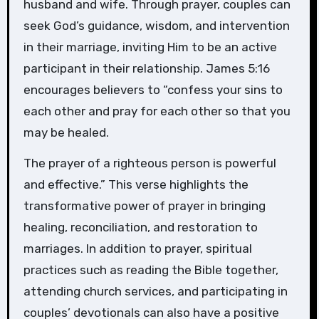
husband and wife. Through prayer, couples can
seek God’s guidance, wisdom, and intervention
in their marriage, inviting Him to be an active
participant in their relationship. James 5:16
encourages believers to “confess your sins to
each other and pray for each other so that you
may be healed.
The prayer of a righteous person is powerful
and effective.” This verse highlights the
transformative power of prayer in bringing
healing, reconciliation, and restoration to
marriages. In addition to prayer, spiritual
practices such as reading the Bible together,
attending church services, and participating in
couples’ devotionals can also have a positive