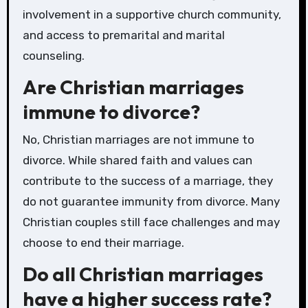
involvement in a supportive church community,
and access to premarital and marital
counseling.
Are Christian marriages
immune to divorce?
No, Christian marriages are not immune to
divorce. While shared faith and values can
contribute to the success of a marriage, they
do not guarantee immunity from divorce. Many
Christian couples still face challenges and may
choose to end their marriage.
Do all Christian marriages
have a higher success rate?