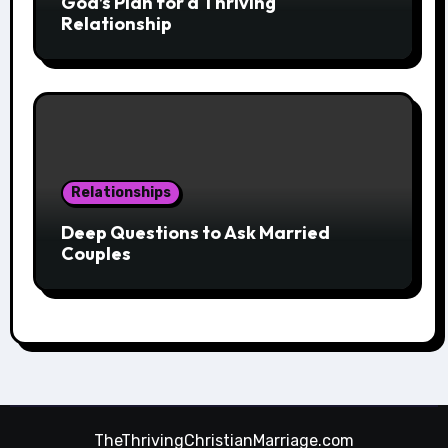
God’s Plan for a Thriving
Relationship
Relationships
Deep Questions to Ask Married
Couples
TheThrivingChristianMarriage.com