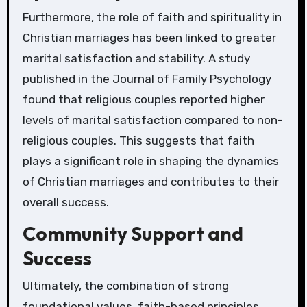
Furthermore, the role of faith and spirituality in
Christian marriages has been linked to greater
marital satisfaction and stability. A study
published in the Journal of Family Psychology
found that religious couples reported higher
levels of marital satisfaction compared to non-
religious couples. This suggests that faith
plays a significant role in shaping the dynamics
of Christian marriages and contributes to their
overall success.
Community Support and
Success
Ultimately, the combination of strong
foundational values, faith-based principles,