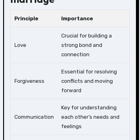
Principle
Importance
Crucial for building a
Love
strong bond and
connection
Essential for resolving
Forgiveness
conflicts and moving
forward
Key for understanding
Communication
each other’s needs and
feelings