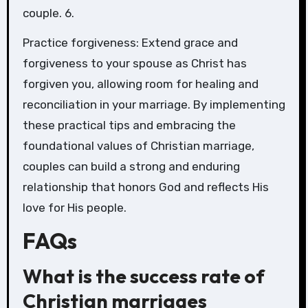
couple. 6.
Practice forgiveness: Extend grace and
forgiveness to your spouse as Christ has
forgiven you, allowing room for healing and
reconciliation in your marriage. By implementing
these practical tips and embracing the
foundational values of Christian marriage,
couples can build a strong and enduring
relationship that honors God and reflects His
love for His people.
FAQs
What is the success rate of
Christian marriages