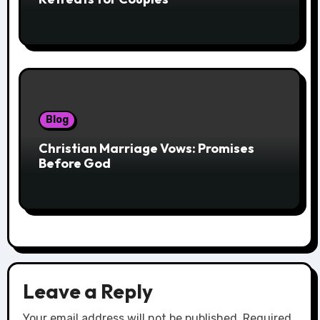
Blog
Christian Marriage Vows: Promises
Before God
Leave a Reply
Your email address will not be published.
Required