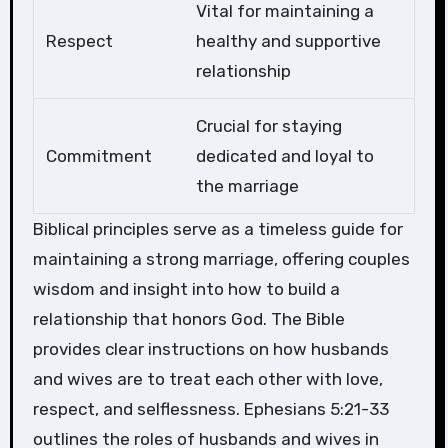
Vital for maintaining a
Respect
healthy and supportive
relationship
Crucial for staying
Commitment
dedicated and loyal to
the marriage
Biblical principles serve as a timeless guide for
maintaining a strong marriage, offering couples
wisdom and insight into how to build a
relationship that honors God. The Bible
provides clear instructions on how husbands
and wives are to treat each other with love,
respect, and selflessness. Ephesians 5:21-33
outlines the roles of husbands and wives in