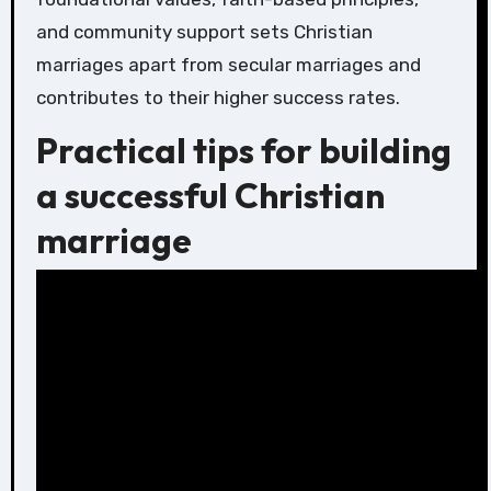
and community support sets Christian
marriages apart from secular marriages and
contributes to their higher success rates.
Practical tips for building
a successful Christian
marriage