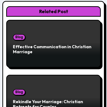
Related Post
Blog
Effective Communication in Christian
Marriage
Blog
Rekindle Your Marriage: Christian
Retreats for Couples