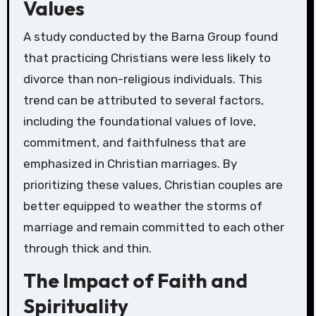
Values
A study conducted by the Barna Group found
that practicing Christians were less likely to
divorce than non-religious individuals. This
trend can be attributed to several factors,
including the foundational values of love,
commitment, and faithfulness that are
emphasized in Christian marriages. By
prioritizing these values, Christian couples are
better equipped to weather the storms of
marriage and remain committed to each other
through thick and thin.
The Impact of Faith and
Spirituality