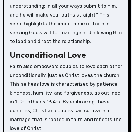
understanding; in all your ways submit to him,
and he will make your paths straight.” This
verse highlights the importance of faith in
seeking God’s will for marriage and allowing Him
to lead and direct the relationship.
Unconditional Love
Faith also empowers couples to love each other
unconditionally, just as Christ loves the church.
This selfless love is characterized by patience,
kindness, humility, and forgiveness, as outlined
in 1 Corinthians 13:4-7. By embracing these
qualities, Christian couples can cultivate a
marriage that is rooted in faith and reflects the
love of Christ.