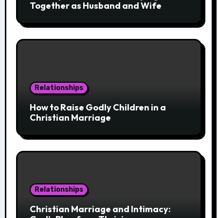
Together as Husband and Wife
Relationships
How to Raise Godly Children in a
Christian Marriage
Relationships
Christian Marriage and Intimacy: