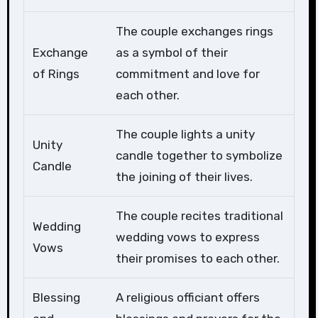
The couple exchanges rings
Exchange
as a symbol of their
of Rings
commitment and love for
each other.
The couple lights a unity
Unity
candle together to symbolize
Candle
the joining of their lives.
The couple recites traditional
Wedding
wedding vows to express
Vows
their promises to each other.
Blessing
A religious officiant offers