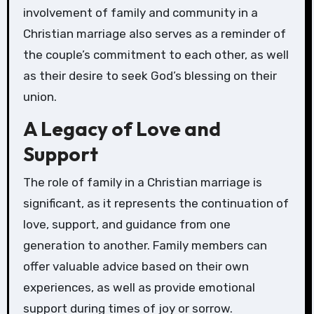
involvement of family and community in a
Christian marriage also serves as a reminder of
the couple’s commitment to each other, as well
as their desire to seek God’s blessing on their
union.
A Legacy of Love and
Support
The role of family in a Christian marriage is
significant, as it represents the continuation of
love, support, and guidance from one
generation to another. Family members can
offer valuable advice based on their own
experiences, as well as provide emotional
support during times of joy or sorrow.