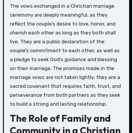
The vows exchanged in a Christian marriage
ceremony are deeply meaningful, as they
reflect the couple’s desire to love, honor, and
cherish each other as long as they both shall
live. They are a public declaration of the
couple’s commitment to each other, as well as
a pledge to seek God’s guidance and blessing
on their marriage. The promises made in the
marriage vows are not taken lightly; they are a
sacred covenant that requires faith, trust, and
perseverance from both partners as they seek
to build a strong and lasting relationship.
The Role of Family and
Community in a Christian