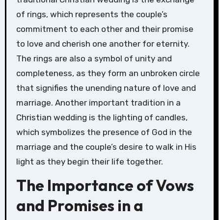
of rings, which represents the couple’s
commitment to each other and their promise
to love and cherish one another for eternity.
The rings are also a symbol of unity and
completeness, as they form an unbroken circle
that signifies the unending nature of love and
marriage. Another important tradition in a
Christian wedding is the lighting of candles,
which symbolizes the presence of God in the
marriage and the couple’s desire to walk in His
light as they begin their life together.
The Importance of Vows
and Promises in a