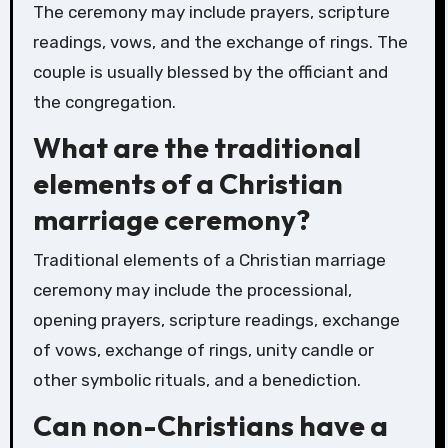
The ceremony may include prayers, scripture
readings, vows, and the exchange of rings. The
couple is usually blessed by the officiant and
the congregation.
What are the traditional
elements of a Christian
marriage ceremony?
Traditional elements of a Christian marriage
ceremony may include the processional,
opening prayers, scripture readings, exchange
of vows, exchange of rings, unity candle or
other symbolic rituals, and a benediction.
Can non-Christians have a