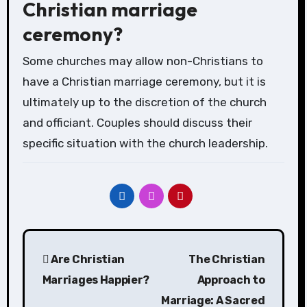
Christian marriage
ceremony?
Some churches may allow non-Christians to
have a Christian marriage ceremony, but it is
ultimately up to the discretion of the church
and officiant. Couples should discuss their
specific situation with the church leadership.
Post
Are Christian
The Christian
navigation
Marriages Happier?
Approach to
Marriage: A Sacred