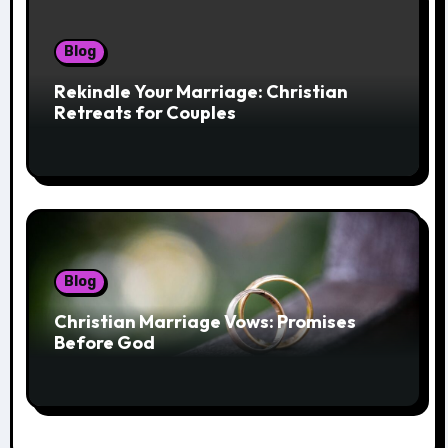
Blog
Rekindle Your Marriage: Christian
Retreats for Couples
Blog
Christian Marriage Vows: Promises
Before God