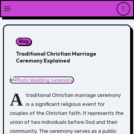
Skip
to
content
Blog
Traditional Christian Marriage
Ceremony Explained
A
traditional Christian marriage ceremony
is a significant religious event for
couples of the Christian faith. It represents the
union of two individuals before God and their
community. The ceremony serves as a public