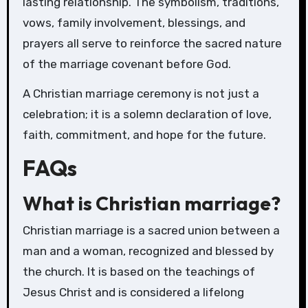
lasting relationship. The symbolism, traditions,
vows, family involvement, blessings, and
prayers all serve to reinforce the sacred nature
of the marriage covenant before God.
A Christian marriage ceremony is not just a
celebration; it is a solemn declaration of love,
faith, commitment, and hope for the future.
FAQs
What is Christian marriage?
Christian marriage is a sacred union between a
man and a woman, recognized and blessed by
the church. It is based on the teachings of
Jesus Christ and is considered a lifelong