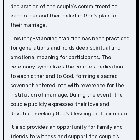
declaration of the couple’s commitment to
each other and their belief in God’s plan for
their marriage.
This long-standing tradition has been practiced
for generations and holds deep spiritual and
emotional meaning for participants. The
ceremony symbolizes the couple’s dedication
to each other and to God, forming a sacred
covenant entered into with reverence for the
institution of marriage. During the event, the
couple publicly expresses their love and
devotion, seeking God’s blessing on their union.
It also provides an opportunity for family and
friends to witness and support the couple’s