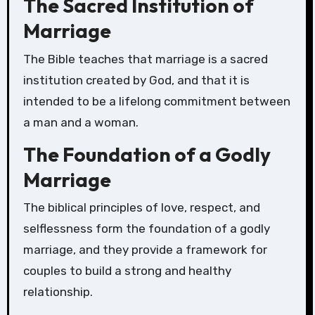
The Sacred Institution of
Marriage
The Bible teaches that marriage is a sacred
institution created by God, and that it is
intended to be a lifelong commitment between
a man and a woman.
The Foundation of a Godly
Marriage
The biblical principles of love, respect, and
selflessness form the foundation of a godly
marriage, and they provide a framework for
couples to build a strong and healthy
relationship.