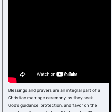
Blessings and prayers are an integral part of a
Christian marriage ceremony, as they seek
God’s guidance, protection, and favor on the