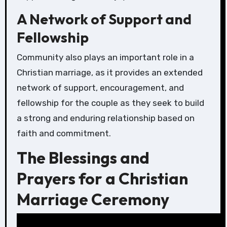
A Network of Support and
Fellowship
Community also plays an important role in a
Christian marriage, as it provides an extended
network of support, encouragement, and
fellowship for the couple as they seek to build
a strong and enduring relationship based on
faith and commitment.
The Blessings and
Prayers for a Christian
Marriage Ceremony