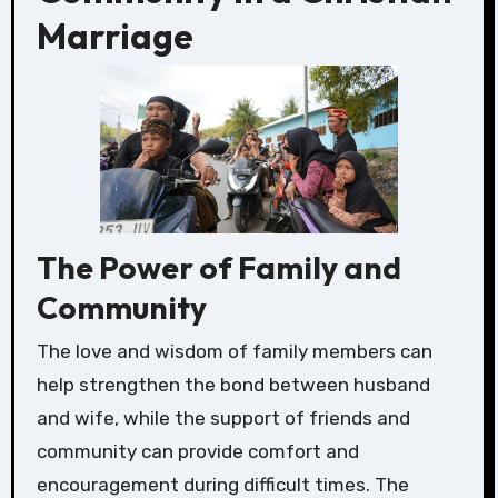
Marriage
The Power of Family and
Community
The love and wisdom of family members can
help strengthen the bond between husband
and wife, while the support of friends and
community can provide comfort and
encouragement during difficult times. The