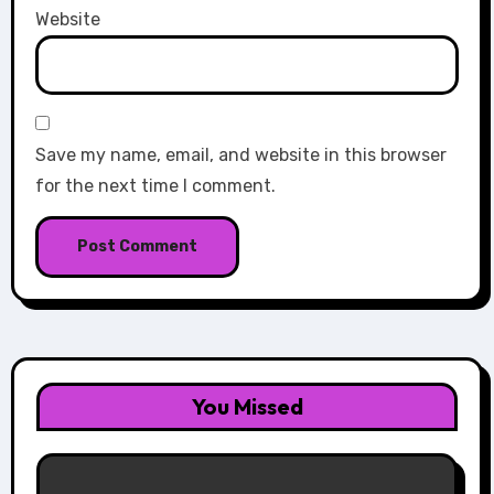
Website
Save my name, email, and website in this browser
for the next time I comment.
You Missed