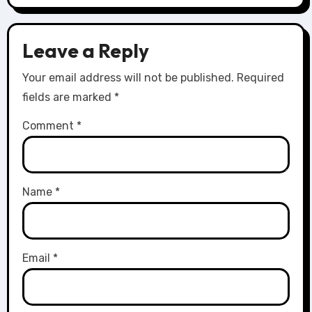
Leave a Reply
Your email address will not be published.
Required
fields are marked
*
Comment
*
Name
*
Email
*