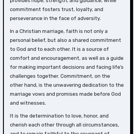
provides hope, strength, and guidance, while
commitment fosters trust, loyalty, and
perseverance in the face of adversity.
In a Christian marriage, faith is not only a
personal belief, but also a shared commitment
to God and to each other. It is a source of
comfort and encouragement, as well as a guide
for making important decisions and facing life’s
challenges together. Commitment, on the
other hand, is the unwavering dedication to the
marriage vows and promises made before God
and witnesses.
It is the determination to love, honor, and
cherish each other through all circumstances,
and to remain faithful to the covenant of