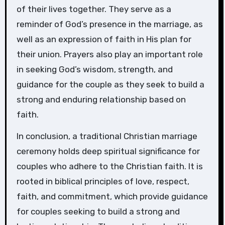
of their lives together. They serve as a
reminder of God’s presence in the marriage, as
well as an expression of faith in His plan for
their union. Prayers also play an important role
in seeking God’s wisdom, strength, and
guidance for the couple as they seek to build a
strong and enduring relationship based on
faith.
In conclusion, a traditional Christian marriage
ceremony holds deep spiritual significance for
couples who adhere to the Christian faith. It is
rooted in biblical principles of love, respect,
faith, and commitment, which provide guidance
for couples seeking to build a strong and