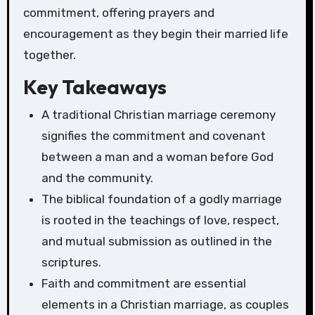
commitment, offering prayers and
encouragement as they begin their married life
together.
Key Takeaways
A traditional Christian marriage ceremony
signifies the commitment and covenant
between a man and a woman before God
and the community.
The biblical foundation of a godly marriage
is rooted in the teachings of love, respect,
and mutual submission as outlined in the
scriptures.
Faith and commitment are essential
elements in a Christian marriage, as couples