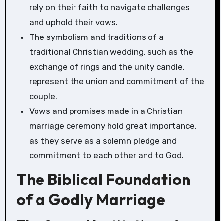
rely on their faith to navigate challenges
and uphold their vows.
The symbolism and traditions of a
traditional Christian wedding, such as the
exchange of rings and the unity candle,
represent the union and commitment of the
couple.
Vows and promises made in a Christian
marriage ceremony hold great importance,
as they serve as a solemn pledge and
commitment to each other and to God.
The Biblical Foundation
of a Godly Marriage