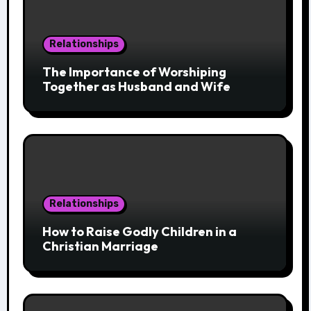
Relationships
The Importance of Worshiping
Together as Husband and Wife
Relationships
How to Raise Godly Children in a
Christian Marriage