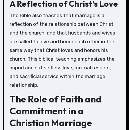
A Reflection of Christ’s Love
The Bible also teaches that marriage is a
reflection of the relationship between Christ
and the church, and that husbands and wives
are called to love and honor each other in the
same way that Christ loves and honors his
church. This biblical teaching emphasizes the
importance of selfless love, mutual respect,
and sacrificial service within the marriage
relationship.
The Role of Faith and
Commitment in a
Christian Marriage