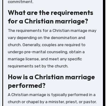
commitment.
What are the requirements
for a Christian marriage?
The requirements for a Christian marriage may
vary depending on the denomination and
church. Generally, couples are required to
undergo pre-marital counseling, obtain a
marriage license, and meet any specific
requirements set by the church.
How is a Christian marriage
performed?
A Christian marriage is typically performed in a
church or chapel by a minister, priest, or pastor.