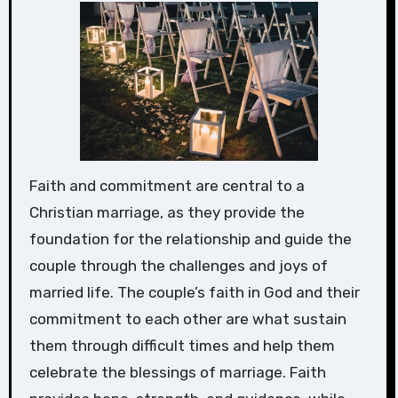
Faith and commitment are central to a
Christian marriage, as they provide the
foundation for the relationship and guide the
couple through the challenges and joys of
married life. The couple’s faith in God and their
commitment to each other are what sustain
them through difficult times and help them
celebrate the blessings of marriage. Faith