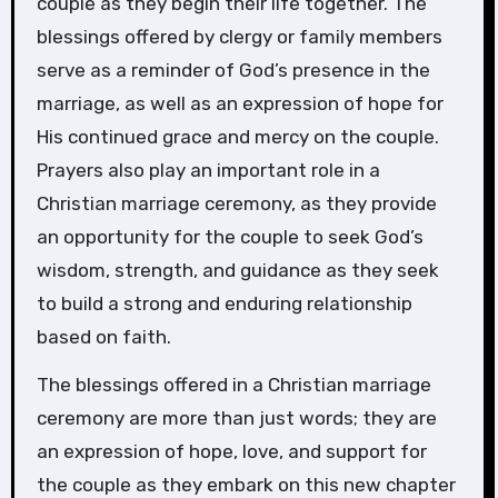
couple as they begin their life together. The
blessings offered by clergy or family members
serve as a reminder of God’s presence in the
marriage, as well as an expression of hope for
His continued grace and mercy on the couple.
Prayers also play an important role in a
Christian marriage ceremony, as they provide
an opportunity for the couple to seek God’s
wisdom, strength, and guidance as they seek
to build a strong and enduring relationship
based on faith.
The blessings offered in a Christian marriage
ceremony are more than just words; they are
an expression of hope, love, and support for
the couple as they embark on this new chapter