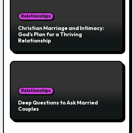
Relationships
Christian Marriage and Intimacy:
God’s Plan for a Thriving
Relationship
Relationships
Deep Questions to Ask Married
Couples