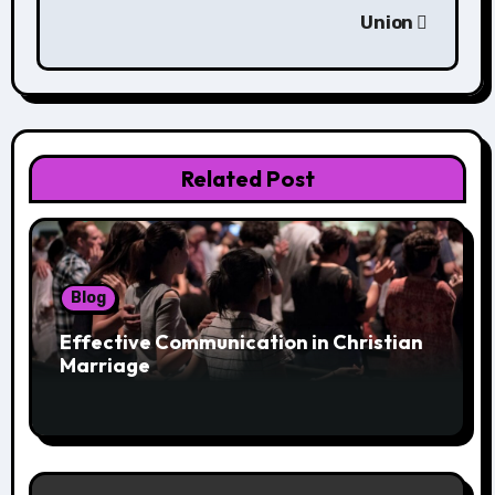
Union
Related Post
Blog
Effective Communication in Christian
Marriage