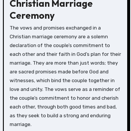
Christian Marriage
Ceremony
The vows and promises exchanged in a
Christian marriage ceremony are a solemn
declaration of the couple’s commitment to
each other and their faith in God’s plan for their
marriage. They are more than just words; they
are sacred promises made before God and
witnesses, which bind the couple together in
love and unity. The vows serve as a reminder of
the couple’s commitment to honor and cherish
each other, through both good times and bad,
as they seek to build a strong and enduring
marriage.