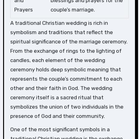
and
blessings and prayers for the
Prayers
couple’s marriage.
A traditional Christian wedding is rich in
symbolism and traditions that reflect the
spiritual significance of the marriage ceremony.
From the exchange of rings to the lighting of
candles, each element of the wedding
ceremony holds deep symbolic meaning that
represents the couple’s commitment to each
other and their faith in God. The wedding
ceremony itself is a sacred ritual that
symbolizes the union of two individuals in the
presence of God and their community.
One of the most significant symbols in a
traditional Christian wedding is the exchange