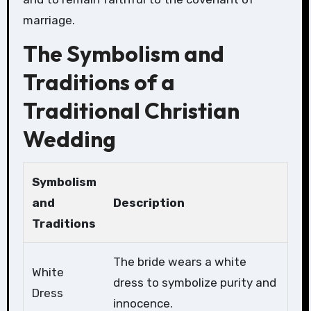
marriage.
The Symbolism and
Traditions of a
Traditional Christian
Wedding
Symbolism
and
Description
Traditions
The bride wears a white
White
dress to symbolize purity and
Dress
innocence.