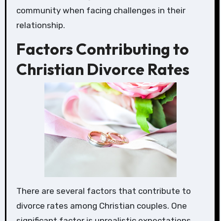
community when facing challenges in their
relationship.
Factors Contributing to
Christian Divorce Rates
There are several factors that contribute to
divorce rates among Christian couples. One
significant factor is unrealistic expectations