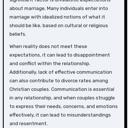
about marriage. Many individuals enter into
marriage with idealized notions of what it
should be like, based on cultural or religious
beliefs.
When reality does not meet these
expectations, it can lead to disappointment
and conflict within the relationship.
Additionally, lack of effective communication
can also contribute to divorce rates among
Christian couples. Communication is essential
in any relationship, and when couples struggle
to express their needs, concerns, and emotions
effectively, it can lead to misunderstandings
and resentment.