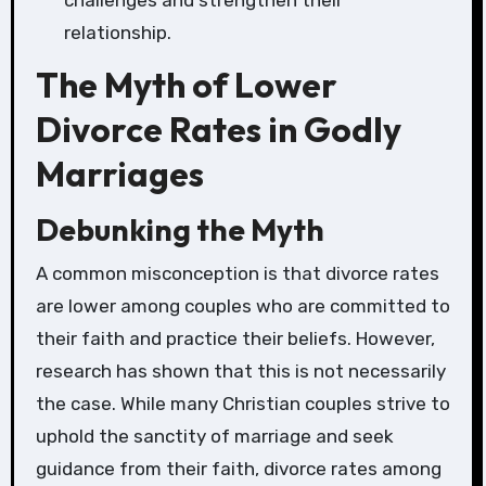
challenges and strengthen their
relationship.
The Myth of Lower
Divorce Rates in Godly
Marriages
Debunking the Myth
A common misconception is that divorce rates
are lower among couples who are committed to
their faith and practice their beliefs. However,
research has shown that this is not necessarily
the case. While many Christian couples strive to
uphold the sanctity of marriage and seek
guidance from their faith, divorce rates among