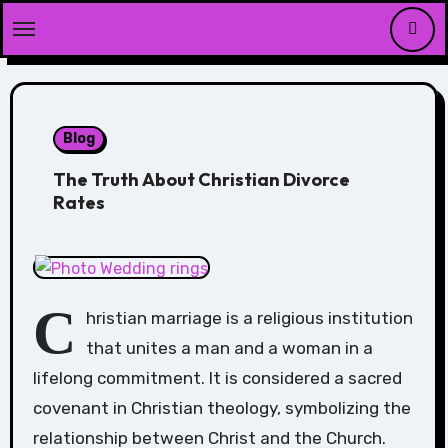
Skip
to
content
Blog
The Truth About Christian Divorce
Rates
C
hristian marriage is a religious institution
that unites a man and a woman in a
lifelong commitment. It is considered a sacred
covenant in Christian theology, symbolizing the
relationship between Christ and the Church.