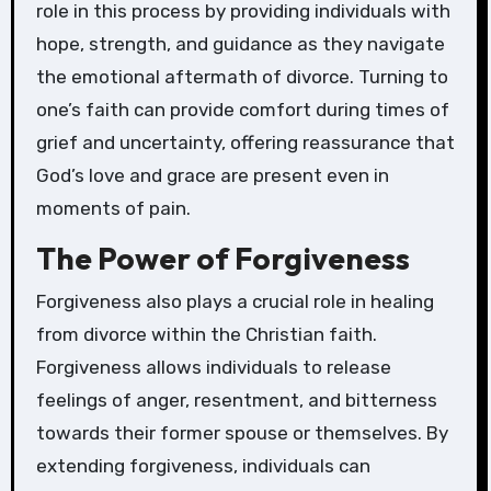
role in this process by providing individuals with
hope, strength, and guidance as they navigate
the emotional aftermath of divorce. Turning to
one’s faith can provide comfort during times of
grief and uncertainty, offering reassurance that
God’s love and grace are present even in
moments of pain.
The Power of Forgiveness
Forgiveness also plays a crucial role in healing
from divorce within the Christian faith.
Forgiveness allows individuals to release
feelings of anger, resentment, and bitterness
towards their former spouse or themselves. By
extending forgiveness, individuals can