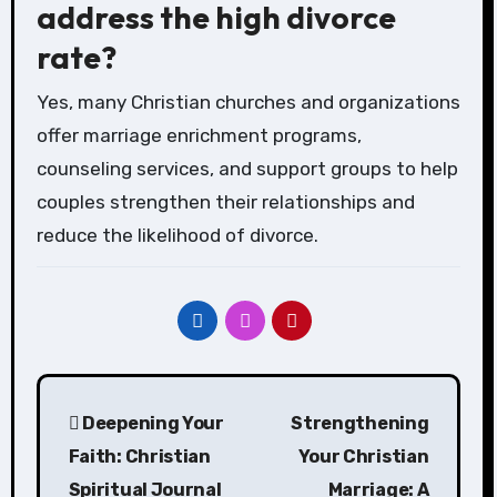
address the high divorce
rate?
Yes, many Christian churches and organizations
offer marriage enrichment programs,
counseling services, and support groups to help
couples strengthen their relationships and
reduce the likelihood of divorce.
Post
Deepening Your
Strengthening
navigation
Faith: Christian
Your Christian
Spiritual Journal
Marriage: A