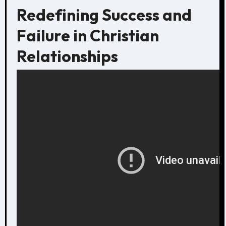
Redefining Success and
Failure in Christian
Relationships