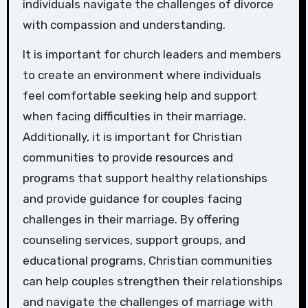
individuals navigate the challenges of divorce
with compassion and understanding.
It is important for church leaders and members
to create an environment where individuals
feel comfortable seeking help and support
when facing difficulties in their marriage.
Additionally, it is important for Christian
communities to provide resources and
programs that support healthy relationships
and provide guidance for couples facing
challenges in their marriage. By offering
counseling services, support groups, and
educational programs, Christian communities
can help couples strengthen their relationships
and navigate the challenges of marriage with