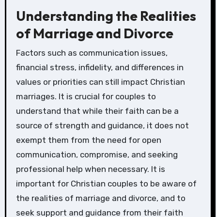
Understanding the Realities
of Marriage and Divorce
Factors such as communication issues,
financial stress, infidelity, and differences in
values or priorities can still impact Christian
marriages. It is crucial for couples to
understand that while their faith can be a
source of strength and guidance, it does not
exempt them from the need for open
communication, compromise, and seeking
professional help when necessary. It is
important for Christian couples to be aware of
the realities of marriage and divorce, and to
seek support and guidance from their faith