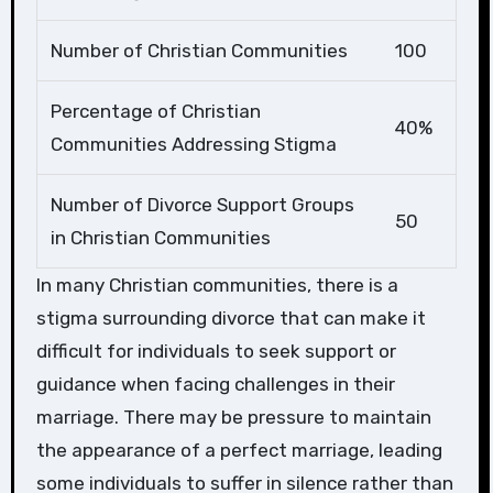
Number of Christian Communities
100
Percentage of Christian
40%
Communities Addressing Stigma
Number of Divorce Support Groups
50
in Christian Communities
In many Christian communities, there is a
stigma surrounding divorce that can make it
difficult for individuals to seek support or
guidance when facing challenges in their
marriage. There may be pressure to maintain
the appearance of a perfect marriage, leading
some individuals to suffer in silence rather than