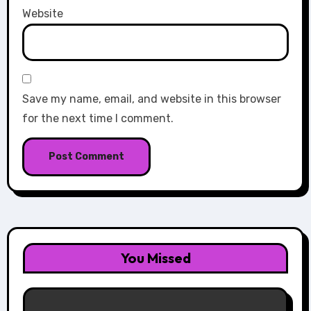
Website
Save my name, email, and website in this browser
for the next time I comment.
You Missed