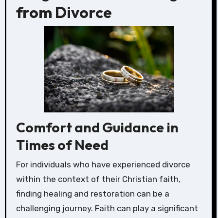
from Divorce
Comfort and Guidance in
Times of Need
For individuals who have experienced divorce
within the context of their Christian faith,
finding healing and restoration can be a
challenging journey. Faith can play a significant