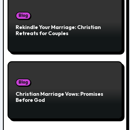
Blog
Rekindle Your Marriage: Christian
Retreats for Couples
Blog
Christian Marriage Vows: Promises
Before God