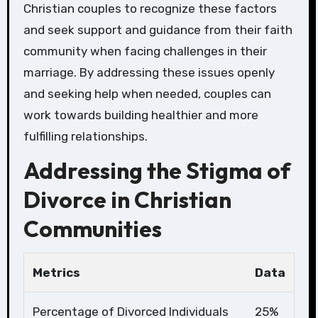
Christian couples to recognize these factors
and seek support and guidance from their faith
community when facing challenges in their
marriage. By addressing these issues openly
and seeking help when needed, couples can
work towards building healthier and more
fulfilling relationships.
Addressing the Stigma of
Divorce in Christian
Communities
Metrics
Data
Percentage of Divorced Individuals
25%