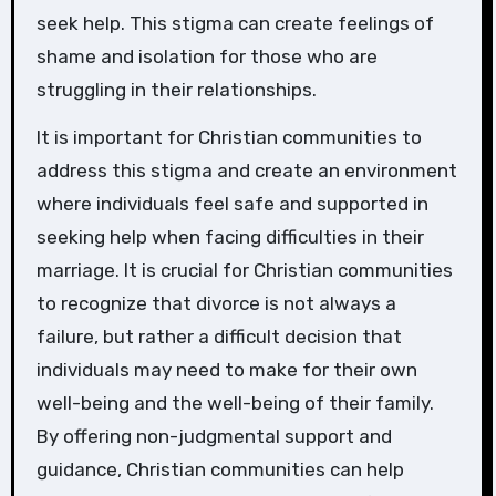
seek help. This stigma can create feelings of
shame and isolation for those who are
struggling in their relationships.
It is important for Christian communities to
address this stigma and create an environment
where individuals feel safe and supported in
seeking help when facing difficulties in their
marriage. It is crucial for Christian communities
to recognize that divorce is not always a
failure, but rather a difficult decision that
individuals may need to make for their own
well-being and the well-being of their family.
By offering non-judgmental support and
guidance, Christian communities can help