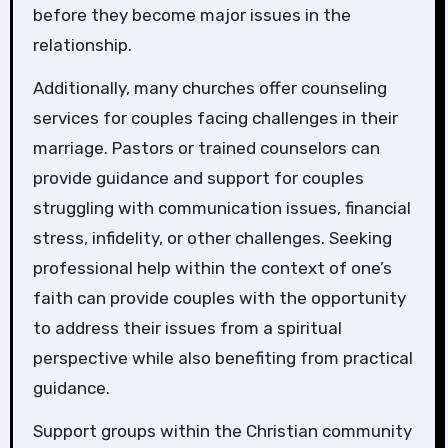
before they become major issues in the
relationship.
Additionally, many churches offer counseling
services for couples facing challenges in their
marriage. Pastors or trained counselors can
provide guidance and support for couples
struggling with communication issues, financial
stress, infidelity, or other challenges. Seeking
professional help within the context of one’s
faith can provide couples with the opportunity
to address their issues from a spiritual
perspective while also benefiting from practical
guidance.
Support groups within the Christian community