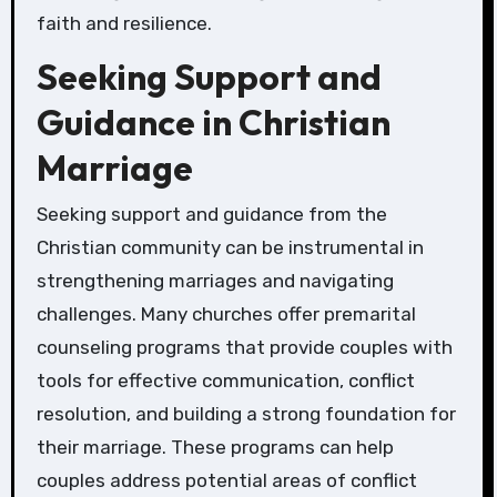
faith and resilience.
Seeking Support and
Guidance in Christian
Marriage
Seeking support and guidance from the
Christian community can be instrumental in
strengthening marriages and navigating
challenges. Many churches offer premarital
counseling programs that provide couples with
tools for effective communication, conflict
resolution, and building a strong foundation for
their marriage. These programs can help
couples address potential areas of conflict