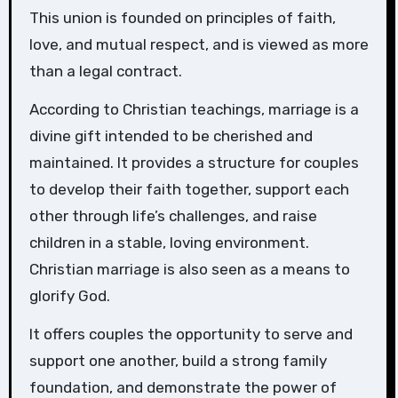
This union is founded on principles of faith,
love, and mutual respect, and is viewed as more
than a legal contract.
According to Christian teachings, marriage is a
divine gift intended to be cherished and
maintained. It provides a structure for couples
to develop their faith together, support each
other through life’s challenges, and raise
children in a stable, loving environment.
Christian marriage is also seen as a means to
glorify God.
It offers couples the opportunity to serve and
support one another, build a strong family
foundation, and demonstrate the power of