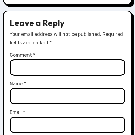
Leave a Reply
Your email address will not be published.
Required
fields are marked
*
Comment
*
Name
*
Email
*