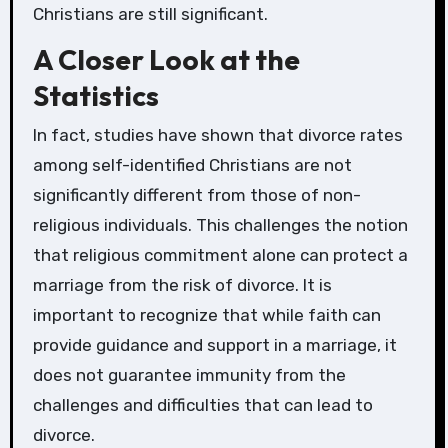
Christians are still significant.
A Closer Look at the
Statistics
In fact, studies have shown that divorce rates
among self-identified Christians are not
significantly different from those of non-
religious individuals. This challenges the notion
that religious commitment alone can protect a
marriage from the risk of divorce. It is
important to recognize that while faith can
provide guidance and support in a marriage, it
does not guarantee immunity from the
challenges and difficulties that can lead to
divorce.