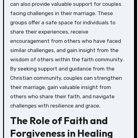
can also provide valuable support for couples
facing challenges in their marriage. These
groups offer a safe space for individuals to
share their experiences, receive
encouragement from others who have faced
similar challenges, and gain insight from the
wisdom of others within the faith community.
By seeking support and guidance from the
Christian community, couples can strengthen
their marriage, gain valuable insight from
others who share their faith, and navigate
challenges with resilience and grace.
The Role of Faith and
Forgiveness in Healing