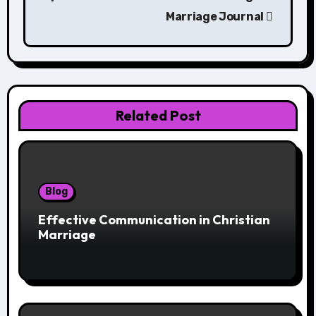
Marriage Journal
Related Post
Blog
Effective Communication in Christian
Marriage