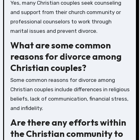
Yes, many Christian couples seek counseling
and support from their church community or
professional counselors to work through
marital issues and prevent divorce.
What are some common
reasons for divorce among
Christian couples?
Some common reasons for divorce among
Christian couples include differences in religious
beliefs, lack of communication, financial stress,
and infidelity.
Are there any efforts within
the Christian community to