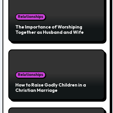
Relationships
The Importance of Worshiping
Together as Husband and Wife
Relationships
How to Raise Godly Children in a
Christian Marriage