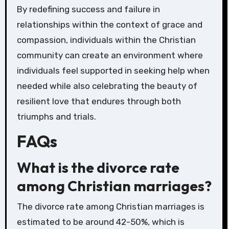
By redefining success and failure in
relationships within the context of grace and
compassion, individuals within the Christian
community can create an environment where
individuals feel supported in seeking help when
needed while also celebrating the beauty of
resilient love that endures through both
triumphs and trials.
FAQs
What is the divorce rate
among Christian marriages?
The divorce rate among Christian marriages is
estimated to be around 42-50%, which is