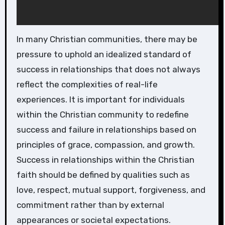
In many Christian communities, there may be
pressure to uphold an idealized standard of
success in relationships that does not always
reflect the complexities of real-life
experiences. It is important for individuals
within the Christian community to redefine
success and failure in relationships based on
principles of grace, compassion, and growth.
Success in relationships within the Christian
faith should be defined by qualities such as
love, respect, mutual support, forgiveness, and
commitment rather than by external
appearances or societal expectations.