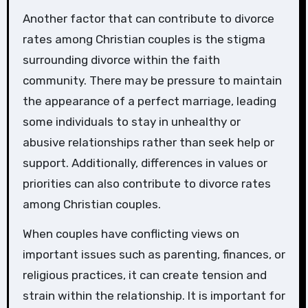
Another factor that can contribute to divorce
rates among Christian couples is the stigma
surrounding divorce within the faith
community. There may be pressure to maintain
the appearance of a perfect marriage, leading
some individuals to stay in unhealthy or
abusive relationships rather than seek help or
support. Additionally, differences in values or
priorities can also contribute to divorce rates
among Christian couples.
When couples have conflicting views on
important issues such as parenting, finances, or
religious practices, it can create tension and
strain within the relationship. It is important for