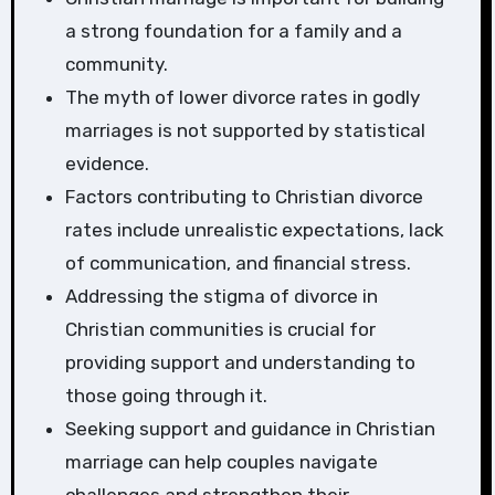
a strong foundation for a family and a
community.
The myth of lower divorce rates in godly
marriages is not supported by statistical
evidence.
Factors contributing to Christian divorce
rates include unrealistic expectations, lack
of communication, and financial stress.
Addressing the stigma of divorce in
Christian communities is crucial for
providing support and understanding to
those going through it.
Seeking support and guidance in Christian
marriage can help couples navigate