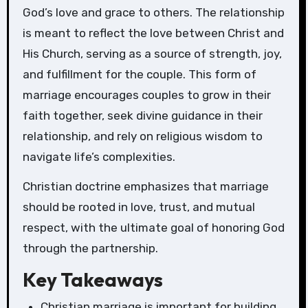
God’s love and grace to others. The relationship
is meant to reflect the love between Christ and
His Church, serving as a source of strength, joy,
and fulfillment for the couple. This form of
marriage encourages couples to grow in their
faith together, seek divine guidance in their
relationship, and rely on religious wisdom to
navigate life’s complexities.
Christian doctrine emphasizes that marriage
should be rooted in love, trust, and mutual
respect, with the ultimate goal of honoring God
through the partnership.
Key Takeaways
Christian marriage is important for building