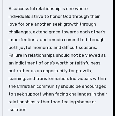
A successful relationship is one where
individuals strive to honor God through their
love for one another, seek growth through
challenges, extend grace towards each other’s
imperfections, and remain committed through
both joyful moments and difficult seasons.
Failure in relationships should not be viewed as
an indictment of one’s worth or faithfulness
but rather as an opportunity for growth,
learning, and transformation. Individuals within
the Christian community should be encouraged
to seek support when facing challenges in their
relationships rather than feeling shame or
isolation.