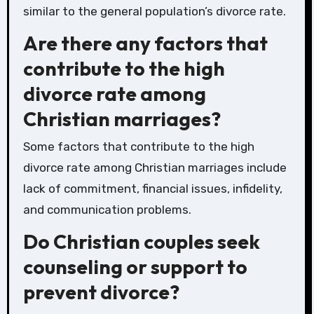
similar to the general population’s divorce rate.
Are there any factors that
contribute to the high
divorce rate among
Christian marriages?
Some factors that contribute to the high
divorce rate among Christian marriages include
lack of commitment, financial issues, infidelity,
and communication problems.
Do Christian couples seek
counseling or support to
prevent divorce?