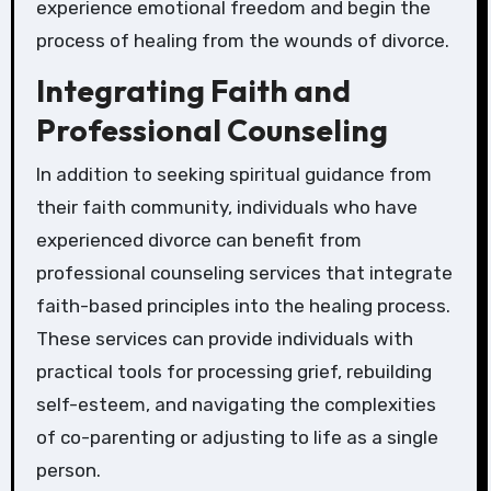
experience emotional freedom and begin the
process of healing from the wounds of divorce.
Integrating Faith and
Professional Counseling
In addition to seeking spiritual guidance from
their faith community, individuals who have
experienced divorce can benefit from
professional counseling services that integrate
faith-based principles into the healing process.
These services can provide individuals with
practical tools for processing grief, rebuilding
self-esteem, and navigating the complexities
of co-parenting or adjusting to life as a single
person.