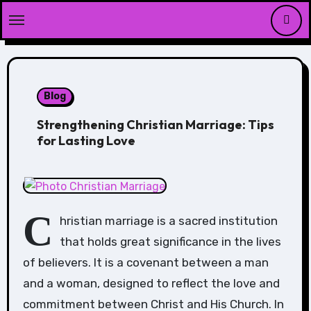
Skip
to
content
Blog
Strengthening Christian Marriage: Tips
for Lasting Love
C
hristian marriage is a sacred institution
that holds great significance in the lives
of believers. It is a covenant between a man
and a woman, designed to reflect the love and
commitment between Christ and His Church. In