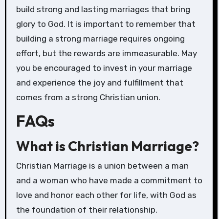
build strong and lasting marriages that bring
glory to God. It is important to remember that
building a strong marriage requires ongoing
effort, but the rewards are immeasurable. May
you be encouraged to invest in your marriage
and experience the joy and fulfillment that
comes from a strong Christian union.
FAQs
What is Christian Marriage?
Christian Marriage is a union between a man
and a woman who have made a commitment to
love and honor each other for life, with God as
the foundation of their relationship.