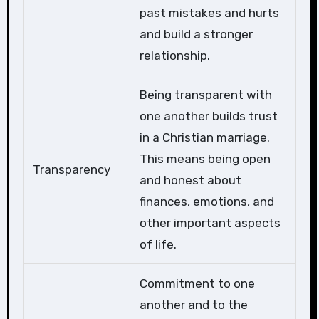
past mistakes and hurts
and build a stronger
relationship.
Being transparent with
one another builds trust
in a Christian marriage.
This means being open
Transparency
and honest about
finances, emotions, and
other important aspects
of life.
Commitment to one
another and to the