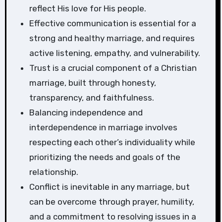
reflect His love for His people.
Effective communication is essential for a
strong and healthy marriage, and requires
active listening, empathy, and vulnerability.
Trust is a crucial component of a Christian
marriage, built through honesty,
transparency, and faithfulness.
Balancing independence and
interdependence in marriage involves
respecting each other’s individuality while
prioritizing the needs and goals of the
relationship.
Conflict is inevitable in any marriage, but
can be overcome through prayer, humility,
and a commitment to resolving issues in a