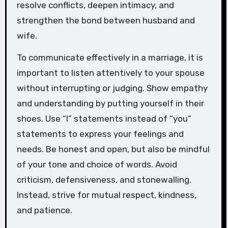
resolve conflicts, deepen intimacy, and
strengthen the bond between husband and
wife.
To communicate effectively in a marriage, it is
important to listen attentively to your spouse
without interrupting or judging. Show empathy
and understanding by putting yourself in their
shoes. Use “I” statements instead of “you”
statements to express your feelings and
needs. Be honest and open, but also be mindful
of your tone and choice of words. Avoid
criticism, defensiveness, and stonewalling.
Instead, strive for mutual respect, kindness,
and patience.