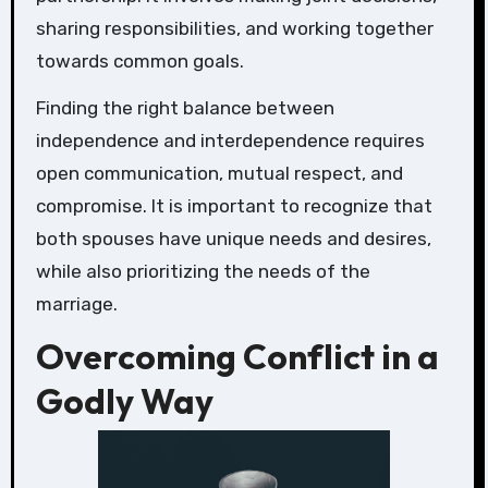
sharing responsibilities, and working together
towards common goals.
Finding the right balance between
independence and interdependence requires
open communication, mutual respect, and
compromise. It is important to recognize that
both spouses have unique needs and desires,
while also prioritizing the needs of the
marriage.
Overcoming Conflict in a
Godly Way