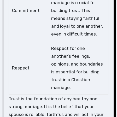
marriage is crucial for
Commitment
building trust. This
means staying faithful
and loyal to one another,
even in difficult times.
Respect for one
another’s feelings,
opinions, and boundaries
Respect
is essential for building
trust in a Christian
marriage.
Trust is the foundation of any healthy and
strong marriage. It is the belief that your
spouse is reliable, faithful, and will act in your