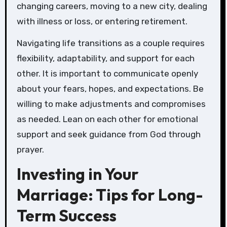
changing careers, moving to a new city, dealing
with illness or loss, or entering retirement.
Navigating life transitions as a couple requires
flexibility, adaptability, and support for each
other. It is important to communicate openly
about your fears, hopes, and expectations. Be
willing to make adjustments and compromises
as needed. Lean on each other for emotional
support and seek guidance from God through
prayer.
Investing in Your
Marriage: Tips for Long-
Term Success