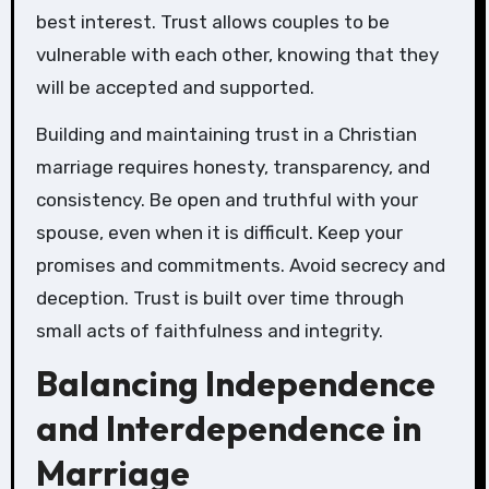
best interest. Trust allows couples to be
vulnerable with each other, knowing that they
will be accepted and supported.
Building and maintaining trust in a Christian
marriage requires honesty, transparency, and
consistency. Be open and truthful with your
spouse, even when it is difficult. Keep your
promises and commitments. Avoid secrecy and
deception. Trust is built over time through
small acts of faithfulness and integrity.
Balancing Independence
and Interdependence in
Marriage