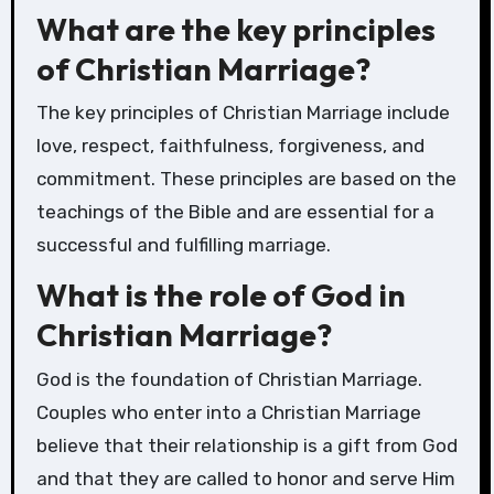
What are the key principles
of Christian Marriage?
The key principles of Christian Marriage include
love, respect, faithfulness, forgiveness, and
commitment. These principles are based on the
teachings of the Bible and are essential for a
successful and fulfilling marriage.
What is the role of God in
Christian Marriage?
God is the foundation of Christian Marriage.
Couples who enter into a Christian Marriage
believe that their relationship is a gift from God
and that they are called to honor and serve Him