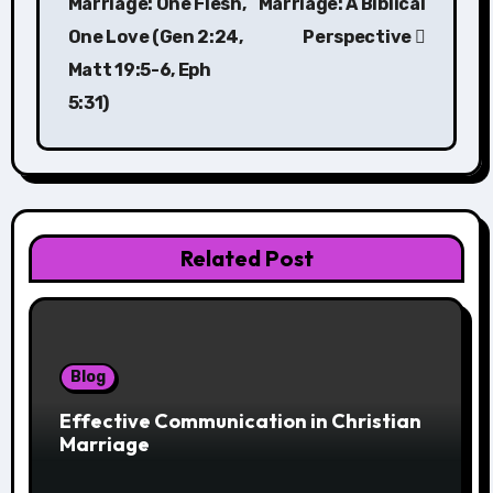
Marriage: One Flesh,
Marriage: A Biblical
One Love (Gen 2:24,
Perspective
Matt 19:5-6, Eph
5:31)
Related Post
Blog
Effective Communication in Christian
Marriage