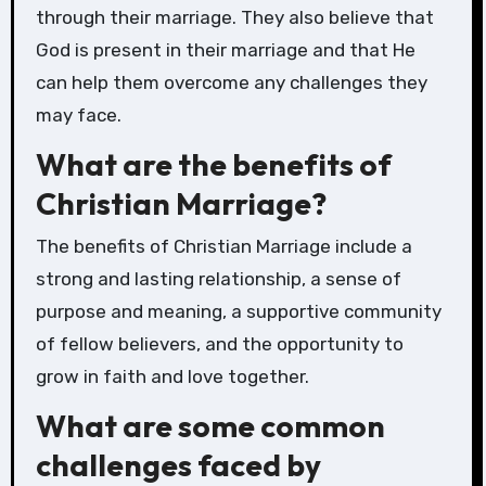
through their marriage. They also believe that
God is present in their marriage and that He
can help them overcome any challenges they
may face.
What are the benefits of
Christian Marriage?
The benefits of Christian Marriage include a
strong and lasting relationship, a sense of
purpose and meaning, a supportive community
of fellow believers, and the opportunity to
grow in faith and love together.
What are some common
challenges faced by