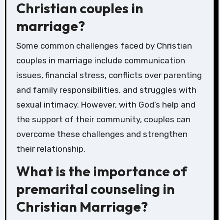
Christian couples in
marriage?
Some common challenges faced by Christian
couples in marriage include communication
issues, financial stress, conflicts over parenting
and family responsibilities, and struggles with
sexual intimacy. However, with God’s help and
the support of their community, couples can
overcome these challenges and strengthen
their relationship.
What is the importance of
premarital counseling in
Christian Marriage?