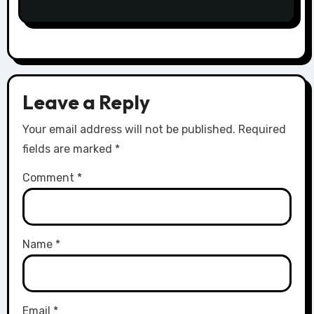
Leave a Reply
Your email address will not be published.
Required
fields are marked
*
Comment
*
Name
*
Email
*