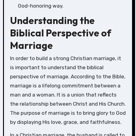
God-honoring way.
Understanding the
Biblical Perspective of
Marriage
In order to build a strong Christian marriage, it
is important to understand the biblical
perspective of marriage. According to the Bible,
marriage is a lifelong commitment between a
man and a woman. It is a union that reflects
the relationship between Christ and His Church.
The purpose of marriage is to bring glory to God
by displaying His love, grace, and faithfulness.
In a Christian marriage, the husband is called to