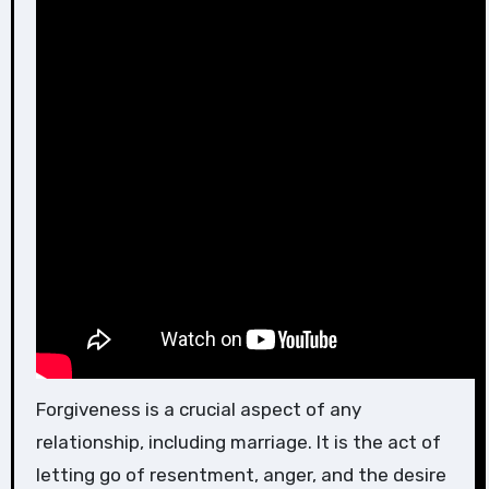
Forgiveness is a crucial aspect of any
relationship, including marriage. It is the act of
letting go of resentment, anger, and the desire