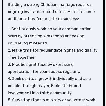
Building a strong Christian marriage requires
ongoing investment and effort. Here are some
additional tips for long-term success:
1. Continuously work on your communication
skills by attending workshops or seeking
counseling if needed.
2. Make time for regular date nights and quality
time together.
3. Practice gratitude by expressing
appreciation for your spouse regularly.
4. Seek spiritual growth individually and as a
couple through prayer, Bible study, and
involvement in a faith community.
5. Serve together in ministry or volunteer work