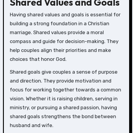
Shared Values and Goals
Having shared values and goals is essential for
building a strong foundation in a Christian
marriage. Shared values provide a moral
compass and guide for decision-making. They
help couples align their priorities and make
choices that honor God.
Shared goals give couples a sense of purpose
and direction. They provide motivation and
focus for working together towards a common
vision. Whether it is raising children, serving in
ministry, or pursuing a shared passion, having
shared goals strengthens the bond between
husband and wife.