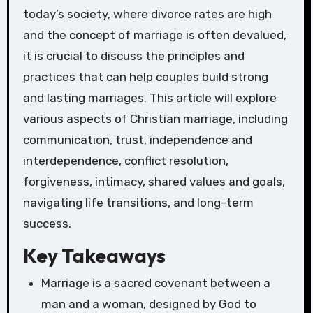
today’s society, where divorce rates are high
and the concept of marriage is often devalued,
it is crucial to discuss the principles and
practices that can help couples build strong
and lasting marriages. This article will explore
various aspects of Christian marriage, including
communication, trust, independence and
interdependence, conflict resolution,
forgiveness, intimacy, shared values and goals,
navigating life transitions, and long-term
success.
Key Takeaways
Marriage is a sacred covenant between a
man and a woman, designed by God to