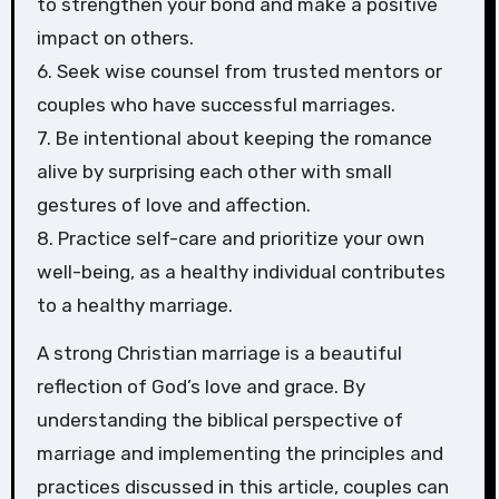
to strengthen your bond and make a positive
impact on others.
6. Seek wise counsel from trusted mentors or
couples who have successful marriages.
7. Be intentional about keeping the romance
alive by surprising each other with small
gestures of love and affection.
8. Practice self-care and prioritize your own
well-being, as a healthy individual contributes
to a healthy marriage.
A strong Christian marriage is a beautiful
reflection of God’s love and grace. By
understanding the biblical perspective of
marriage and implementing the principles and
practices discussed in this article, couples can