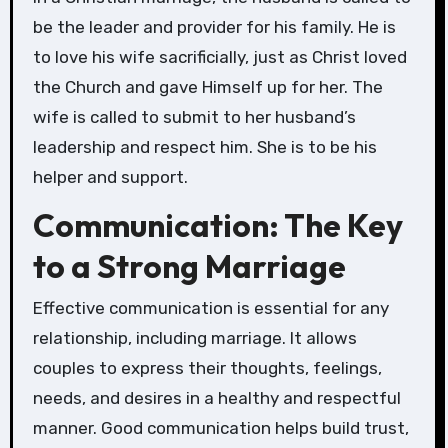
be the leader and provider for his family. He is
to love his wife sacrificially, just as Christ loved
the Church and gave Himself up for her. The
wife is called to submit to her husband’s
leadership and respect him. She is to be his
helper and support.
Communication: The Key
to a Strong Marriage
Effective communication is essential for any
relationship, including marriage. It allows
couples to express their thoughts, feelings,
needs, and desires in a healthy and respectful
manner. Good communication helps build trust,