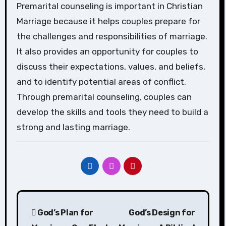
Premarital counseling is important in Christian
Marriage because it helps couples prepare for
the challenges and responsibilities of marriage.
It also provides an opportunity for couples to
discuss their expectations, values, and beliefs,
and to identify potential areas of conflict.
Through premarital counseling, couples can
develop the skills and tools they need to build a
strong and lasting marriage.
Post
God’s Plan for
God’s Design for
navigation