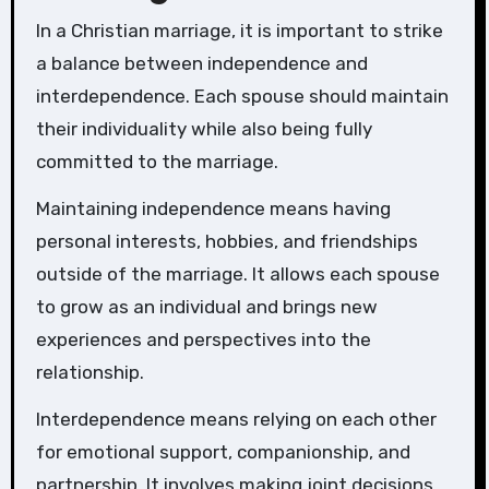
In a Christian marriage, it is important to strike
a balance between independence and
interdependence. Each spouse should maintain
their individuality while also being fully
committed to the marriage.
Maintaining independence means having
personal interests, hobbies, and friendships
outside of the marriage. It allows each spouse
to grow as an individual and brings new
experiences and perspectives into the
relationship.
Interdependence means relying on each other
for emotional support, companionship, and
partnership. It involves making joint decisions,