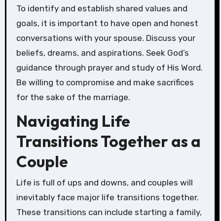
To identify and establish shared values and
goals, it is important to have open and honest
conversations with your spouse. Discuss your
beliefs, dreams, and aspirations. Seek God’s
guidance through prayer and study of His Word.
Be willing to compromise and make sacrifices
for the sake of the marriage.
Navigating Life
Transitions Together as a
Couple
Life is full of ups and downs, and couples will
inevitably face major life transitions together.
These transitions can include starting a family,