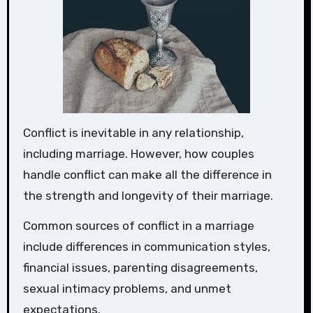
Conflict is inevitable in any relationship,
including marriage. However, how couples
handle conflict can make all the difference in
the strength and longevity of their marriage.
Common sources of conflict in a marriage
include differences in communication styles,
financial issues, parenting disagreements,
sexual intimacy problems, and unmet
expectations.