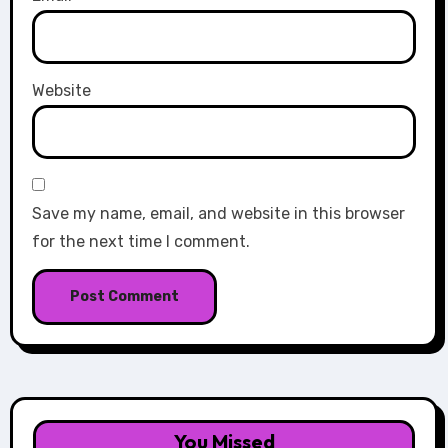
Website
Save my name, email, and website in this browser
for the next time I comment.
You Missed