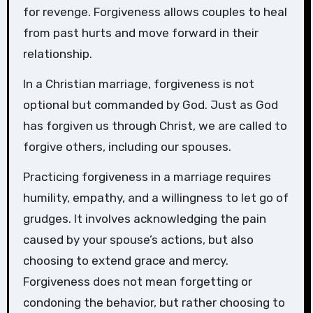
for revenge. Forgiveness allows couples to heal
from past hurts and move forward in their
relationship.
In a Christian marriage, forgiveness is not
optional but commanded by God. Just as God
has forgiven us through Christ, we are called to
forgive others, including our spouses.
Practicing forgiveness in a marriage requires
humility, empathy, and a willingness to let go of
grudges. It involves acknowledging the pain
caused by your spouse’s actions, but also
choosing to extend grace and mercy.
Forgiveness does not mean forgetting or
condoning the behavior, but rather choosing to