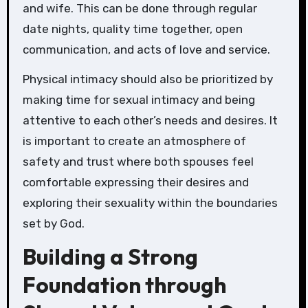
and wife. This can be done through regular
date nights, quality time together, open
communication, and acts of love and service.
Physical intimacy should also be prioritized by
making time for sexual intimacy and being
attentive to each other’s needs and desires. It
is important to create an atmosphere of
safety and trust where both spouses feel
comfortable expressing their desires and
exploring their sexuality within the boundaries
set by God.
Building a Strong
Foundation through