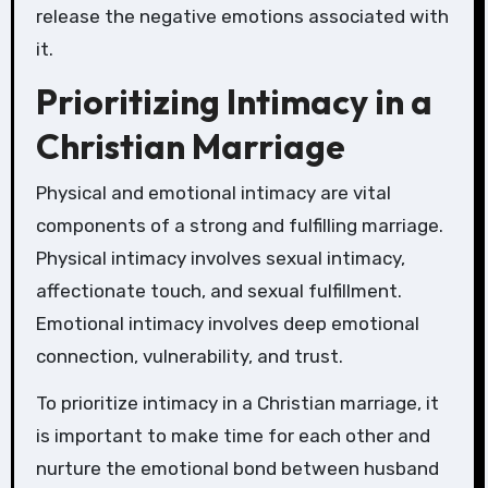
release the negative emotions associated with
it.
Prioritizing Intimacy in a
Christian Marriage
Physical and emotional intimacy are vital
components of a strong and fulfilling marriage.
Physical intimacy involves sexual intimacy,
affectionate touch, and sexual fulfillment.
Emotional intimacy involves deep emotional
connection, vulnerability, and trust.
To prioritize intimacy in a Christian marriage, it
is important to make time for each other and
nurture the emotional bond between husband