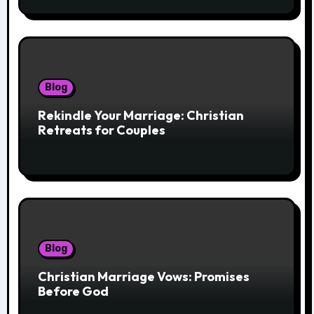
Blog
Rekindle Your Marriage: Christian
Retreats for Couples
Blog
Christian Marriage Vows: Promises
Before God