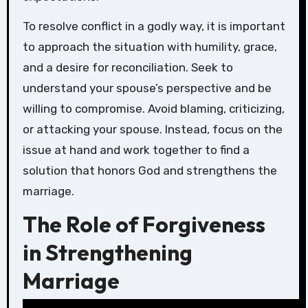
To resolve conflict in a godly way, it is important
to approach the situation with humility, grace,
and a desire for reconciliation. Seek to
understand your spouse’s perspective and be
willing to compromise. Avoid blaming, criticizing,
or attacking your spouse. Instead, focus on the
issue at hand and work together to find a
solution that honors God and strengthens the
marriage.
The Role of Forgiveness
in Strengthening
Marriage