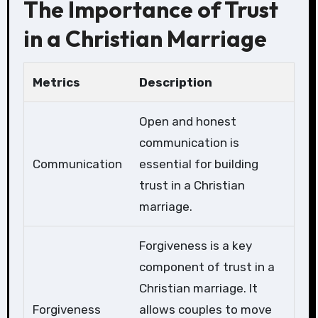
The Importance of Trust
in a Christian Marriage
Metrics
Description
Open and honest
communication is
Communication
essential for building
trust in a Christian
marriage.
Forgiveness is a key
component of trust in a
Christian marriage. It
Forgiveness
allows couples to move