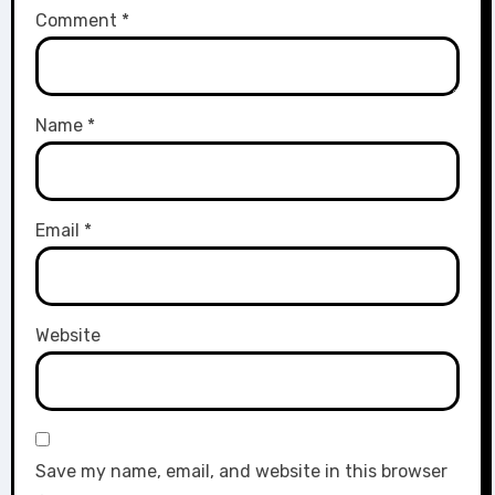
Comment
*
Name
*
Email
*
Website
Save my name, email, and website in this browser