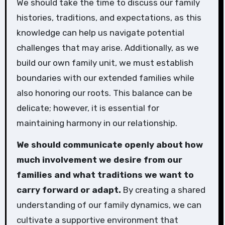
We should take the time to discuss our family
histories, traditions, and expectations, as this
knowledge can help us navigate potential
challenges that may arise. Additionally, as we
build our own family unit, we must establish
boundaries with our extended families while
also honoring our roots. This balance can be
delicate; however, it is essential for
maintaining harmony in our relationship.
We should communicate openly about how
much involvement we desire from our
families and what traditions we want to
carry forward or adapt.
By creating a shared
understanding of our family dynamics, we can
cultivate a supportive environment that