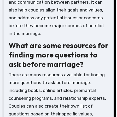
and communication between partners. It can
also help couples align their goals and values,
and address any potential issues or concerns
before they become major sources of conflict
in the marriage.
What are some resources for
finding more questions to
ask before marriage?
There are many resources available for finding
more questions to ask before marriage,
including books, online articles, premarital
counseling programs, and relationship experts.
Couples can also create their own list of
questions based on their specific values,