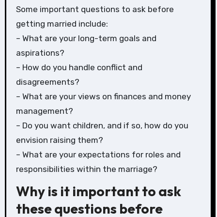
Some important questions to ask before
getting married include:
– What are your long-term goals and
aspirations?
– How do you handle conflict and
disagreements?
– What are your views on finances and money
management?
– Do you want children, and if so, how do you
envision raising them?
– What are your expectations for roles and
responsibilities within the marriage?
Why is it important to ask
these questions before