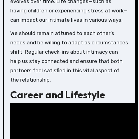
evolves over time. Life changes—such as
having children or experiencing stress at work—
can impact our intimate lives in various ways.
We should remain attuned to each other’s
needs and be willing to adapt as circumstances
shift. Regular check-ins about intimacy can
help us stay connected and ensure that both
partners feel satisfied in this vital aspect of
the relationship.
Career and Lifestyle