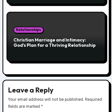
Relationships
Christian Marriage and Intimacy:
God’s Plan for a Thriving Relationship
Leave a Reply
Your email address will not be published.
Required
fields are marked
*