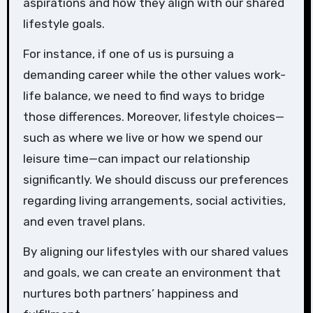
aspirations and how they align with our shared
lifestyle goals.
For instance, if one of us is pursuing a
demanding career while the other values work-
life balance, we need to find ways to bridge
those differences. Moreover, lifestyle choices—
such as where we live or how we spend our
leisure time—can impact our relationship
significantly. We should discuss our preferences
regarding living arrangements, social activities,
and even travel plans.
By aligning our lifestyles with our shared values
and goals, we can create an environment that
nurtures both partners’ happiness and