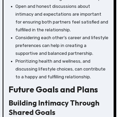
Open and honest discussions about
intimacy and expectations are important
for ensuring both partners feel satisfied and
fulfilled in the relationship.
Considering each other’s career and lifestyle
preferences can help in creating a
supportive and balanced partnership.
Prioritizing health and wellness, and
discussing lifestyle choices, can contribute
to a happy and fulfilling relationship.
Future Goals and Plans
Building Intimacy Through
Shared Goals