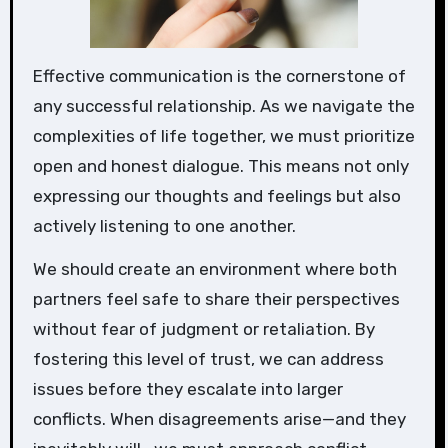
Effective communication is the cornerstone of
any successful relationship. As we navigate the
complexities of life together, we must prioritize
open and honest dialogue. This means not only
expressing our thoughts and feelings but also
actively listening to one another.
We should create an environment where both
partners feel safe to share their perspectives
without fear of judgment or retaliation. By
fostering this level of trust, we can address
issues before they escalate into larger
conflicts. When disagreements arise—and they