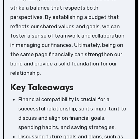
strike a balance that respects both
perspectives. By establishing a budget that
reflects our shared values and goals, we can
foster a sense of teamwork and collaboration
in managing our finances. Ultimately, being on
the same page financially can strengthen our
bond and provide a solid foundation for our
relationship.
Key Takeaways
Financial compatibility is crucial for a
successful relationship, so it’s important to
discuss and align on financial goals,
spending habits, and saving strategies.
Discussing future goals and plans, such as