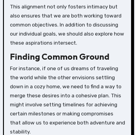
This alignment not only fosters intimacy but
also ensures that we are both working toward
common objectives. In addition to discussing
our individual goals, we should also explore how
these aspirations intersect.
Finding Common Ground
For instance, if one of us dreams of traveling
the world while the other envisions settling
down in a cozy home, we need to find a way to
merge these desires into a cohesive plan. This
might involve setting timelines for achieving
certain milestones or making compromises
that allow us to experience both adventure and
stability.