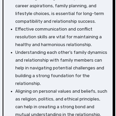
career aspirations, family planning, and
lifestyle choices, is essential for long-term
compatibility and relationship success.
Effective communication and conflict
resolution skills are vital for maintaining a
healthy and harmonious relationship.
Understanding each other’s family dynamics
and relationship with family members can
help in navigating potential challenges and
building a strong foundation for the
relationship.
Aligning on personal values and beliefs, such
as religion, politics, and ethical principles,
can help in creating a strong bond and
mutual understanding in the relationship.