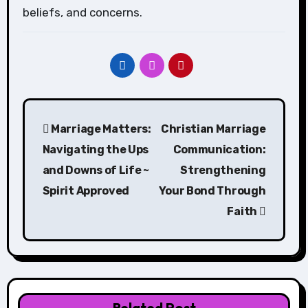
beliefs, and concerns.
Post
Marriage Matters:
Christian Marriage
navigation
Navigating the Ups
Communication:
and Downs of Life ~
Strengthening
Spirit Approved
Your Bond Through
Faith
Related Post