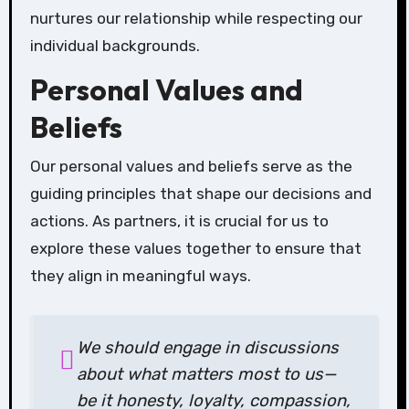
nurtures our relationship while respecting our
individual backgrounds.
Personal Values and
Beliefs
Our personal values and beliefs serve as the
guiding principles that shape our decisions and
actions. As partners, it is crucial for us to
explore these values together to ensure that
they align in meaningful ways.
We should engage in discussions
about what matters most to us—
be it honesty, loyalty, compassion,