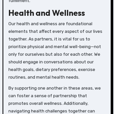
fulfillment.
Health and Wellness
Our health and wellness are foundational
elements that affect every aspect of our lives
together. As partners, it is vital for us to
prioritize physical and mental well-being—not
only for ourselves but also for each other. We
should engage in conversations about our
health goals, dietary preferences, exercise
routines, and mental health needs.
By supporting one another in these areas, we
can foster a sense of partnership that
promotes overall wellness. Additionally,
navigating health challenges together can