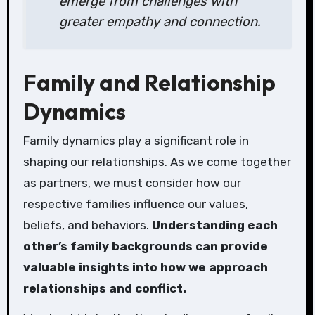
emerge from challenges with
greater empathy and connection.
Family and Relationship
Dynamics
Family dynamics play a significant role in
shaping our relationships. As we come together
as partners, we must consider how our
respective families influence our values,
beliefs, and behaviors.
Understanding each
other’s family backgrounds can provide
valuable insights into how we approach
relationships and conflict.