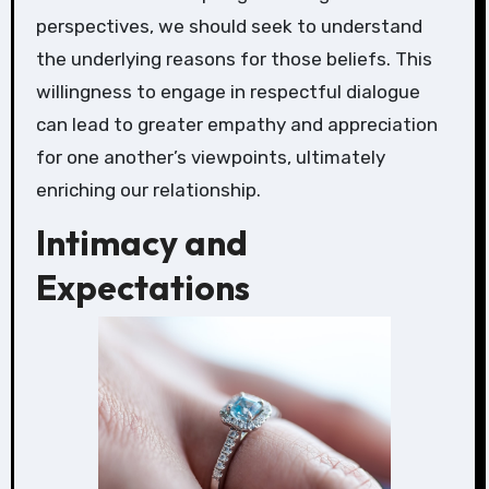
perspectives, we should seek to understand
the underlying reasons for those beliefs. This
willingness to engage in respectful dialogue
can lead to greater empathy and appreciation
for one another’s viewpoints, ultimately
enriching our relationship.
Intimacy and
Expectations