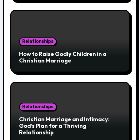
Relationships
How to Raise Godly Children in a
Christian Marriage
Relationships
Christian Marriage and Intimacy:
God’s Plan for a Thriving
Relationship