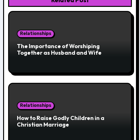
Relationships
The Importance of Worshiping
Together as Husband and Wife
Relationships
How to Raise Godly Children in a
Christian Marriage