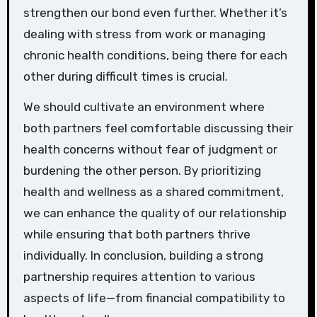
strengthen our bond even further. Whether it’s
dealing with stress from work or managing
chronic health conditions, being there for each
other during difficult times is crucial.
We should cultivate an environment where
both partners feel comfortable discussing their
health concerns without fear of judgment or
burdening the other person. By prioritizing
health and wellness as a shared commitment,
we can enhance the quality of our relationship
while ensuring that both partners thrive
individually. In conclusion, building a strong
partnership requires attention to various
aspects of life—from financial compatibility to