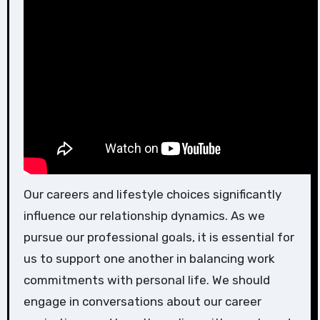
Our careers and lifestyle choices significantly
influence our relationship dynamics. As we
pursue our professional goals, it is essential for
us to support one another in balancing work
commitments with personal life. We should
engage in conversations about our career