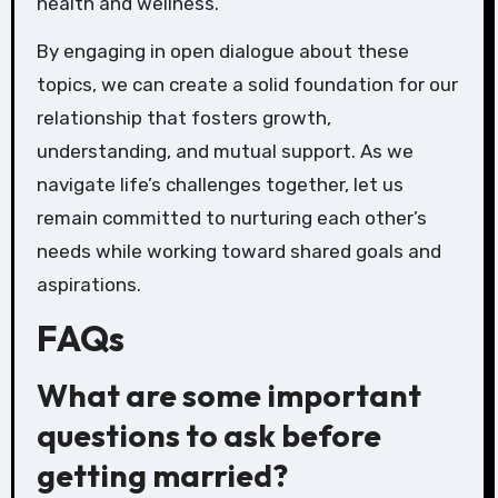
health and wellness.
By engaging in open dialogue about these
topics, we can create a solid foundation for our
relationship that fosters growth,
understanding, and mutual support. As we
navigate life’s challenges together, let us
remain committed to nurturing each other’s
needs while working toward shared goals and
aspirations.
FAQs
What are some important
questions to ask before
getting married?