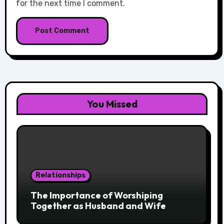
for the next time I comment.
You Missed
Relationships
The Importance of Worshiping
Together as Husband and Wife