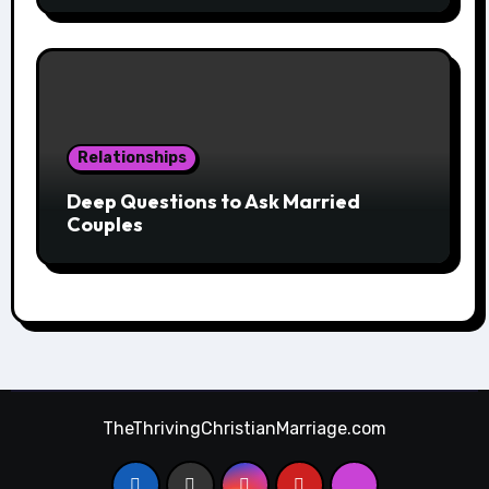
Relationships
Deep Questions to Ask Married
Couples
TheThrivingChristianMarriage.com