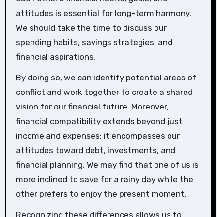
attitudes is essential for long-term harmony.
We should take the time to discuss our
spending habits, savings strategies, and
financial aspirations.
By doing so, we can identify potential areas of
conflict and work together to create a shared
vision for our financial future. Moreover,
financial compatibility extends beyond just
income and expenses; it encompasses our
attitudes toward debt, investments, and
financial planning. We may find that one of us is
more inclined to save for a rainy day while the
other prefers to enjoy the present moment.
Recognizing these differences allows us to