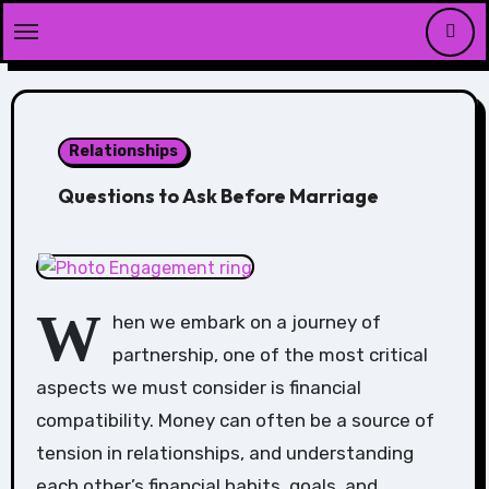
Skip
to
content
Relationships
Questions to Ask Before Marriage
W
hen we embark on a journey of
partnership, one of the most critical
aspects we must consider is financial
compatibility. Money can often be a source of
tension in relationships, and understanding
each other’s financial habits, goals, and