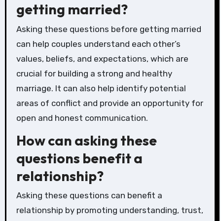
getting married?
Asking these questions before getting married
can help couples understand each other’s
values, beliefs, and expectations, which are
crucial for building a strong and healthy
marriage. It can also help identify potential
areas of conflict and provide an opportunity for
open and honest communication.
How can asking these
questions benefit a
relationship?
Asking these questions can benefit a
relationship by promoting understanding, trust,