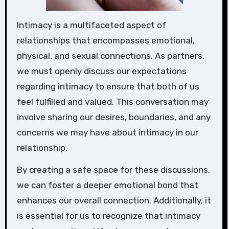
Intimacy is a multifaceted aspect of
relationships that encompasses emotional,
physical, and sexual connections. As partners,
we must openly discuss our expectations
regarding intimacy to ensure that both of us
feel fulfilled and valued. This conversation may
involve sharing our desires, boundaries, and any
concerns we may have about intimacy in our
relationship.
By creating a safe space for these discussions,
we can foster a deeper emotional bond that
enhances our overall connection. Additionally, it
is essential for us to recognize that intimacy