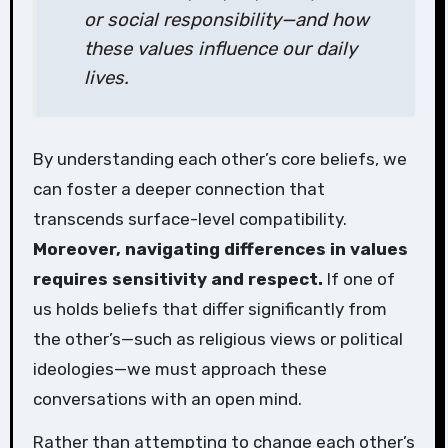
or social responsibility—and how
these values influence our daily
lives.
By understanding each other’s core beliefs, we
can foster a deeper connection that
transcends surface-level compatibility.
Moreover, navigating differences in values
requires sensitivity and respect.
If one of
us holds beliefs that differ significantly from
the other’s—such as religious views or political
ideologies—we must approach these
conversations with an open mind.
Rather than attempting to change each other’s