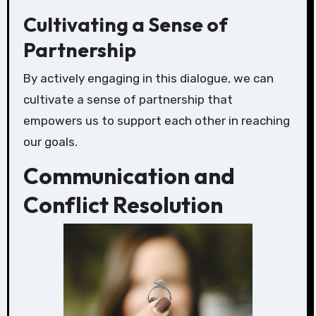
Cultivating a Sense of
Partnership
By actively engaging in this dialogue, we can
cultivate a sense of partnership that
empowers us to support each other in reaching
our goals.
Communication and
Conflict Resolution