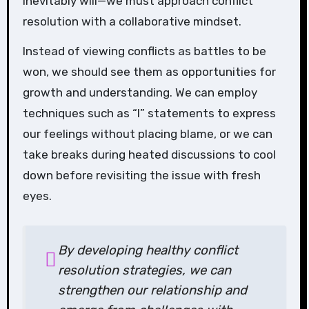
inevitably will—we must approach conflict
resolution with a collaborative mindset.
Instead of viewing conflicts as battles to be
won, we should see them as opportunities for
growth and understanding. We can employ
techniques such as “I” statements to express
our feelings without placing blame, or we can
take breaks during heated discussions to cool
down before revisiting the issue with fresh
eyes.
By developing healthy conflict
resolution strategies, we can
strengthen our relationship and