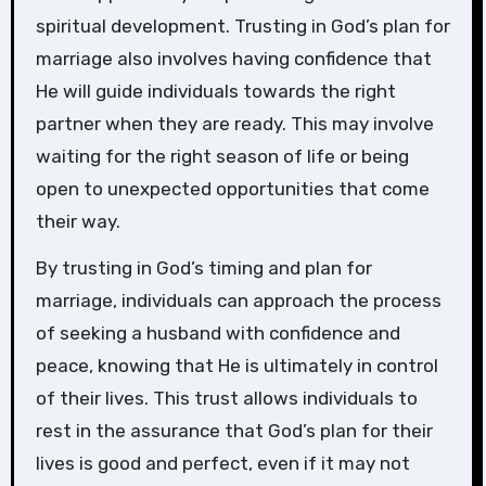
spiritual development. Trusting in God’s plan for
marriage also involves having confidence that
He will guide individuals towards the right
partner when they are ready. This may involve
waiting for the right season of life or being
open to unexpected opportunities that come
their way.
By trusting in God’s timing and plan for
marriage, individuals can approach the process
of seeking a husband with confidence and
peace, knowing that He is ultimately in control
of their lives. This trust allows individuals to
rest in the assurance that God’s plan for their
lives is good and perfect, even if it may not