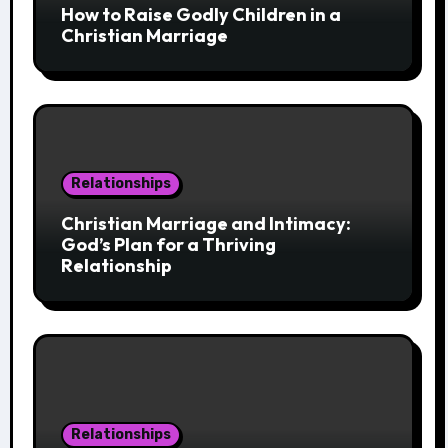
How to Raise Godly Children in a
Christian Marriage
Relationships
Christian Marriage and Intimacy:
God’s Plan for a Thriving
Relationship
Relationships