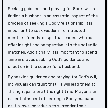
Seeking guidance and praying for God’s will in
finding a husband is an essential aspect of the
process of seeking a Godly relationship. It is
important to seek wisdom from trusted
mentors, friends, or spiritual leaders who can
offer insight and perspective into the potential
matches. Additionally, it is important to spend
time in prayer, seeking God’s guidance and
direction in the search for a husband.
By seeking guidance and praying for God’s will,
individuals can trust that He will lead them to
the right partner at the right time. Prayer is an
essential aspect of seeking a Godly husband,
as it allows individuals to surrender their