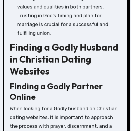
values and qualities in both partners.
Trusting in God’s timing and plan for
marriage is crucial for a successful and
fulfilling union.
Finding a Godly Husband
in Christian Dating
Websites
Finding a Godly Partner
Online
When looking for a Godly husband on Christian
dating websites, it is important to approach
the process with prayer, discernment, and a