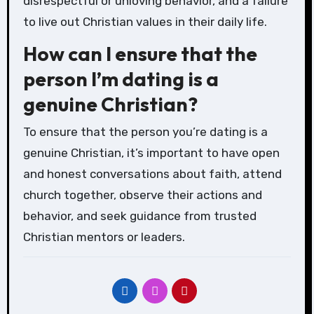
disrespectful or unloving behavior, and a failure
to live out Christian values in their daily life.
How can I ensure that the
person I’m dating is a
genuine Christian?
To ensure that the person you’re dating is a
genuine Christian, it’s important to have open
and honest conversations about faith, attend
church together, observe their actions and
behavior, and seek guidance from trusted
Christian mentors or leaders.