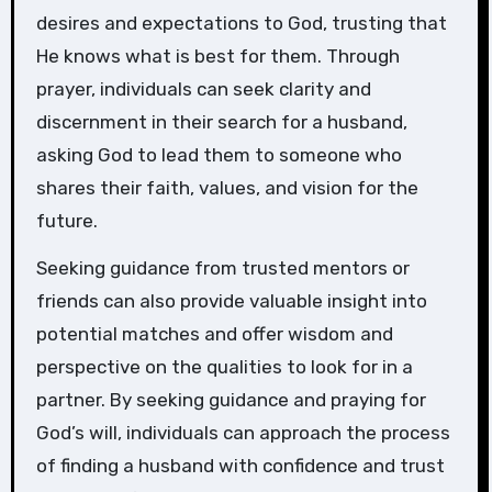
desires and expectations to God, trusting that
He knows what is best for them. Through
prayer, individuals can seek clarity and
discernment in their search for a husband,
asking God to lead them to someone who
shares their faith, values, and vision for the
future.
Seeking guidance from trusted mentors or
friends can also provide valuable insight into
potential matches and offer wisdom and
perspective on the qualities to look for in a
partner. By seeking guidance and praying for
God’s will, individuals can approach the process
of finding a husband with confidence and trust