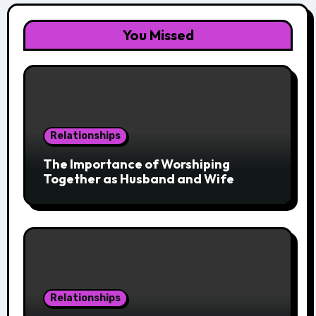
You Missed
Relationships
The Importance of Worshiping
Together as Husband and Wife
Relationships