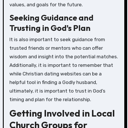
values, and goals for the future.
Seeking Guidance and
Trusting in God’s Plan
It is also important to seek guidance from
trusted friends or mentors who can offer
wisdom and insight into the potential matches.
Additionally, it is important to remember that
while Christian dating websites can be a
helpful tool in finding a Godly husband,
ultimately, it is important to trust in God’s
timing and plan for the relationship.
Getting Involved in Local
Church Groups for