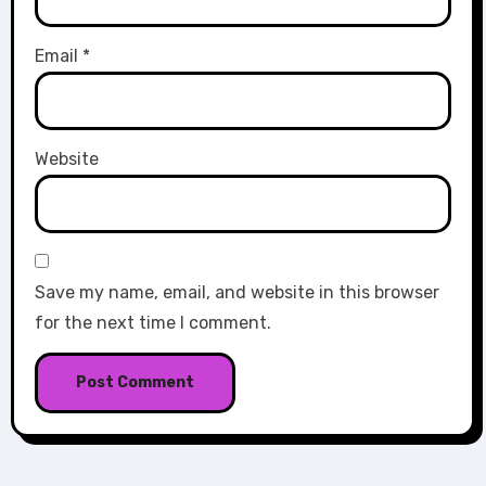
Email
*
Website
Save my name, email, and website in this browser
for the next time I comment.