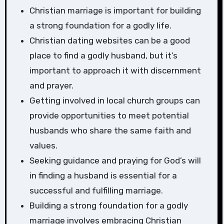
Christian marriage is important for building
a strong foundation for a godly life.
Christian dating websites can be a good
place to find a godly husband, but it’s
important to approach it with discernment
and prayer.
Getting involved in local church groups can
provide opportunities to meet potential
husbands who share the same faith and
values.
Seeking guidance and praying for God’s will
in finding a husband is essential for a
successful and fulfilling marriage.
Building a strong foundation for a godly
marriage involves embracing Christian