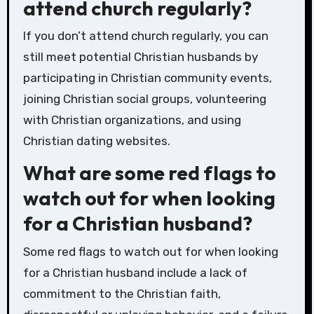
attend church regularly?
If you don’t attend church regularly, you can
still meet potential Christian husbands by
participating in Christian community events,
joining Christian social groups, volunteering
with Christian organizations, and using
Christian dating websites.
What are some red flags to
watch out for when looking
for a Christian husband?
Some red flags to watch out for when looking
for a Christian husband include a lack of
commitment to the Christian faith,