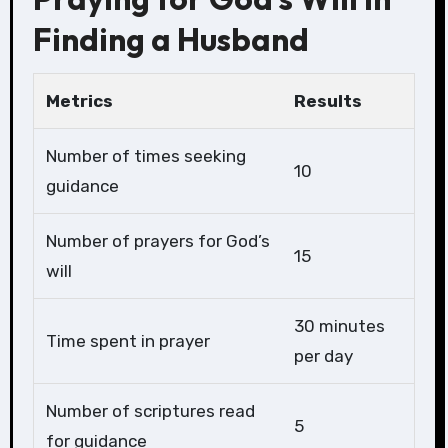
Finding a Husband
Metrics
Results
Number of times seeking
10
guidance
Number of prayers for God’s
15
will
30 minutes
Time spent in prayer
per day
Number of scriptures read
5
for guidance