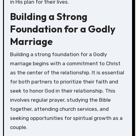
in His plan for their lives.
Building a Strong
Foundation for a Godly
Marriage
Building a strong foundation for a Godly
marriage begins with a commitment to Christ
as the center of the relationship. It is essential
for both partners to prioritize their faith and
seek to honor God in their relationship. This
involves regular prayer, studying the Bible
together, attending church services, and
seeking opportunities for spiritual growth as a
couple.