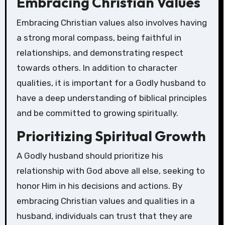
Embracing Christian Values
Embracing Christian values also involves having
a strong moral compass, being faithful in
relationships, and demonstrating respect
towards others. In addition to character
qualities, it is important for a Godly husband to
have a deep understanding of biblical principles
and be committed to growing spiritually.
Prioritizing Spiritual Growth
A Godly husband should prioritize his
relationship with God above all else, seeking to
honor Him in his decisions and actions. By
embracing Christian values and qualities in a
husband, individuals can trust that they are