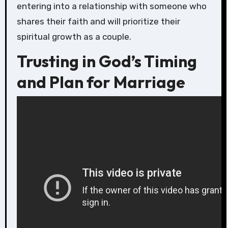
entering into a relationship with someone who
shares their faith and will prioritize their
spiritual growth as a couple.
Trusting in God’s Timing
and Plan for Marriage