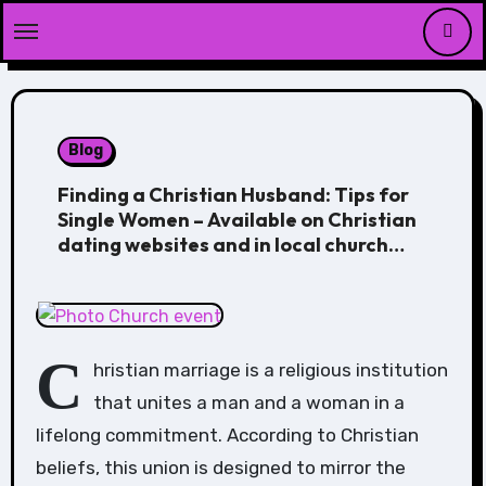
Skip
to
content
Blog
Finding a Christian Husband: Tips for
Single Women – Available on Christian
dating websites and in local church
groups
C
hristian marriage is a religious institution
that unites a man and a woman in a
lifelong commitment. According to Christian
beliefs, this union is designed to mirror the