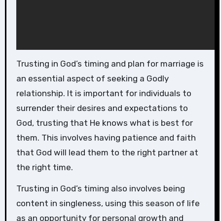
Trusting in God’s timing and plan for marriage is
an essential aspect of seeking a Godly
relationship. It is important for individuals to
surrender their desires and expectations to
God, trusting that He knows what is best for
them. This involves having patience and faith
that God will lead them to the right partner at
the right time.
Trusting in God’s timing also involves being
content in singleness, using this season of life
as an opportunity for personal growth and