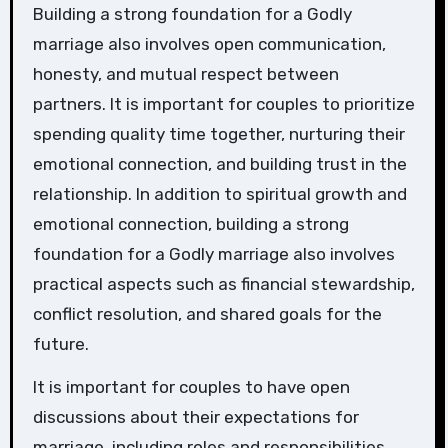
Building a strong foundation for a Godly
marriage also involves open communication,
honesty, and mutual respect between
partners. It is important for couples to prioritize
spending quality time together, nurturing their
emotional connection, and building trust in the
relationship. In addition to spiritual growth and
emotional connection, building a strong
foundation for a Godly marriage also involves
practical aspects such as financial stewardship,
conflict resolution, and shared goals for the
future.
It is important for couples to have open
discussions about their expectations for
marriage, including roles and responsibilities