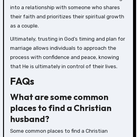
into a relationship with someone who shares
their faith and prioritizes their spiritual growth
as a couple.
Ultimately, trusting in God’s timing and plan for
marriage allows individuals to approach the
process with confidence and peace, knowing
that He is ultimately in control of their lives.
FAQs
What are some common
places to find a Christian
husband?
Some common places to find a Christian