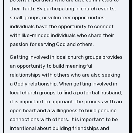
their faith. By participating in church events,
small groups, or volunteer opportunities,
individuals have the opportunity to connect
with like-minded individuals who share their
passion for serving God and others.
Getting involved in local church groups provides
an opportunity to build meaningful
relationships with others who are also seeking
a Godly relationship. When getting involved in
local church groups to find a potential husband,
it is important to approach the process with an
open heart and a willingness to build genuine
connections with others. It is important to be
intentional about building friendships and