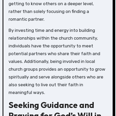
getting to know others on a deeper level,
rather than solely focusing on finding a
romantic partner.
By investing time and energy into building
relationships within the church community,
individuals have the opportunity to meet
potential partners who share their faith and
values. Additionally, being involved in local
church groups provides an opportunity to grow
spiritually and serve alongside others who are
also seeking to live out their faith in
meaningful ways.
Seeking Guidance and
Praying for God’s Will in