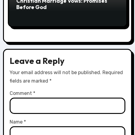
Christian Marriage Vows: Promises
Before God
Leave a Reply
Your email address will not be published.
Required
fields are marked
*
Comment
*
Name
*