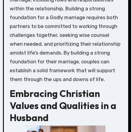
within the relationship. Building a strong
foundation for a Godly marriage requires both
partners to be committed to working through
challenges together, seeking wise counsel
when needed, and prioritizing their relationship
amidst life’s demands. By building a strong
foundation for their marriage, couples can
establish a solid framework that will support
them through the ups and downs of life.
Embracing Christian
Values and Qualities in a
Husband