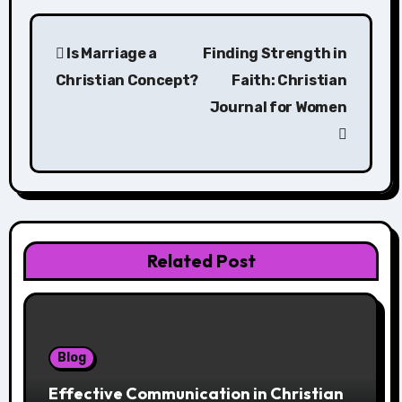
Post
Is Marriage a
Finding Strength in
navigation
Christian Concept?
Faith: Christian
Journal for Women
Related Post
Blog
Effective Communication in Christian