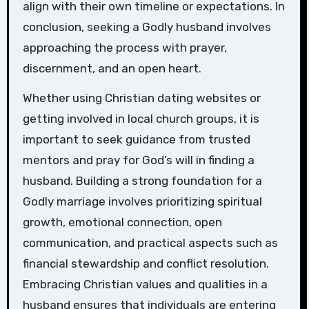
align with their own timeline or expectations. In
conclusion, seeking a Godly husband involves
approaching the process with prayer,
discernment, and an open heart.
Whether using Christian dating websites or
getting involved in local church groups, it is
important to seek guidance from trusted
mentors and pray for God’s will in finding a
husband. Building a strong foundation for a
Godly marriage involves prioritizing spiritual
growth, emotional connection, open
communication, and practical aspects such as
financial stewardship and conflict resolution.
Embracing Christian values and qualities in a
husband ensures that individuals are entering