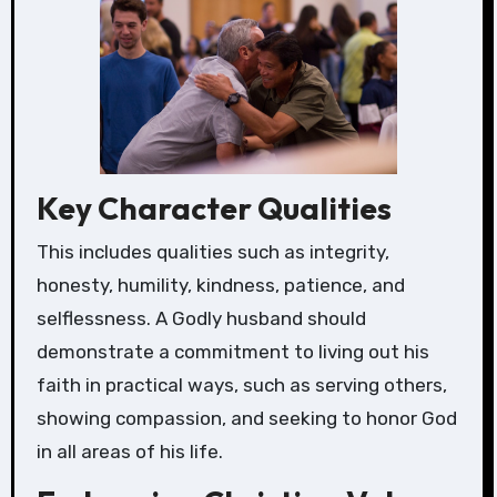
Key Character Qualities
This includes qualities such as integrity,
honesty, humility, kindness, patience, and
selflessness. A Godly husband should
demonstrate a commitment to living out his
faith in practical ways, such as serving others,
showing compassion, and seeking to honor God
in all areas of his life.