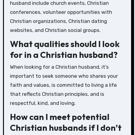
husband include church events, Christian
conferences, volunteer opportunities with
Christian organizations, Christian dating
websites, and Christian social groups.
What qualities should I look
for in a Christian husband?
When looking for a Christian husband, it’s
important to seek someone who shares your
faith and values, is committed to living a life
that reflects Christian principles, and is
respectful, kind, and loving.
How can I meet potential
Christian husbands if I don’t