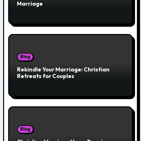
Marriage
Blog
Rekindle Your Marriage: Christian
Retreats for Couples
Blog