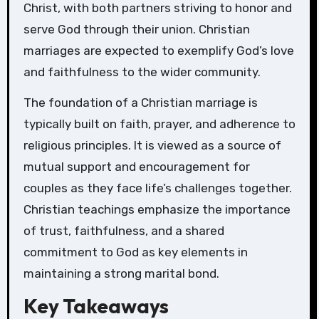
Christ, with both partners striving to honor and
serve God through their union. Christian
marriages are expected to exemplify God’s love
and faithfulness to the wider community.
The foundation of a Christian marriage is
typically built on faith, prayer, and adherence to
religious principles. It is viewed as a source of
mutual support and encouragement for
couples as they face life’s challenges together.
Christian teachings emphasize the importance
of trust, faithfulness, and a shared
commitment to God as key elements in
maintaining a strong marital bond.
Key Takeaways