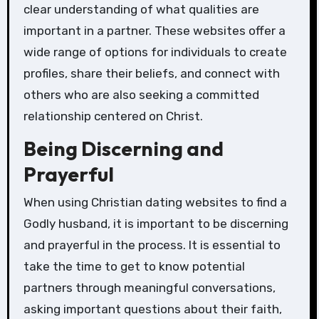
clear understanding of what qualities are
important in a partner. These websites offer a
wide range of options for individuals to create
profiles, share their beliefs, and connect with
others who are also seeking a committed
relationship centered on Christ.
Being Discerning and
Prayerful
When using Christian dating websites to find a
Godly husband, it is important to be discerning
and prayerful in the process. It is essential to
take the time to get to know potential
partners through meaningful conversations,
asking important questions about their faith,