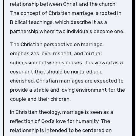
relationship between Christ and the church.
The concept of Christian marriage is rooted in
Biblical teachings, which describe it as a
partnership where two individuals become one.
The Christian perspective on marriage
emphasizes love, respect, and mutual
submission between spouses. It is viewed as a
covenant that should be nurtured and
cherished. Christian marriages are expected to
provide a stable and loving environment for the
couple and their children.
In Christian theology, marriage is seen as a
reflection of God’s love for humanity. The
relationship is intended to be centered on