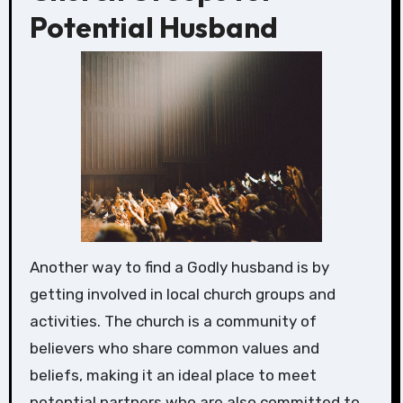
Potential Husband
Another way to find a Godly husband is by
getting involved in local church groups and
activities. The church is a community of
believers who share common values and
beliefs, making it an ideal place to meet
potential partners who are also committed to