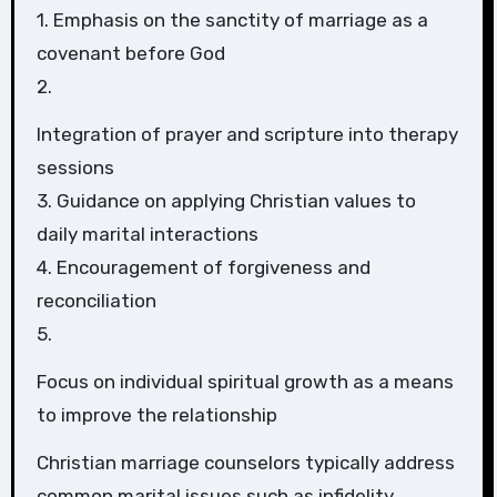
1. Emphasis on the sanctity of marriage as a
covenant before God
2.
Integration of prayer and scripture into therapy
sessions
3. Guidance on applying Christian values to
daily marital interactions
4. Encouragement of forgiveness and
reconciliation
5.
Focus on individual spiritual growth as a means
to improve the relationship
Christian marriage counselors typically address
common marital issues such as infidelity,