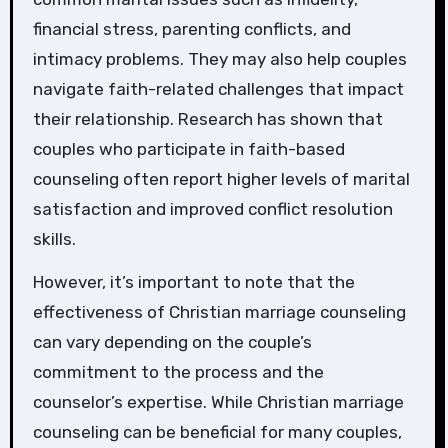
financial stress, parenting conflicts, and
intimacy problems. They may also help couples
navigate faith-related challenges that impact
their relationship. Research has shown that
couples who participate in faith-based
counseling often report higher levels of marital
satisfaction and improved conflict resolution
skills.
However, it’s important to note that the
effectiveness of Christian marriage counseling
can vary depending on the couple’s
commitment to the process and the
counselor’s expertise. While Christian marriage
counseling can be beneficial for many couples,