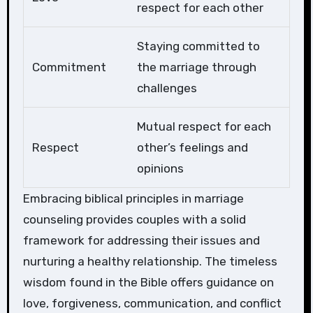
respect for each other
Staying committed to
Commitment
the marriage through
challenges
Mutual respect for each
Respect
other’s feelings and
opinions
Embracing biblical principles in marriage
counseling provides couples with a solid
framework for addressing their issues and
nurturing a healthy relationship. The timeless
wisdom found in the Bible offers guidance on
love, forgiveness, communication, and conflict