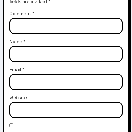
fields are marked
*
Comment
*
Name
*
Email
*
Website