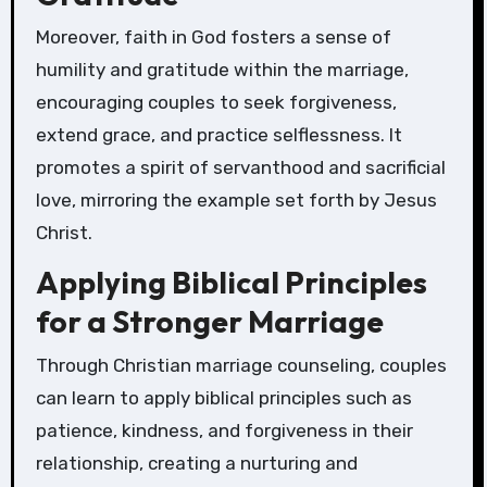
Moreover, faith in God fosters a sense of
humility and gratitude within the marriage,
encouraging couples to seek forgiveness,
extend grace, and practice selflessness. It
promotes a spirit of servanthood and sacrificial
love, mirroring the example set forth by Jesus
Christ.
Applying Biblical Principles
for a Stronger Marriage
Through Christian marriage counseling, couples
can learn to apply biblical principles such as
patience, kindness, and forgiveness in their
relationship, creating a nurturing and