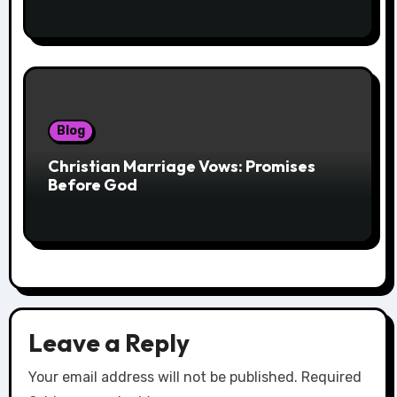
Blog
Christian Marriage Vows: Promises
Before God
Leave a Reply
Your email address will not be published.
Required