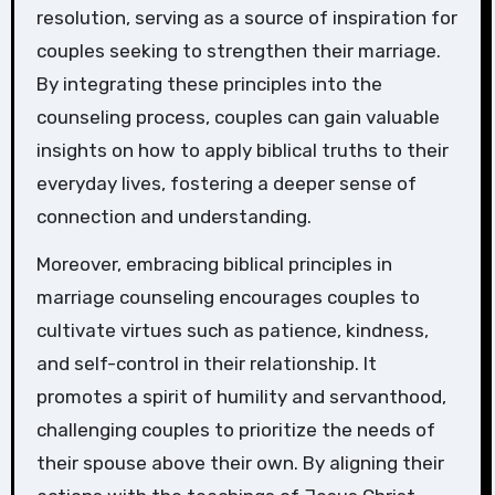
resolution, serving as a source of inspiration for
couples seeking to strengthen their marriage.
By integrating these principles into the
counseling process, couples can gain valuable
insights on how to apply biblical truths to their
everyday lives, fostering a deeper sense of
connection and understanding.
Moreover, embracing biblical principles in
marriage counseling encourages couples to
cultivate virtues such as patience, kindness,
and self-control in their relationship. It
promotes a spirit of humility and servanthood,
challenging couples to prioritize the needs of
their spouse above their own. By aligning their