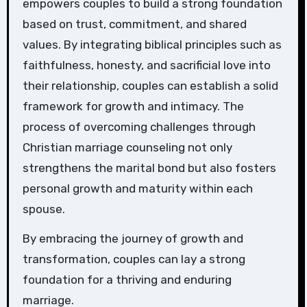
empowers couples to build a strong foundation
based on trust, commitment, and shared
values. By integrating biblical principles such as
faithfulness, honesty, and sacrificial love into
their relationship, couples can establish a solid
framework for growth and intimacy. The
process of overcoming challenges through
Christian marriage counseling not only
strengthens the marital bond but also fosters
personal growth and maturity within each
spouse.
By embracing the journey of growth and
transformation, couples can lay a strong
foundation for a thriving and enduring
marriage.