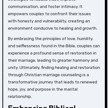
communication, and foster intimacy. It
empowers couples to confront their issues
with honesty and vulnerability, creating an
environment conducive to healing and growth.
By embracing the principles of love, humility,
and selflessness found in the Bible, couples can
experience a profound sense of restoration in
their marriage, leading to greater harmony and
unity. Ultimately, finding healing and restoration
through Christian marriage counseling is a
transformative journey that leads to renewed
hope, joy, and purpose in the marital
relationship.