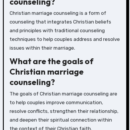
counseling?
Christian marriage counseling is a form of
counseling that integrates Christian beliefs
and principles with traditional counseling
techniques to help couples address and resolve
issues within their marriage.
What are the goals of
Christian marriage
counseling?
The goals of Christian marriage counseling are
to help couples improve communication,
resolve conflicts, strengthen their relationship,
and deepen their spiritual connection within
the context of their Christian faith.