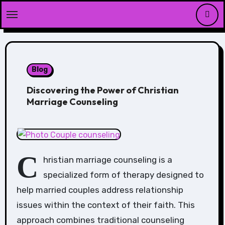
Skip
to
content
Blog
Discovering the Power of Christian
Marriage Counseling
C
hristian marriage counseling is a
specialized form of therapy designed to
help married couples address relationship
issues within the context of their faith. This
approach combines traditional counseling