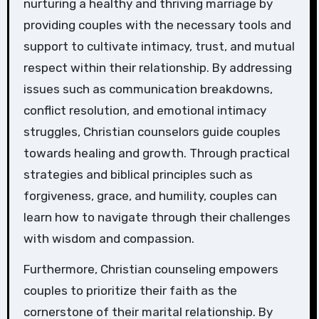
nurturing a healthy and thriving marriage by
providing couples with the necessary tools and
support to cultivate intimacy, trust, and mutual
respect within their relationship. By addressing
issues such as communication breakdowns,
conflict resolution, and emotional intimacy
struggles, Christian counselors guide couples
towards healing and growth. Through practical
strategies and biblical principles such as
forgiveness, grace, and humility, couples can
learn how to navigate through their challenges
with wisdom and compassion.
Furthermore, Christian counseling empowers
couples to prioritize their faith as the
cornerstone of their marital relationship. By