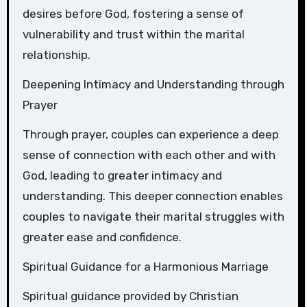
desires before God, fostering a sense of
vulnerability and trust within the marital
relationship.
Deepening Intimacy and Understanding through
Prayer
Through prayer, couples can experience a deep
sense of connection with each other and with
God, leading to greater intimacy and
understanding. This deeper connection enables
couples to navigate their marital struggles with
greater ease and confidence.
Spiritual Guidance for a Harmonious Marriage
Spiritual guidance provided by Christian