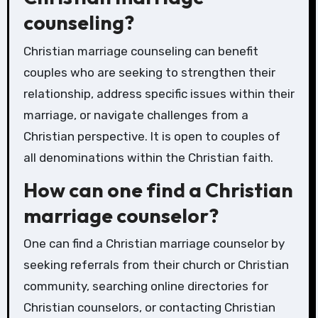
counseling?
Christian marriage counseling can benefit
couples who are seeking to strengthen their
relationship, address specific issues within their
marriage, or navigate challenges from a
Christian perspective. It is open to couples of
all denominations within the Christian faith.
How can one find a Christian
marriage counselor?
One can find a Christian marriage counselor by
seeking referrals from their church or Christian
community, searching online directories for
Christian counselors, or contacting Christian