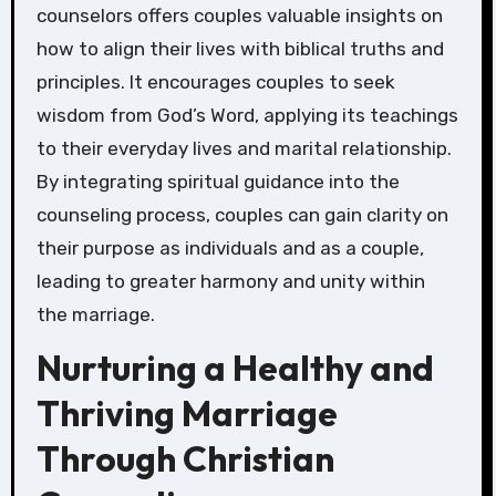
counselors offers couples valuable insights on
how to align their lives with biblical truths and
principles. It encourages couples to seek
wisdom from God’s Word, applying its teachings
to their everyday lives and marital relationship.
By integrating spiritual guidance into the
counseling process, couples can gain clarity on
their purpose as individuals and as a couple,
leading to greater harmony and unity within
the marriage.
Nurturing a Healthy and
Thriving Marriage
Through Christian