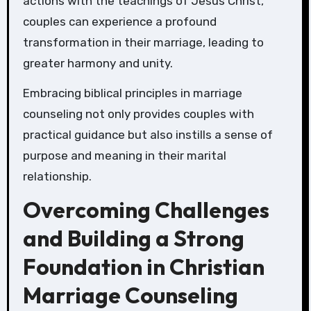
actions with the teachings of Jesus Christ,
couples can experience a profound
transformation in their marriage, leading to
greater harmony and unity.
Embracing biblical principles in marriage
counseling not only provides couples with
practical guidance but also instills a sense of
purpose and meaning in their marital
relationship.
Overcoming Challenges
and Building a Strong
Foundation in Christian
Marriage Counseling