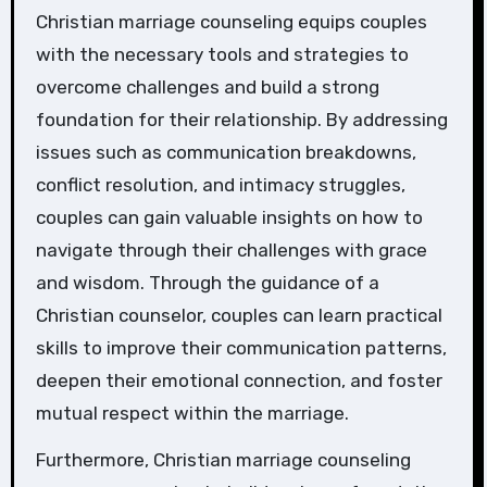
Christian marriage counseling equips couples
with the necessary tools and strategies to
overcome challenges and build a strong
foundation for their relationship. By addressing
issues such as communication breakdowns,
conflict resolution, and intimacy struggles,
couples can gain valuable insights on how to
navigate through their challenges with grace
and wisdom. Through the guidance of a
Christian counselor, couples can learn practical
skills to improve their communication patterns,
deepen their emotional connection, and foster
mutual respect within the marriage.
Furthermore, Christian marriage counseling