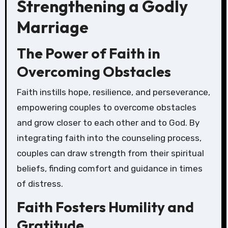
Strengthening a Godly
Marriage
The Power of Faith in
Overcoming Obstacles
Faith instills hope, resilience, and perseverance,
empowering couples to overcome obstacles
and grow closer to each other and to God. By
integrating faith into the counseling process,
couples can draw strength from their spiritual
beliefs, finding comfort and guidance in times
of distress.
Faith Fosters Humility and
Gratitude