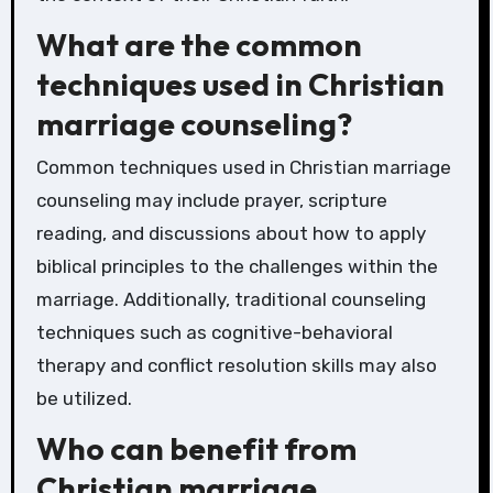
What are the common
techniques used in Christian
marriage counseling?
Common techniques used in Christian marriage
counseling may include prayer, scripture
reading, and discussions about how to apply
biblical principles to the challenges within the
marriage. Additionally, traditional counseling
techniques such as cognitive-behavioral
therapy and conflict resolution skills may also
be utilized.
Who can benefit from
Christian marriage