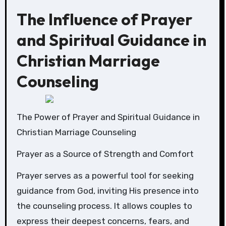
The Influence of Prayer
and Spiritual Guidance in
Christian Marriage
Counseling
The Power of Prayer and Spiritual Guidance in
Christian Marriage Counseling
Prayer as a Source of Strength and Comfort
Prayer serves as a powerful tool for seeking
guidance from God, inviting His presence into
the counseling process. It allows couples to
express their deepest concerns, fears, and