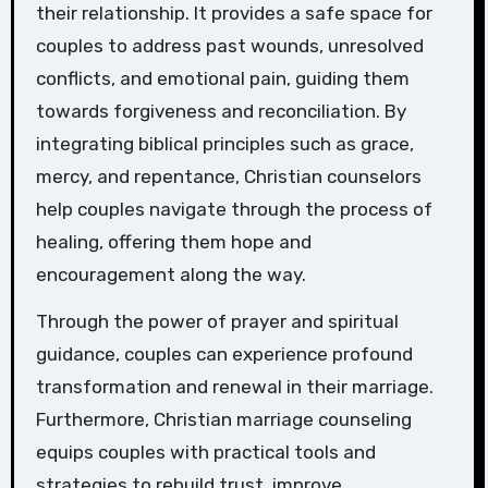
their relationship. It provides a safe space for
couples to address past wounds, unresolved
conflicts, and emotional pain, guiding them
towards forgiveness and reconciliation. By
integrating biblical principles such as grace,
mercy, and repentance, Christian counselors
help couples navigate through the process of
healing, offering them hope and
encouragement along the way.
Through the power of prayer and spiritual
guidance, couples can experience profound
transformation and renewal in their marriage.
Furthermore, Christian marriage counseling
equips couples with practical tools and
strategies to rebuild trust, improve