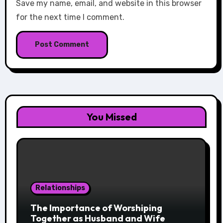
Save my name, email, and website in this browser
for the next time I comment.
You Missed
Relationships
The Importance of Worshiping
Together as Husband and Wife