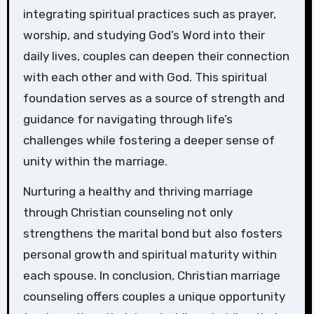
integrating spiritual practices such as prayer,
worship, and studying God’s Word into their
daily lives, couples can deepen their connection
with each other and with God. This spiritual
foundation serves as a source of strength and
guidance for navigating through life’s
challenges while fostering a deeper sense of
unity within the marriage.
Nurturing a healthy and thriving marriage
through Christian counseling not only
strengthens the marital bond but also fosters
personal growth and spiritual maturity within
each spouse. In conclusion, Christian marriage
counseling offers couples a unique opportunity