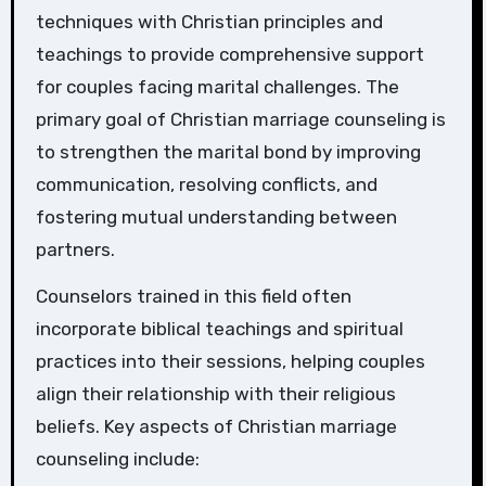
techniques with Christian principles and
teachings to provide comprehensive support
for couples facing marital challenges. The
primary goal of Christian marriage counseling is
to strengthen the marital bond by improving
communication, resolving conflicts, and
fostering mutual understanding between
partners.
Counselors trained in this field often
incorporate biblical teachings and spiritual
practices into their sessions, helping couples
align their relationship with their religious
beliefs. Key aspects of Christian marriage
counseling include: