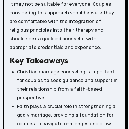
it may not be suitable for everyone. Couples
considering this approach should ensure they
are comfortable with the integration of
religious principles into their therapy and
should seek a qualified counselor with
appropriate credentials and experience.
Key Takeaways
Christian marriage counseling is important
for couples to seek guidance and support in
their relationship from a faith-based
perspective.
Faith plays a crucial role in strengthening a
godly marriage, providing a foundation for
couples to navigate challenges and grow