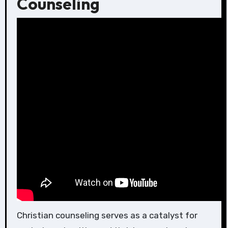
Counseling
Christian counseling serves as a catalyst for