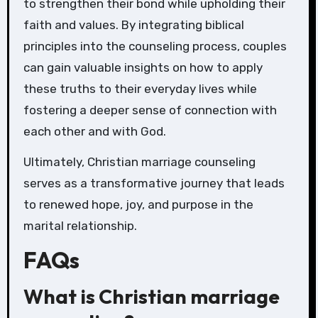
to strengthen their bond while upholding their
faith and values. By integrating biblical
principles into the counseling process, couples
can gain valuable insights on how to apply
these truths to their everyday lives while
fostering a deeper sense of connection with
each other and with God.
Ultimately, Christian marriage counseling
serves as a transformative journey that leads
to renewed hope, joy, and purpose in the
marital relationship.
FAQs
What is Christian marriage