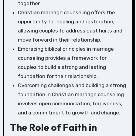
together.
Christian marriage counseling offers the
opportunity for healing and restoration,
allowing couples to address past hurts and
move forward in their relationship.
Embracing biblical principles in marriage
counseling provides a framework for
couples to build a strong and lasting
foundation for their relationship.
Overcoming challenges and building a strong
foundation in Christian marriage counseling
involves open communication, forgiveness,
and a commitment to growth and change.
The Role of Faith in