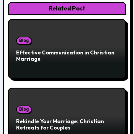
Related Post
Blog
Effective Communication in Christian
Marriage
Blog
Rekindle Your Marriage: Christian
Retreats for Couples