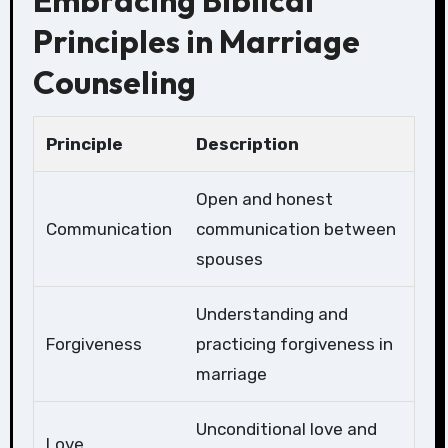
Embracing Biblical
Principles in Marriage
Counseling
Principle
Description
Open and honest
Communication
communication between
spouses
Understanding and
Forgiveness
practicing forgiveness in
marriage
Unconditional love and
Love