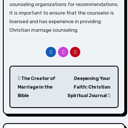
counseling organizations for recommendations.
It is important to ensure that the counselor is
licensed and has experience in providing
Christian marriage counseling.
Post
The Creator of
Deepening Your
navigation
Marriage in the
Faith: Christian
Bible
Spiritual Journal