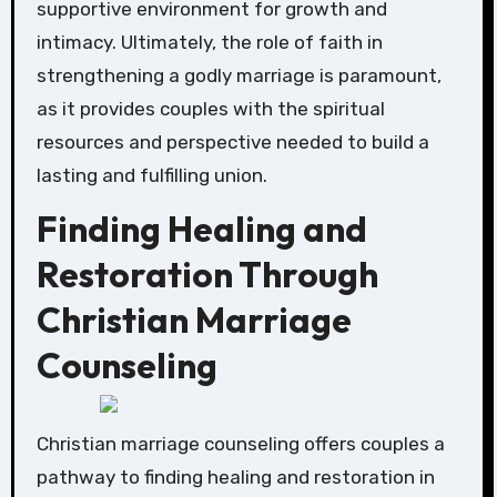
supportive environment for growth and
intimacy. Ultimately, the role of faith in
strengthening a godly marriage is paramount,
as it provides couples with the spiritual
resources and perspective needed to build a
lasting and fulfilling union.
Finding Healing and
Restoration Through
Christian Marriage
Counseling
Christian marriage counseling offers couples a
pathway to finding healing and restoration in