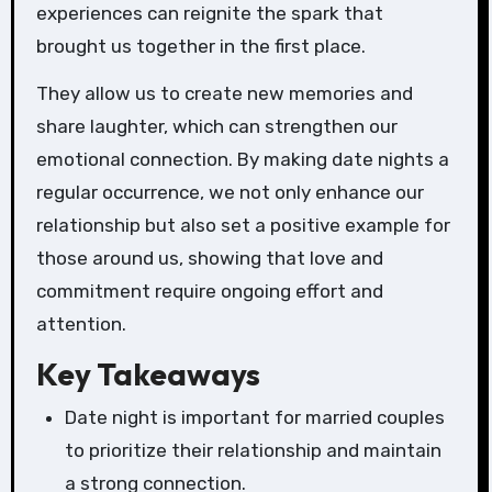
experiences can reignite the spark that
brought us together in the first place.
They allow us to create new memories and
share laughter, which can strengthen our
emotional connection. By making date nights a
regular occurrence, we not only enhance our
relationship but also set a positive example for
those around us, showing that love and
commitment require ongoing effort and
attention.
Key Takeaways
Date night is important for married couples
to prioritize their relationship and maintain
a strong connection.