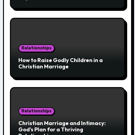
Relationships
How to Raise Godly Children in a
Christian Marriage
Relationships
Christian Marriage and Intimacy:
God’s Plan for a Thriving