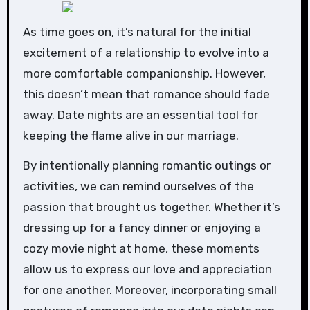
As time goes on, it’s natural for the initial
excitement of a relationship to evolve into a
more comfortable companionship. However,
this doesn’t mean that romance should fade
away. Date nights are an essential tool for
keeping the flame alive in our marriage.
By intentionally planning romantic outings or
activities, we can remind ourselves of the
passion that brought us together. Whether it’s
dressing up for a fancy dinner or enjoying a
cozy movie night at home, these moments
allow us to express our love and appreciation
for one another. Moreover, incorporating small