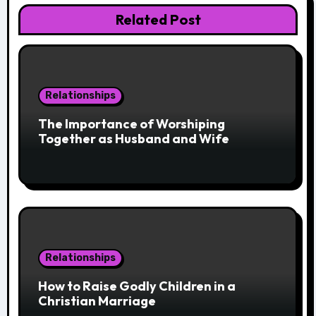
Related Post
Relationships
The Importance of Worshiping
Together as Husband and Wife
Relationships
How to Raise Godly Children in a
Christian Marriage