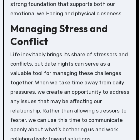
strong foundation that supports both our
emotional well-being and physical closeness.
Managing Stress and
Conflict
Life inevitably brings its share of stressors and
conflicts, but date nights can serve as a
valuable tool for managing these challenges
together. When we take time away from daily
pressures, we create an opportunity to address
any issues that may be affecting our
relationship. Rather than allowing stressors to
fester, we can use this time to communicate
openly about what’s bothering us and work
collaboratively toward solutions.