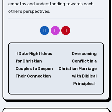
empathy and understanding towards each
other’s perspectives.
Post
Date Night Ideas
Overcoming
navigation
for Christian
Conflict in a
Couples to Deepen
Christian Marriage
Their Connection
with Biblical
Principles