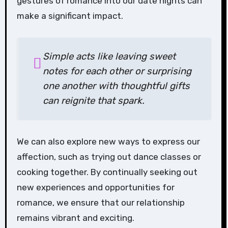
gestures of romance into our date nights can
make a significant impact.
Simple acts like leaving sweet
notes for each other or surprising
one another with thoughtful gifts
can reignite that spark.
We can also explore new ways to express our
affection, such as trying out dance classes or
cooking together. By continually seeking out
new experiences and opportunities for
romance, we ensure that our relationship
remains vibrant and exciting.