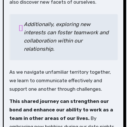
also discover new facets of ourselves.
Additionally, exploring new
interests can foster teamwork and
collaboration within our
relationship.
As we navigate unfamiliar territory together,
we learn to communicate effectively and
support one another through challenges.
This shared journey can strengthen our
bond and enhance our ability to work as a
team in other areas of our lives.
By
embracing new hobbies during our date nights,