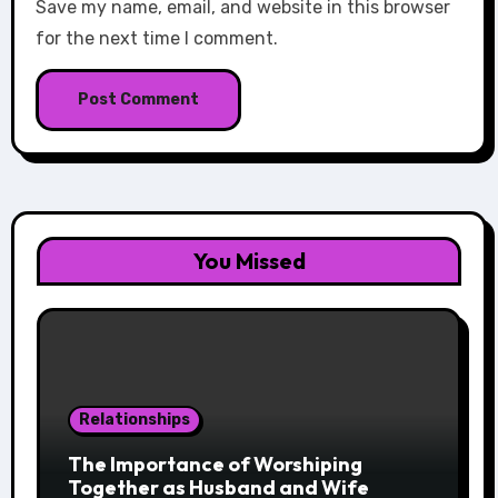
Save my name, email, and website in this browser
for the next time I comment.
You Missed
Relationships
The Importance of Worshiping
Together as Husband and Wife