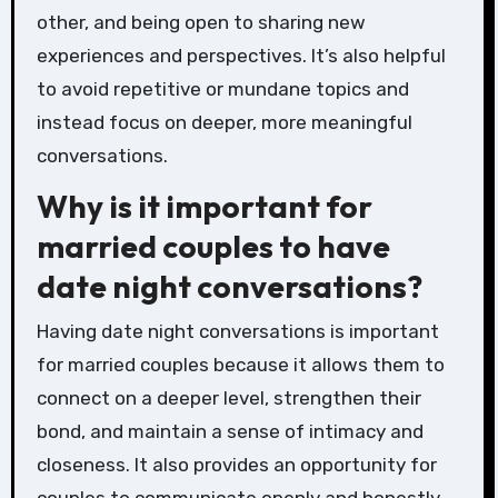
other, and being open to sharing new
experiences and perspectives. It’s also helpful
to avoid repetitive or mundane topics and
instead focus on deeper, more meaningful
conversations.
Why is it important for
married couples to have
date night conversations?
Having date night conversations is important
for married couples because it allows them to
connect on a deeper level, strengthen their
bond, and maintain a sense of intimacy and
closeness. It also provides an opportunity for
couples to communicate openly and honestly