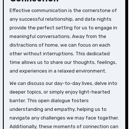
Effective communication is the cornerstone of
any successful relationship, and date nights
provide the perfect setting for us to engage in
meaningful conversations. Away from the
distractions of home, we can focus on each
other without interruptions. This dedicated
time allows us to share our thoughts, feelings,
and experiences in a relaxed environment.
We can discuss our day-to-day lives, delve into
deeper topics, or simply enjoy light-hearted
banter. This open dialogue fosters
understanding and empathy, helping us to
navigate any challenges we may face together.
Additionally, these moments of connection can