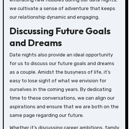
we cultivate a sense of adventure that keeps
our relationship dynamic and engaging.
Discussing Future Goals
and Dreams
Date nights also provide an ideal opportunity
for us to discuss our future goals and dreams
as a couple. Amidst the busyness of life, it’s
easy to lose sight of what we envision for
ourselves in the coming years. By dedicating
time to these conversations, we can align our
aspirations and ensure that we are both on the
same page regarding our future.
Whether it’s discussing career ambitions, family