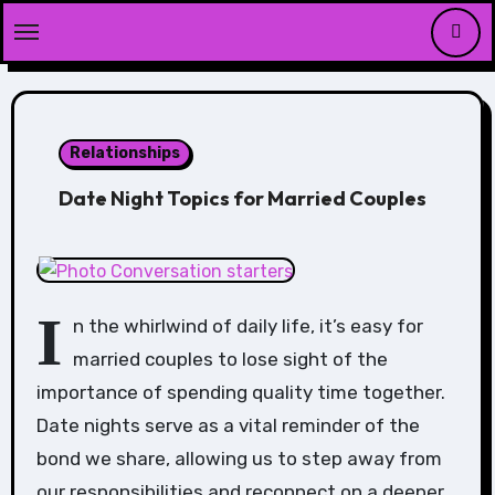
Skip
to
content
Relationships
Date Night Topics for Married Couples
I
n the whirlwind of daily life, it’s easy for
married couples to lose sight of the
importance of spending quality time together.
Date nights serve as a vital reminder of the
bond we share, allowing us to step away from
our responsibilities and reconnect on a deeper