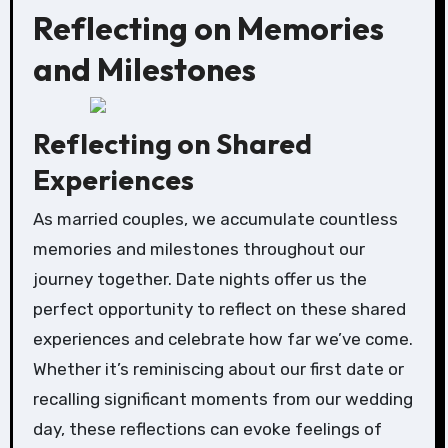
Reflecting on Memories
and Milestones
Reflecting on Shared
Experiences
As married couples, we accumulate countless
memories and milestones throughout our
journey together. Date nights offer us the
perfect opportunity to reflect on these shared
experiences and celebrate how far we’ve come.
Whether it’s reminiscing about our first date or
recalling significant moments from our wedding
day, these reflections can evoke feelings of