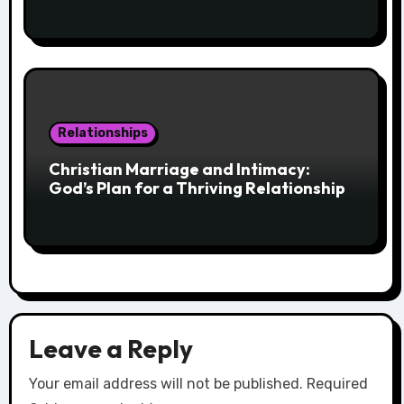
Relationships
Christian Marriage and Intimacy:
God’s Plan for a Thriving Relationship
Leave a Reply
Your email address will not be published.
Required