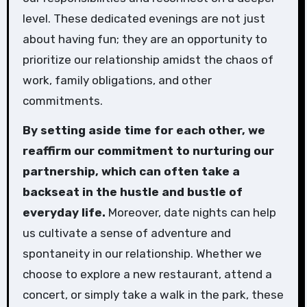
level. These dedicated evenings are not just
about having fun; they are an opportunity to
prioritize our relationship amidst the chaos of
work, family obligations, and other
commitments.
By setting aside time for each other, we
reaffirm our commitment to nurturing our
partnership, which can often take a
backseat in the hustle and bustle of
everyday life.
Moreover, date nights can help
us cultivate a sense of adventure and
spontaneity in our relationship. Whether we
choose to explore a new restaurant, attend a
concert, or simply take a walk in the park, these