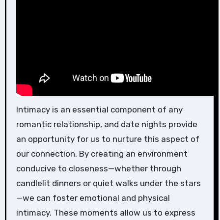
Intimacy is an essential component of any
romantic relationship, and date nights provide
an opportunity for us to nurture this aspect of
our connection. By creating an environment
conducive to closeness—whether through
candlelit dinners or quiet walks under the stars
—we can foster emotional and physical
intimacy. These moments allow us to express