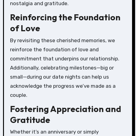
nostalgia and gratitude.
Reinforcing the Foundation
of Love
By revisiting these cherished memories, we
reinforce the foundation of love and
commitment that underpins our relationship.
Additionally, celebrating milestones—big or
small—during our date nights can help us
acknowledge the progress we’ve made as a
couple.
Fostering Appreciation and
Gratitude
Whether it’s an anniversary or simply