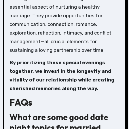
essential aspect of nurturing a healthy
marriage. They provide opportunities for
communication, connection, romance,
exploration, reflection, intimacy, and conflict
management—all crucial elements for
sustaining a loving partnership over time.
By prioritizing these special evenings
together, we invest in the longevity and
vitality of our relationship while creating
cherished memories along the way.
FAQs
What are some good date
night topics for married