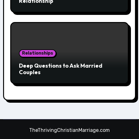
Relationship
Relationships
Deep Questions to Ask Married
Couples
TheThrivingChristianMarriage.com