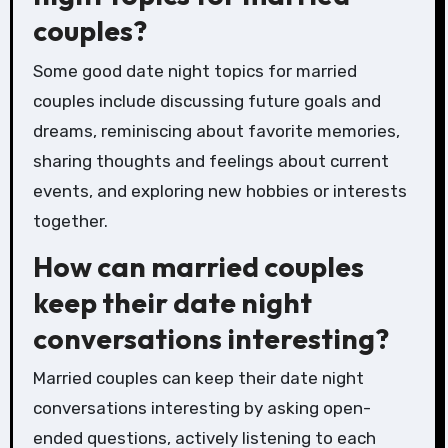
couples?
Some good date night topics for married
couples include discussing future goals and
dreams, reminiscing about favorite memories,
sharing thoughts and feelings about current
events, and exploring new hobbies or interests
together.
How can married couples
keep their date night
conversations interesting?
Married couples can keep their date night
conversations interesting by asking open-
ended questions, actively listening to each