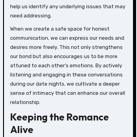
help us identify any underlying issues that may
need addressing.
When we create a safe space for honest
communication, we can express our needs and
desires more freely. This not only strengthens
our bond but also encourages us to be more
attuned to each other’s emotions. By actively
listening and engaging in these conversations
during our date nights, we cultivate a deeper
sense of intimacy that can enhance our overall
relationship.
Keeping the Romance
Alive