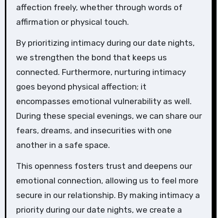
affection freely, whether through words of
affirmation or physical touch.
By prioritizing intimacy during our date nights,
we strengthen the bond that keeps us
connected. Furthermore, nurturing intimacy
goes beyond physical affection; it
encompasses emotional vulnerability as well.
During these special evenings, we can share our
fears, dreams, and insecurities with one
another in a safe space.
This openness fosters trust and deepens our
emotional connection, allowing us to feel more
secure in our relationship. By making intimacy a
priority during our date nights, we create a