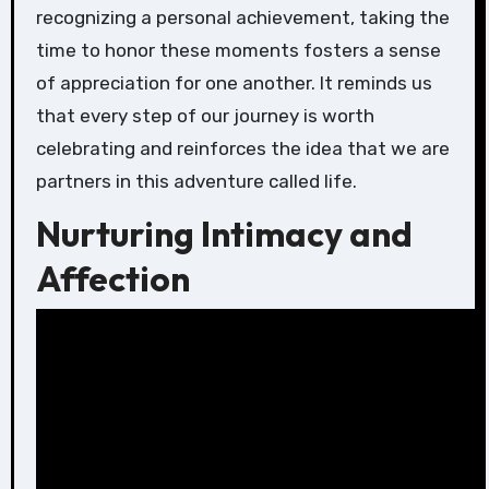
recognizing a personal achievement, taking the
time to honor these moments fosters a sense
of appreciation for one another. It reminds us
that every step of our journey is worth
celebrating and reinforces the idea that we are
partners in this adventure called life.
Nurturing Intimacy and
Affection