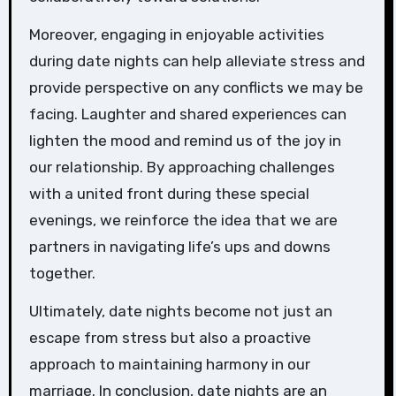
Moreover, engaging in enjoyable activities
during date nights can help alleviate stress and
provide perspective on any conflicts we may be
facing. Laughter and shared experiences can
lighten the mood and remind us of the joy in
our relationship. By approaching challenges
with a united front during these special
evenings, we reinforce the idea that we are
partners in navigating life’s ups and downs
together.
Ultimately, date nights become not just an
escape from stress but also a proactive
approach to maintaining harmony in our
marriage. In conclusion, date nights are an