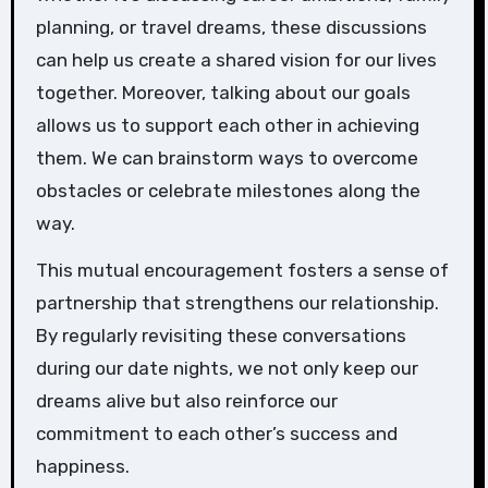
planning, or travel dreams, these discussions
can help us create a shared vision for our lives
together. Moreover, talking about our goals
allows us to support each other in achieving
them. We can brainstorm ways to overcome
obstacles or celebrate milestones along the
way.
This mutual encouragement fosters a sense of
partnership that strengthens our relationship.
By regularly revisiting these conversations
during our date nights, we not only keep our
dreams alive but also reinforce our
commitment to each other’s success and
happiness.