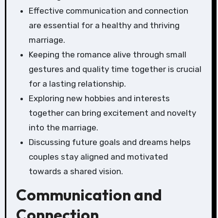
Effective communication and connection
are essential for a healthy and thriving
marriage.
Keeping the romance alive through small
gestures and quality time together is crucial
for a lasting relationship.
Exploring new hobbies and interests
together can bring excitement and novelty
into the marriage.
Discussing future goals and dreams helps
couples stay aligned and motivated
towards a shared vision.
Communication and
Connection