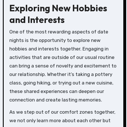
Exploring New Hobbies
and Interests
One of the most rewarding aspects of date
nights is the opportunity to explore new
hobbies and interests together. Engaging in
activities that are outside of our usual routine
can bring a sense of novelty and excitement to
our relationship. Whether it’s taking a pottery
class, going hiking, or trying out a new cuisine,
these shared experiences can deepen our
connection and create lasting memories.
As we step out of our comfort zones together,
we not only learn more about each other but