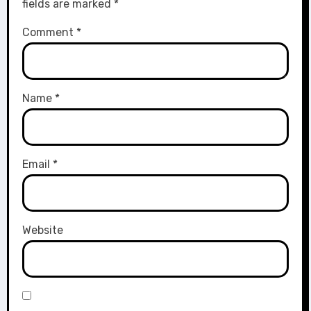
fields are marked
*
Comment
*
Name
*
Email
*
Website