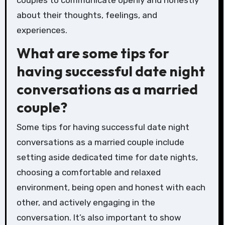
about their thoughts, feelings, and
experiences.
What are some tips for
having successful date night
conversations as a married
couple?
Some tips for having successful date night
conversations as a married couple include
setting aside dedicated time for date nights,
choosing a comfortable and relaxed
environment, being open and honest with each
other, and actively engaging in the
conversation. It’s also important to show