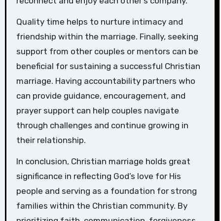
reconnect and enjoy each other’s company.
Quality time helps to nurture intimacy and
friendship within the marriage. Finally, seeking
support from other couples or mentors can be
beneficial for sustaining a successful Christian
marriage. Having accountability partners who
can provide guidance, encouragement, and
prayer support can help couples navigate
through challenges and continue growing in
their relationship.
In conclusion, Christian marriage holds great
significance in reflecting God’s love for His
people and serving as a foundation for strong
families within the Christian community. By
prioritizing faith, communication, forgiveness,