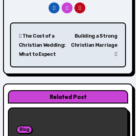
Post
The Cost of a
Building a Strong
navigation
Christian Wedding:
Christian Marriage
What to Expect
Related Post
Blog