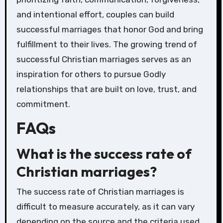
and intentional effort, couples can build
successful marriages that honor God and bring
fulfillment to their lives. The growing trend of
successful Christian marriages serves as an
inspiration for others to pursue Godly
relationships that are built on love, trust, and
commitment.
FAQs
What is the success rate of
Christian marriages?
The success rate of Christian marriages is
difficult to measure accurately, as it can vary
depending on the source and the criteria used