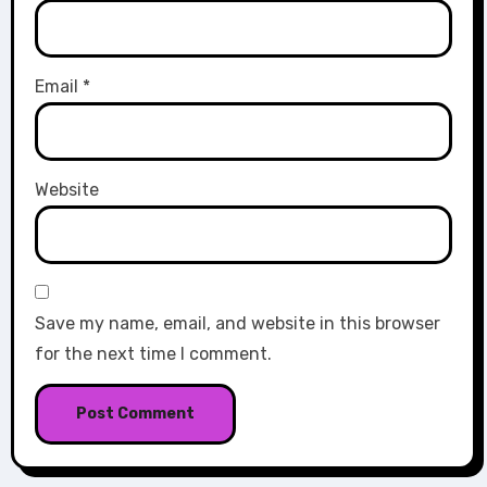
Email
*
Website
Save my name, email, and website in this browser
for the next time I comment.