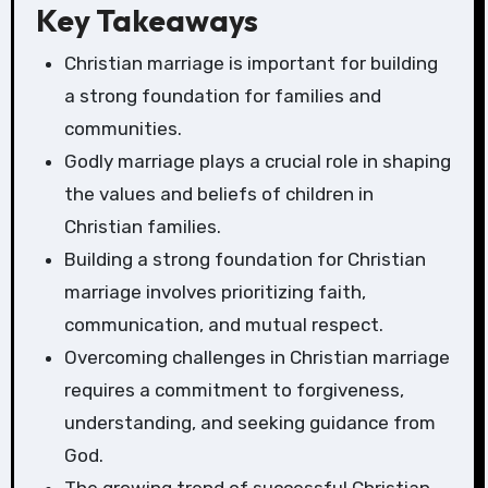
Key Takeaways
Christian marriage is important for building
a strong foundation for families and
communities.
Godly marriage plays a crucial role in shaping
the values and beliefs of children in
Christian families.
Building a strong foundation for Christian
marriage involves prioritizing faith,
communication, and mutual respect.
Overcoming challenges in Christian marriage
requires a commitment to forgiveness,
understanding, and seeking guidance from
God.