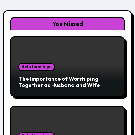
You Missed
Relationships
The Importance of Worshiping
Together as Husband and Wife