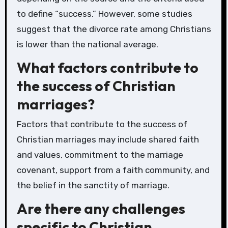
to define “success.” However, some studies
suggest that the divorce rate among Christians
is lower than the national average.
What factors contribute to
the success of Christian
marriages?
Factors that contribute to the success of
Christian marriages may include shared faith
and values, commitment to the marriage
covenant, support from a faith community, and
the belief in the sanctity of marriage.
Are there any challenges
specific to Christian