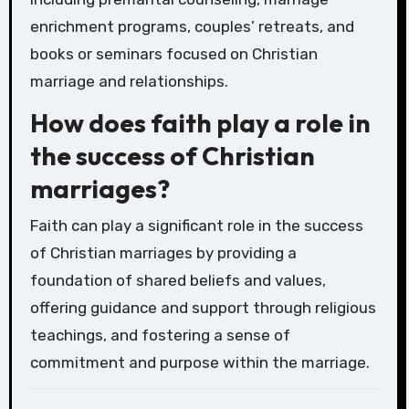
enrichment programs, couples’ retreats, and
books or seminars focused on Christian
marriage and relationships.
How does faith play a role in
the success of Christian
marriages?
Faith can play a significant role in the success
of Christian marriages by providing a
foundation of shared beliefs and values,
offering guidance and support through religious
teachings, and fostering a sense of
commitment and purpose within the marriage.