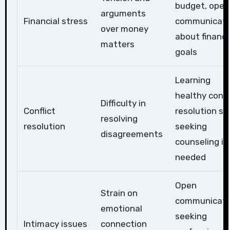
budget, open
arguments
Financial stress
communicati
over money
about financi
matters
goals
Learning
healthy confl
Difficulty in
Conflict
resolution skil
resolving
resolution
seeking
disagreements
counseling if
needed
Open
Strain on
communicati
emotional
seeking
Intimacy issues
connection