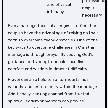
professional
and physical
help if
intimacy
necessary
Every marriage faces challenges, but Christian
couples have the advantage of relying on their
faith to overcome these obstacles. One of the
key ways to overcome challenges in Christian
marriage is through prayer. By seeking God’s
guidance and strength, couples can find
comfort and wisdom in times of difficulty.
Prayer can also help to soften hearts, heal
wounds, and restore unity within the marriage.
Additionally, seeking counsel from trusted
spiritual leaders or mentors can provide