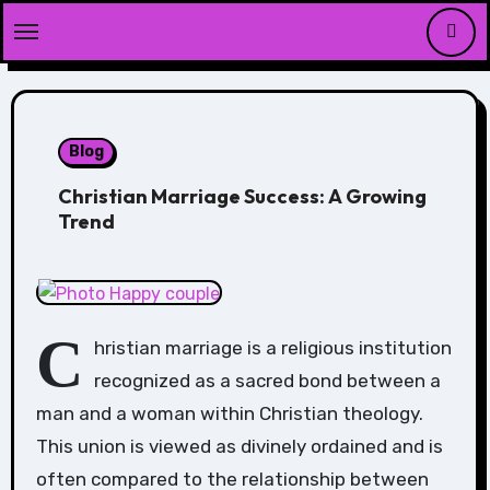
Skip
to
content
Blog
Christian Marriage Success: A Growing
Trend
C
hristian marriage is a religious institution
recognized as a sacred bond between a
man and a woman within Christian theology.
This union is viewed as divinely ordained and is
often compared to the relationship between