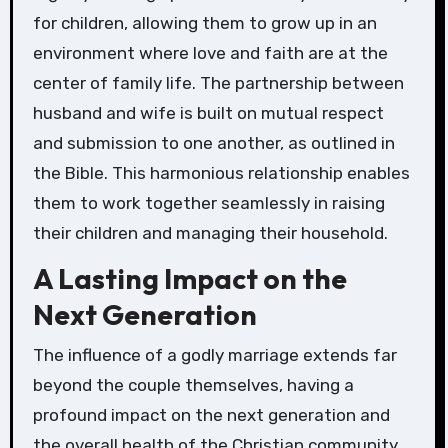
for children, allowing them to grow up in an
environment where love and faith are at the
center of family life. The partnership between
husband and wife is built on mutual respect
and submission to one another, as outlined in
the Bible. This harmonious relationship enables
them to work together seamlessly in raising
their children and managing their household.
A Lasting Impact on the
Next Generation
The influence of a godly marriage extends far
beyond the couple themselves, having a
profound impact on the next generation and
the overall health of the Christian community.