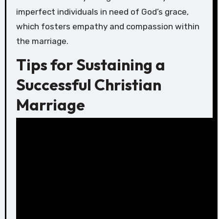
imperfect individuals in need of God’s grace,
which fosters empathy and compassion within
the marriage.
Tips for Sustaining a
Successful Christian
Marriage