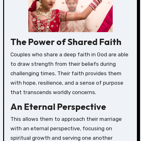
The Power of Shared Faith
Couples who share a deep faith in God are able
to draw strength from their beliefs during
challenging times. Their faith provides them
with hope, resilience, and a sense of purpose
that transcends worldly concerns.
An Eternal Perspective
This allows them to approach their marriage
with an eternal perspective, focusing on
spiritual growth and serving one another