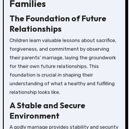
Families
The Foundation of Future
Relationships
Children learn valuable lessons about sacrifice,
forgiveness, and commitment by observing
their parents’ marriage, laying the groundwork
for their own future relationships. This
foundation is crucial in shaping their
understanding of what a healthy and fulfilling
relationship looks like.
A Stable and Secure
Environment
A godly marriage provides stability and security