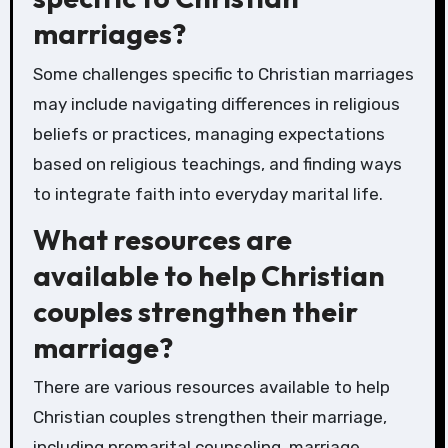
marriages?
Some challenges specific to Christian marriages
may include navigating differences in religious
beliefs or practices, managing expectations
based on religious teachings, and finding ways
to integrate faith into everyday marital life.
What resources are
available to help Christian
couples strengthen their
marriage?
There are various resources available to help
Christian couples strengthen their marriage,
including premarital counseling, marriage