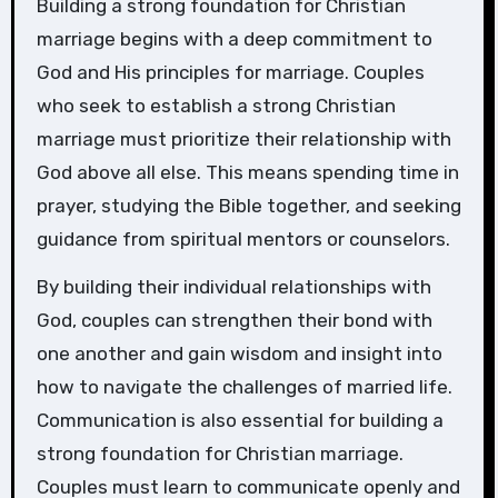
Building a strong foundation for Christian
marriage begins with a deep commitment to
God and His principles for marriage. Couples
who seek to establish a strong Christian
marriage must prioritize their relationship with
God above all else. This means spending time in
prayer, studying the Bible together, and seeking
guidance from spiritual mentors or counselors.
By building their individual relationships with
God, couples can strengthen their bond with
one another and gain wisdom and insight into
how to navigate the challenges of married life.
Communication is also essential for building a
strong foundation for Christian marriage.
Couples must learn to communicate openly and