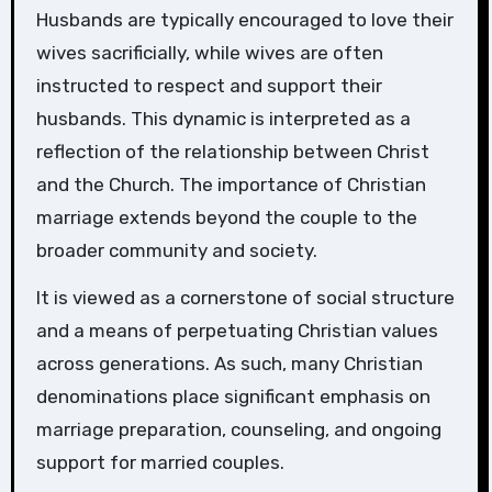
Husbands are typically encouraged to love their
wives sacrificially, while wives are often
instructed to respect and support their
husbands. This dynamic is interpreted as a
reflection of the relationship between Christ
and the Church. The importance of Christian
marriage extends beyond the couple to the
broader community and society.
It is viewed as a cornerstone of social structure
and a means of perpetuating Christian values
across generations. As such, many Christian
denominations place significant emphasis on
marriage preparation, counseling, and ongoing
support for married couples.