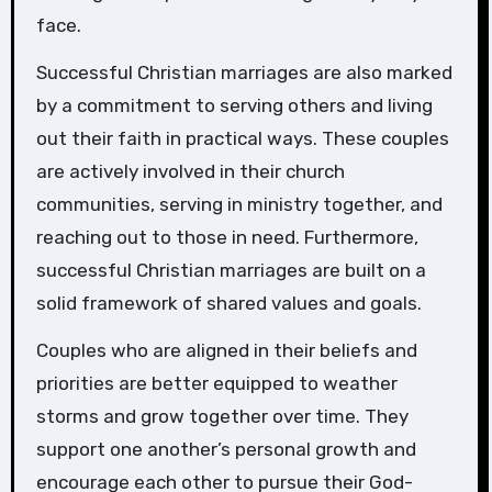
face.
Successful Christian marriages are also marked
by a commitment to serving others and living
out their faith in practical ways. These couples
are actively involved in their church
communities, serving in ministry together, and
reaching out to those in need. Furthermore,
successful Christian marriages are built on a
solid framework of shared values and goals.
Couples who are aligned in their beliefs and
priorities are better equipped to weather
storms and grow together over time. They
support one another’s personal growth and
encourage each other to pursue their God-