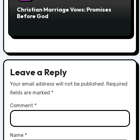
Christian Marriage Vows: Promises
Before God
Leave a Reply
Your email address will not be published.
Required
fields are marked
*
Comment
*
Name
*