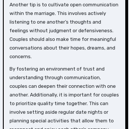
Another tip is to cultivate open communication
within the marriage. This involves actively
listening to one another’s thoughts and
feelings without judgment or defensiveness.
Couples should also make time for meaningful
conversations about their hopes, dreams, and
concerns.
By fostering an environment of trust and
understanding through communication,
couples can deepen their connection with one
another. Additionally, it is important for couples
to prioritize quality time together. This can
involve setting aside regular date nights or
planning special activities that allow them to