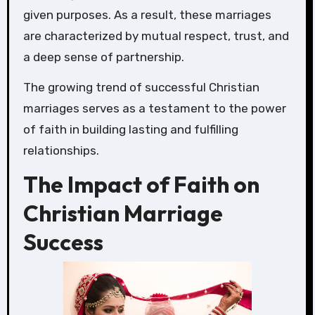
given purposes. As a result, these marriages
are characterized by mutual respect, trust, and
a deep sense of partnership.
The growing trend of successful Christian
marriages serves as a testament to the power
of faith in building lasting and fulfilling
relationships.
The Impact of Faith on
Christian Marriage
Success