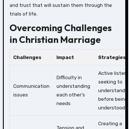
and trust that will sustain them through the
trials of life.
Overcoming Challenges
in Christian Marriage
Challenges
Impact
Strategies
Active listeni
Difficulty in
seeking to
Communication
understanding
understand
issues
each other’s
before being
needs
understood
Creating a
Tension and