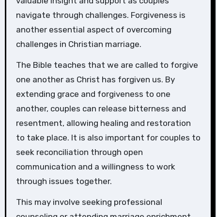
valuable insight and support as couples
navigate through challenges. Forgiveness is
another essential aspect of overcoming
challenges in Christian marriage.
The Bible teaches that we are called to forgive
one another as Christ has forgiven us. By
extending grace and forgiveness to one
another, couples can release bitterness and
resentment, allowing healing and restoration
to take place. It is also important for couples to
seek reconciliation through open
communication and a willingness to work
through issues together.
This may involve seeking professional
counseling or attending marriage enrichment