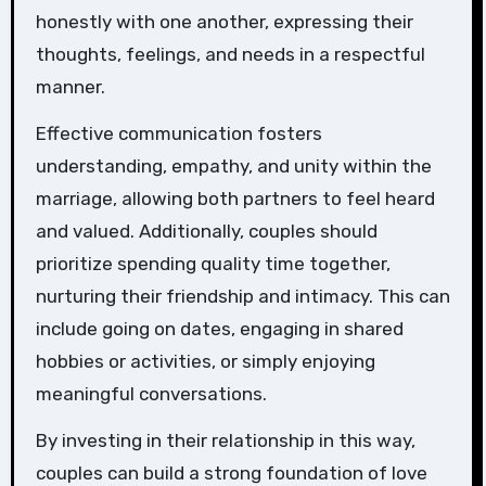
honestly with one another, expressing their
thoughts, feelings, and needs in a respectful
manner.
Effective communication fosters
understanding, empathy, and unity within the
marriage, allowing both partners to feel heard
and valued. Additionally, couples should
prioritize spending quality time together,
nurturing their friendship and intimacy. This can
include going on dates, engaging in shared
hobbies or activities, or simply enjoying
meaningful conversations.
By investing in their relationship in this way,
couples can build a strong foundation of love