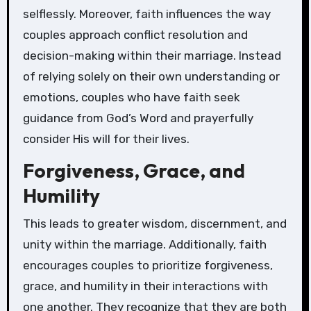
selflessly. Moreover, faith influences the way
couples approach conflict resolution and
decision-making within their marriage. Instead
of relying solely on their own understanding or
emotions, couples who have faith seek
guidance from God’s Word and prayerfully
consider His will for their lives.
Forgiveness, Grace, and
Humility
This leads to greater wisdom, discernment, and
unity within the marriage. Additionally, faith
encourages couples to prioritize forgiveness,
grace, and humility in their interactions with
one another. They recognize that they are both