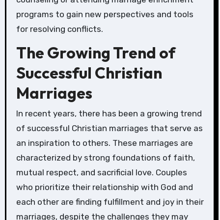
programs to gain new perspectives and tools
for resolving conflicts.
The Growing Trend of
Successful Christian
Marriages
In recent years, there has been a growing trend
of successful Christian marriages that serve as
an inspiration to others. These marriages are
characterized by strong foundations of faith,
mutual respect, and sacrificial love. Couples
who prioritize their relationship with God and
each other are finding fulfillment and joy in their
marriages, despite the challenges they may