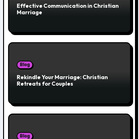
Effective Communication in Christian
Marriage
Blog
Rekindle Your Marriage: Christian
Retreats for Couples
Blog