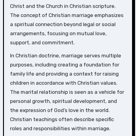
Christ and the Church in Christian scripture.
The concept of Christian marriage emphasizes
a spiritual connection beyond legal or social
arrangements, focusing on mutual love,
support, and commitment.
In Christian doctrine, marriage serves multiple
purposes, including creating a foundation for
family life and providing a context for raising
children in accordance with Christian values.
The marital relationship is seen as a vehicle for
personal growth, spiritual development, and
the expression of God’s love in the world.
Christian teachings often describe specific
roles and responsibilities within marriage.