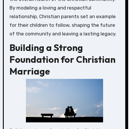
By modeling a loving and respectful
relationship, Christian parents set an example
for their children to follow, shaping the future
of the community and leaving a lasting legacy.
Building a Strong
Foundation for Christian
Marriage