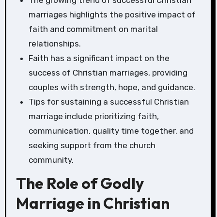
The growing trend of successful Christian
marriages highlights the positive impact of
faith and commitment on marital
relationships.
Faith has a significant impact on the
success of Christian marriages, providing
couples with strength, hope, and guidance.
Tips for sustaining a successful Christian
marriage include prioritizing faith,
communication, quality time together, and
seeking support from the church
community.
The Role of Godly
Marriage in Christian