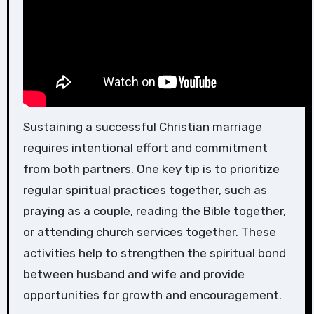
Sustaining a successful Christian marriage
requires intentional effort and commitment
from both partners. One key tip is to prioritize
regular spiritual practices together, such as
praying as a couple, reading the Bible together,
or attending church services together. These
activities help to strengthen the spiritual bond
between husband and wife and provide
opportunities for growth and encouragement.