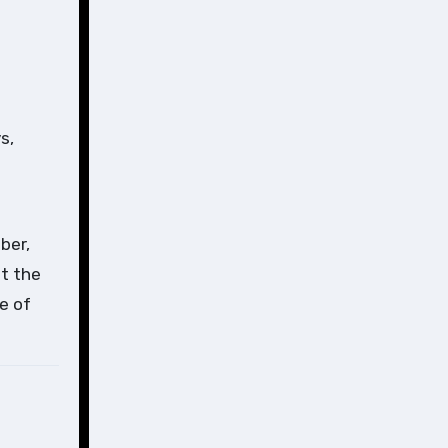
s,
ber,
at the
e of