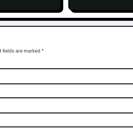
 fields are marked
*