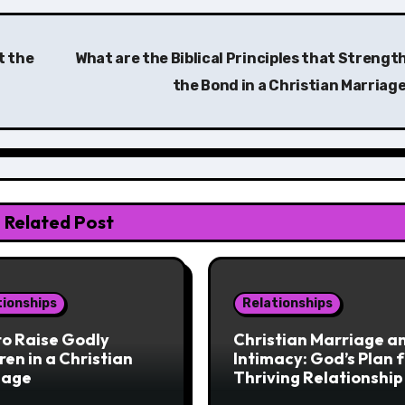
t the
What are the Biblical Principles that Strengt
the Bond in a Christian Marriag
Related Post
tionships
Relationships
o Raise Godly
Christian Marriage a
ren in a Christian
Intimacy: God’s Plan f
iage
Thriving Relationship