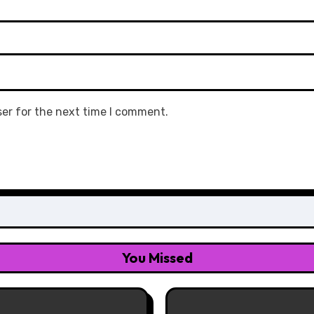
ser for the next time I comment.
You Missed