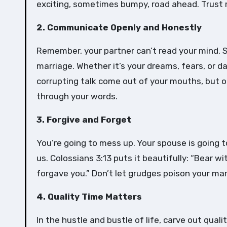
exciting, sometimes bumpy, road ahead. Trust 
2. Communicate Openly and Honestly
Remember, your partner can’t read your mind. So
marriage. Whether it’s your dreams, fears, or d
corrupting talk come out of your mouths, but on
through your words.
3. Forgive and Forget
You’re going to mess up. Your spouse is going 
us. Colossians 3:13 puts it beautifully: “Bear 
forgave you.” Don’t let grudges poison your mar
4. Quality Time Matters
In the hustle and bustle of life, carve out qual