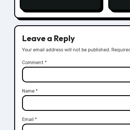
Leave a Reply
Your email address will not be published.
Required
Comment
*
Name
*
Email
*