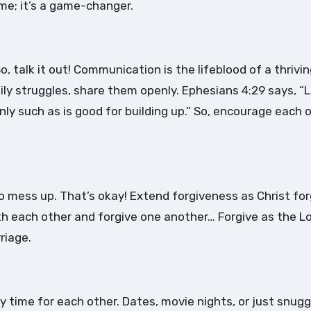
me; it’s a game-changer.
, talk it out! Communication is the lifeblood of a thrivi
aily struggles, share them openly. Ephesians 4:29 says, “
ly such as is good for building up.” So, encourage each 
to mess up. That’s okay! Extend forgiveness as Christ fo
with each other and forgive one another… Forgive as the L
riage.
ity time for each other. Dates, movie nights, or just snugg