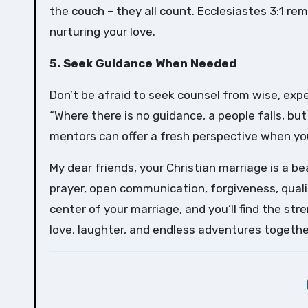
the couch – they all count. Ecclesiastes 3:1 rem
nurturing your love.
5. Seek Guidance When Needed
Don’t be afraid to seek counsel from wise, expe
“Where there is no guidance, a people falls, bu
mentors can offer a fresh perspective when you’
My dear friends, your Christian marriage is a be
prayer, open communication, forgiveness, quali
center of your marriage, and you’ll find the st
love, laughter, and endless adventures togethe