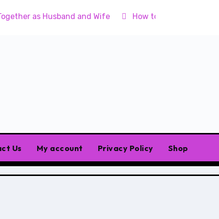
Together as Husband and Wife
How to Raise Godly Chil
ct Us
My account
Privacy Policy
Shop