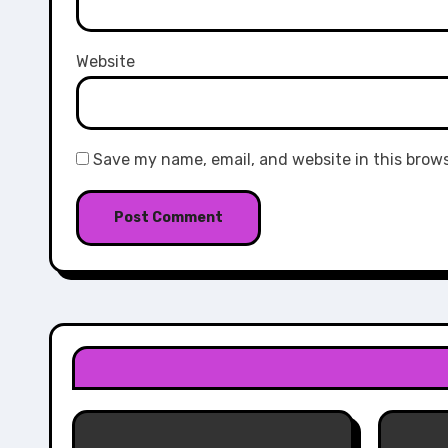
Website
Save my name, email, and website in this brow