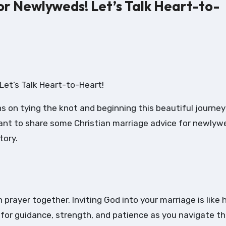
or Newlyweds! Let’s Talk Heart-to-
Let’s Talk Heart-to-Heart!
 on tying the knot and beginning this beautiful journey
 want to share some Christian marriage advice for newlyw
tory.
h prayer together. Inviting God into your marriage is like 
 for guidance, strength, and patience as you navigate th