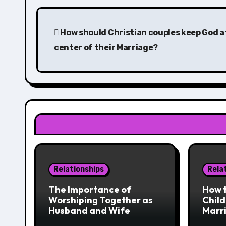
Post
navigation
How should Christian couples keep God a
center of their Marriage?
Relationships
Rela
The Importance of
How t
Worshiping Together as
Child
Husband and Wife
Marr