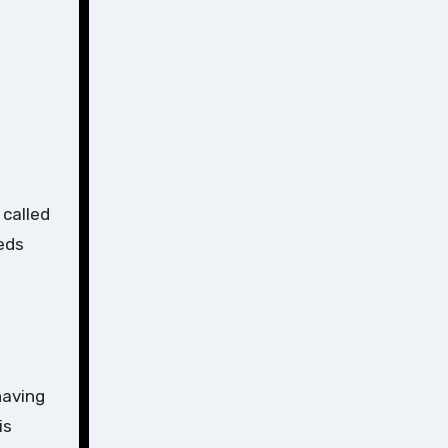
 called
eds
having
is