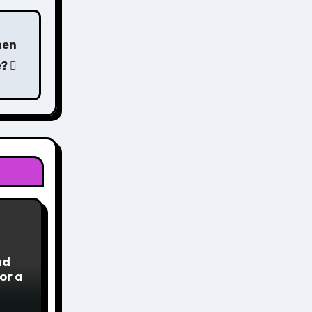
hen
e?
nd
or a