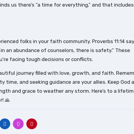
inds us there’s “a time for everything,” and that includes
rienced folks in your faith community. Proverbs 11:14 say
t in an abundance of counselors, there is safety.” These
re facing tough decisions or conflicts.
autiful journey filled with love, growth, and faith. Remem
ty time, and seeking guidance are your allies. Keep God 
rength and grace to weather any storm. Here’s to a lifetim
r! 🙏