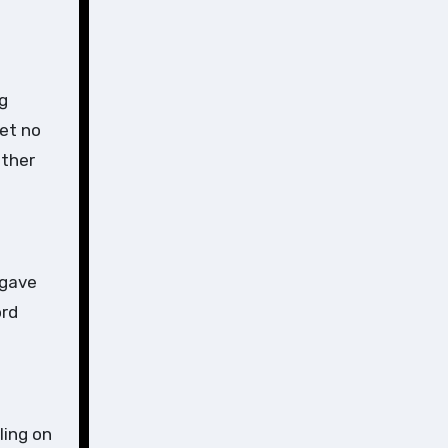
ng
Let no
other
rgave
ord
ling on