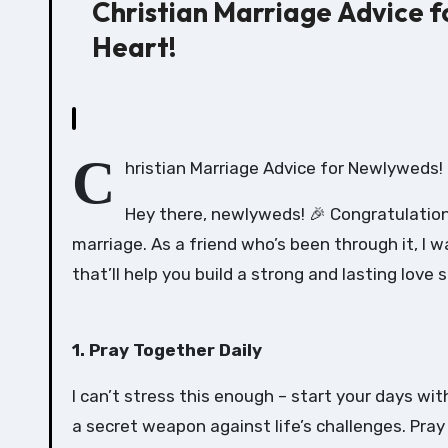
Christian Marriage Advice f
Heart!
C
hristian Marriage Advice for Newlyweds! 
Hey there, newlyweds! 🎉 Congratulations
marriage. As a friend who’s been through it, I
that’ll help you build a strong and lasting love s
1. Pray Together Daily
I can’t stress this enough – start your days wit
a secret weapon against life’s challenges. Pray